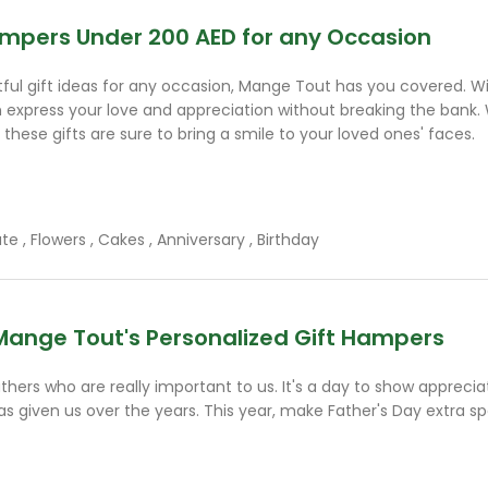
Hampers Under 200 AED for any Occasion
htful gift ideas for any occasion, Mange Tout has you covered. Wi
n express your love and appreciation without breaking the bank. 
 these gifts are sure to bring a smile to your loved ones' faces.
ate
,
Flowers
,
Cakes
,
Anniversary
,
Birthday
Mange Tout's Personalized Gift Hampers
thers who are really important to us. It's a day to show appreciat
s given us over the years. This year, make Father's Day extra sp