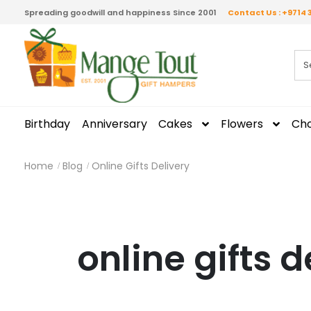
Spreading goodwill and happiness Since 2001
Contact Us : +9714 
Birthday
Anniversary
Cakes
Flowers
Cho
Home
Blog
Online Gifts Delivery
online gifts d