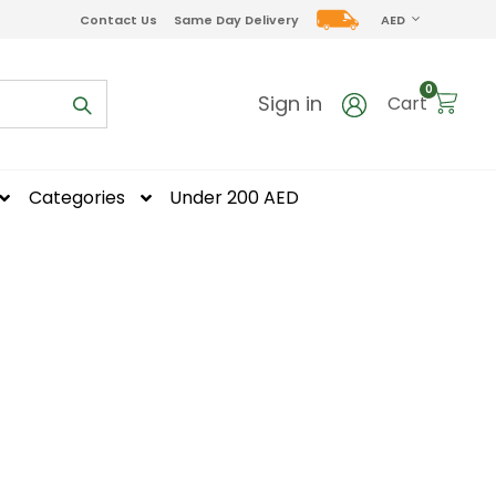
CURRENCY
Contact Us
Same Day Delivery
AED
items
0
Sign in
Cart
Categories
Under 200 AED