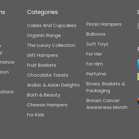
ns
Categories
Picnic Hampers
Cakes And Cupcakes
Balloons
Organic Range
Soft Toys
&
The Luxury Collection
y
For Her
Gift Hampers
omance
For Him
Fruit Baskets
Soon
Perfume
Chocolate Treats
Boxes, Baskets &
Arabic & Asian Delights
Packaging
ations
Bath & Beauty
Breast Cancer
Cheese Hampers
Awareness Month
For Kids