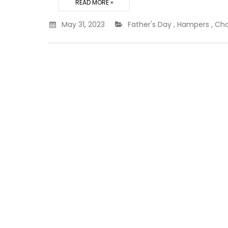
READ MORE »
May 31, 2023
Father's Day
,
Hampers
,
Cho