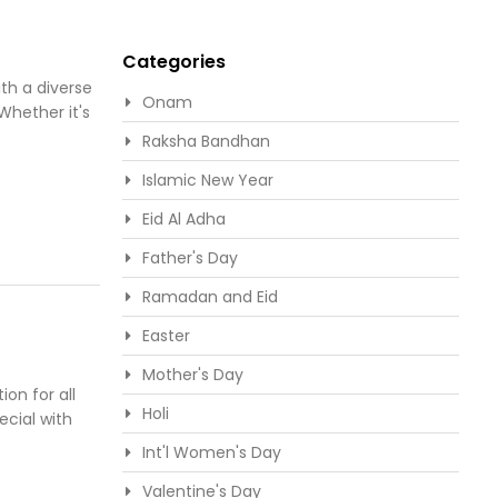
Categories
th a diverse
Onam
Whether it's
Raksha Bandhan
Islamic New Year
Eid Al Adha
Father's Day
Ramadan and Eid
Easter
Mother's Day
ion for all
Holi
ecial with
Int'l Women's Day
Valentine's Day