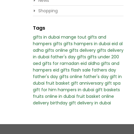
News
Shopping
Tags
gifts in dubai
mange tout
gifts and
hampers
gifts
gifts hampers in dubai
eid al
adha gifts
online gifts delivery
gifts delivery
in dubai
father's day gifts
gifts under 200
aed
gifts for ramadan
eid aldha gifts and
hampers
eid gifts
flash sale
fathers day
father's day
gifts online
father's day gift in
dubai
fruit basket gift
anniversary gift
spa
gift for him
hampers in dubai
gift baskets
fruits online in dubai
fruit basket online
delivery
birthday gift delivery in dubai