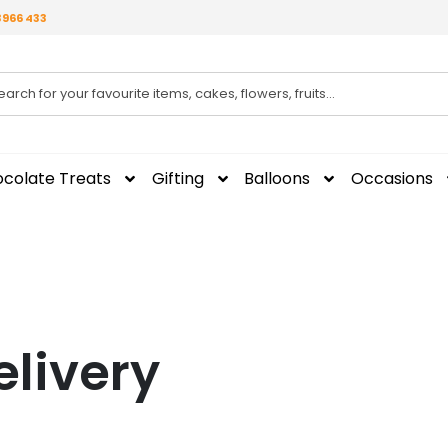
3966 433
colate Treats
Gifting
Balloons
Occasions
elivery