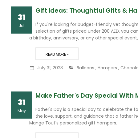
Gift Ideas: Thoughtful Gifts & 
31
If you're looking for budget-friendly yet thoug
Jul
selection of gifts priced under 200 AED, you ca
a birthday, anniversary, or any other special event,
READ MORE »
July 31, 2023
Balloons
,
Hampers
,
Chocol
Make Father's Day Special With 
31
Father's Day is a special day to celebrate the fa
May
the love, support, and guidance that a father ha
Mange Tout's personalized gift hampers.