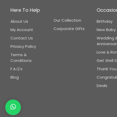
Here To Help
Occasio
Our Collection
About Us
Birthday
Corporate Gifts
My Account
New Baby
Contact Us
Wedding 
Anniversar
Privacy Policy
Love & R
Terms &
Conditions
Get Well 
F.A.Q's
Thank You
Blog
Congratul
Deals