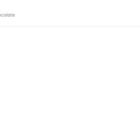
colate