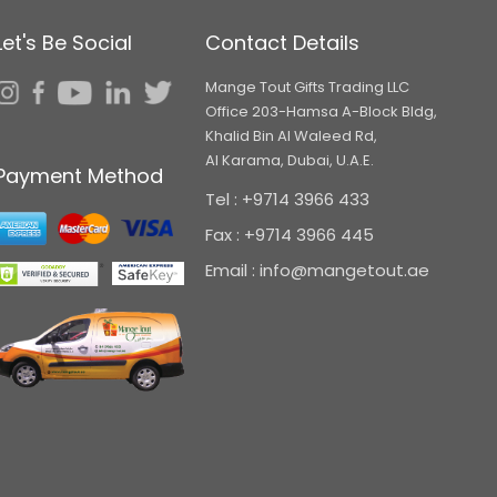
Let's Be Social
Contact Details
Mange Tout Gifts Trading LLC
Office 203-Hamsa A-Block Bldg,
Khalid Bin Al Waleed Rd,
Al Karama, Dubai, U.A.E.
Payment Method
Tel : +9714 3966 433
Fax : +9714 3966 445
Email : info@mangetout.ae