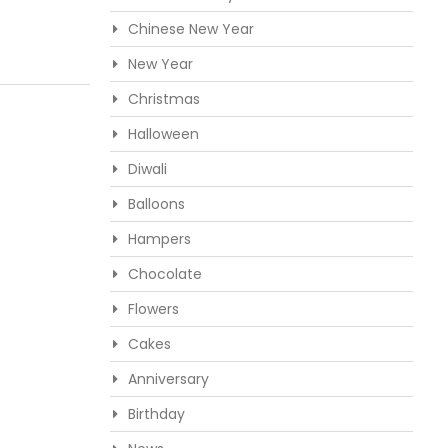
Chinese New Year
New Year
Christmas
Halloween
Diwali
Balloons
Hampers
Chocolate
Flowers
Cakes
Anniversary
Birthday