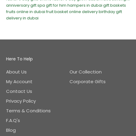
anniversary gift
spa gift for him
hampers in dubai
gift baskets
fruits online in dubai
fruit basket online delivery
birthday gift
delivery in dubai
Here To Help
About Us
Our Collection
My Account
Corporate Gifts
Contact Us
Privacy Policy
Terms & Conditions
F.A.Q's
Blog