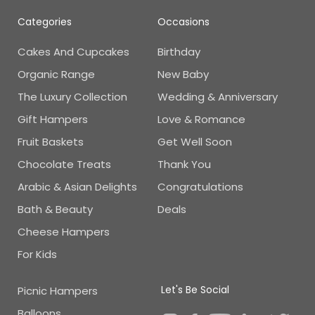
Categories
Occasions
Cakes And Cupcakes
Birthday
Organic Range
New Baby
The Luxury Collection
Wedding & Anniversary
Gift Hampers
Love & Romance
Fruit Baskets
Get Well Soon
Chocolate Treats
Thank You
Arabic & Asian Delights
Congratulations
Bath & Beauty
Deals
Cheese Hampers
For Kids
Let's Be Social
Picnic Hampers
Balloons