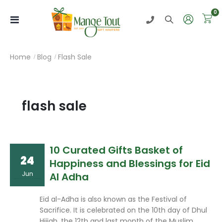
i
0
Toggle
Nav
Home
Blog
Flash Sale
flash sale
10 Curated Gifts Basket of
24
Happiness and Blessings for Eid
Jun
Al Adha
Eid al-Adha is also known as the Festival of
Sacrifice. It is celebrated on the 10th day of Dhul
Hijjah, the 12th and last month of the Muslim