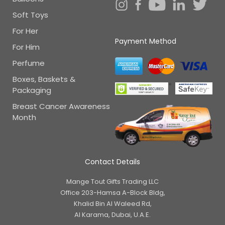
Soft Toys
For Her
Payment Method
For Him
Perfume
Boxes, Baskets &
Packaging
Breast Cancer Awareness
Month
Contact Details
Mange Tout Gifts Trading LLC
Office 203-Hamsa A-Block Bldg,
Khalid Bin Al Waleed Rd,
Al Karama, Dubai, U.A.E.