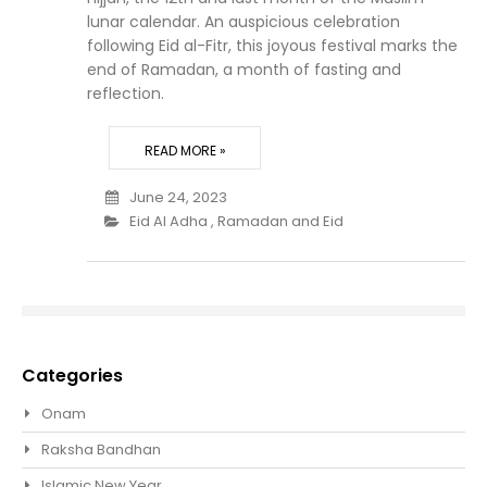
lunar calendar. An auspicious celebration
following Eid al-Fitr, this joyous festival marks the
end of Ramadan, a month of fasting and
reflection.
READ MORE »
June 24, 2023
Eid Al Adha
,
Ramadan and Eid
Categories
Onam
Raksha Bandhan
Islamic New Year