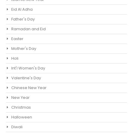
Eid Al Adha
Father's Day
Ramadan and Eid
Easter
Mother's Day
Holi
Int'l Women's Day
Valentine's Day
Chinese New Year
New Year
Christmas
Halloween
Diwali