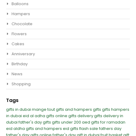
Balloons
Hampers
Chocolate
Flowers
Cakes
Anniversary
Birthday
News
Shopping
Tags
gifts in dubai
mange tout
gifts and hampers
gifts
gifts hampers
in dubai
eid al adha gifts
online gifts delivery
gifts delivery in
dubai
father's day gifts
gifts under 200 aed
gifts for ramadan
eid aldha gifts and hampers
eid gifts
flash sale
fathers day
father's day
gifts online
father's day gift in dubai
fruit basket gift