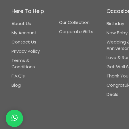
Here To Help
Occasio
Our Collection
About Us
Birthday
Corporate Gifts
My Account
New Baby
Contact Us
Wedding 
Anniversar
Privacy Policy
Love & R
Terms &
Conditions
Get Well 
F.A.Q's
Thank You
Blog
Congratul
Deals