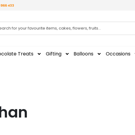
3966 433
colate Treats
Gifting
Balloons
Occasions
dhan