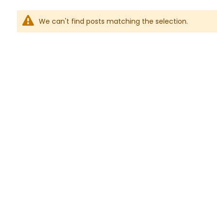
We can't find posts matching the selection.