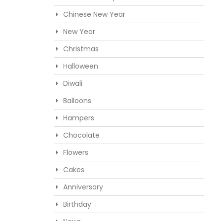
Chinese New Year
New Year
Christmas
Halloween
Diwali
Balloons
Hampers
Chocolate
Flowers
Cakes
Anniversary
Birthday