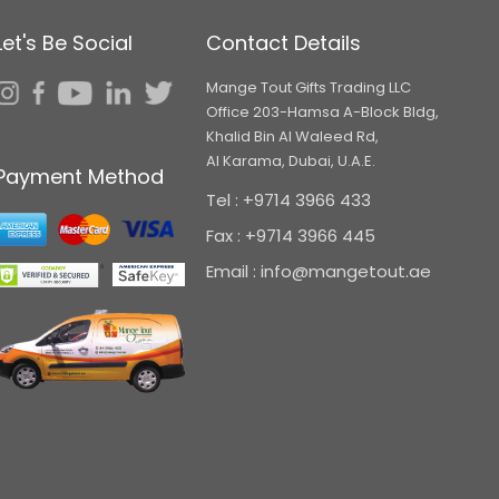
Let's Be Social
Contact Details
Mange Tout Gifts Trading LLC
Office 203-Hamsa A-Block Bldg,
Khalid Bin Al Waleed Rd,
Al Karama, Dubai, U.A.E.
Payment Method
Tel : +9714 3966 433
Fax : +9714 3966 445
Email : info@mangetout.ae