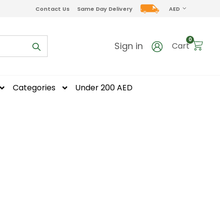
CURRENCY
Contact Us
Same Day Delivery
AED
items
0
Sign in
Cart
Categories
Under 200 AED