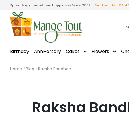
Spreading goodwill and happiness Since 2001
Contact Us : +9714 
Birthday
Anniversary
Cakes
Flowers
Cho
Home
Blog
Raksha Bandhan
Raksha Ban