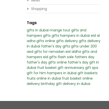
News
Shopping
Tags
gifts in dubai
mange tout
gifts and
hampers
gifts
gifts hampers in dubai
eid al
adha gifts
online gifts delivery
gifts delivery
in dubai
father's day gifts
gifts under 200
aed
gifts for ramadan
eid aldha gifts and
hampers
eid gifts
flash sale
fathers day
father's day
gifts online
father's day gift in
dubai
fruit basket gift
anniversary gift
spa
gift for him
hampers in dubai
gift baskets
fruits online in dubai
fruit basket online
delivery
birthday gift delivery in dubai