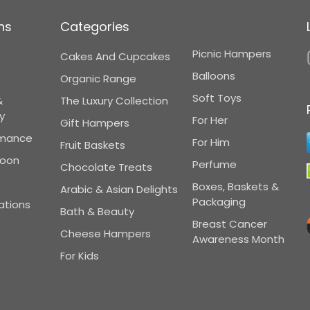
ns
Categories
Picnic Hampers
Cakes And Cupcakes
Balloons
Organic Range
Soft Toys
&
The Luxury Collection
y
For Her
Gift Hampers
omance
For Him
Fruit Baskets
Soon
Perfume
Chocolate Treats
Boxes, Baskets &
Arabic & Asian Delights
Packaging
ations
Bath & Beauty
Breast Cancer
Cheese Hampers
Awareness Month
For Kids