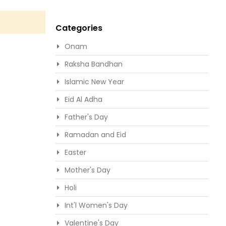
Categories
Onam
Raksha Bandhan
Islamic New Year
Eid Al Adha
Father's Day
Ramadan and Eid
Easter
Mother's Day
Holi
Int'l Women's Day
Valentine's Day