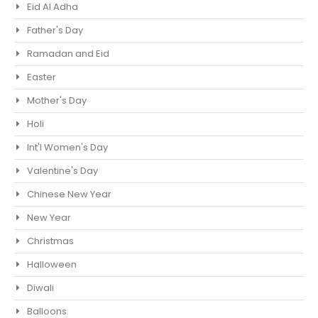
Eid Al Adha
Father's Day
Ramadan and Eid
Easter
Mother's Day
Holi
Int'l Women's Day
Valentine's Day
Chinese New Year
New Year
Christmas
Halloween
Diwali
Balloons