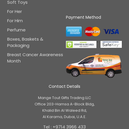
Soft Toys
For Her
Payment Method
For Him
Perfume
Boxes, Baskets &
Packaging
Breast Cancer Awareness
Month
Contact Details
Mange Tout Gifts Trading LLC
Office 203-Hamsa A-Block Bldg,
Khalid Bin Al Waleed Rd,
Al Karama, Dubai, U.A.E.
Tel : +9714 3966 433