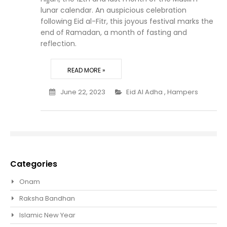
lunar calendar. An auspicious celebration
following Eid al-Fitr, this joyous festival marks the
end of Ramadan, a month of fasting and
reflection.
READ MORE »
June 22, 2023
Eid Al Adha
,
Hampers
Categories
Onam
Raksha Bandhan
Islamic New Year