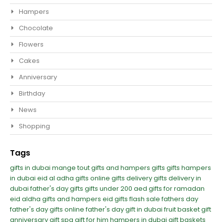
Hampers
Chocolate
Flowers
Cakes
Anniversary
Birthday
News
Shopping
Tags
gifts in dubai
mange tout
gifts and hampers
gifts
gifts hampers
in dubai
eid al adha gifts
online gifts delivery
gifts delivery in
dubai
father's day gifts
gifts under 200 aed
gifts for ramadan
eid aldha gifts and hampers
eid gifts
flash sale
fathers day
father's day
gifts online
father's day gift in dubai
fruit basket gift
anniversary gift
spa gift for him
hampers in dubai
gift baskets