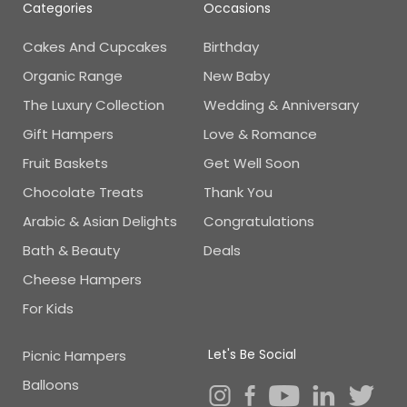
Categories
Occasions
Cakes And Cupcakes
Birthday
Organic Range
New Baby
The Luxury Collection
Wedding & Anniversary
Gift Hampers
Love & Romance
Fruit Baskets
Get Well Soon
Chocolate Treats
Thank You
Arabic & Asian Delights
Congratulations
Bath & Beauty
Deals
Cheese Hampers
For Kids
Let's Be Social
Picnic Hampers
Balloons