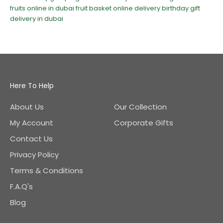
fruits online in dubai
fruit basket online delivery
birthday gift
delivery in dubai
Here To Help
About Us
Our Collection
My Account
Corporate Gifts
Contact Us
Privacy Policy
Terms & Conditions
F.A.Q's
Blog