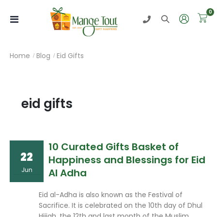
0
Toggle
Nav
Home
Blog
Eid Gifts
eid gifts
10 Curated Gifts Basket of
22
Happiness and Blessings for Eid
Jun
Al Adha
Eid al-Adha is also known as the Festival of
Sacrifice. It is celebrated on the 10th day of Dhul
Hijjah, the 12th and last month of the Muslim