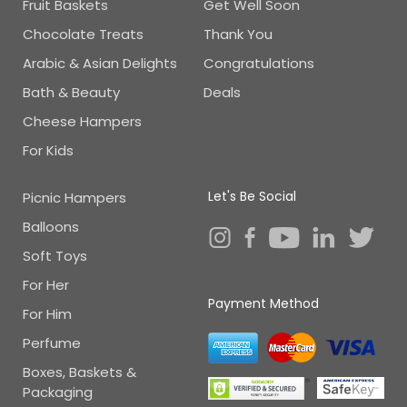
Fruit Baskets
Get Well Soon
Chocolate Treats
Thank You
Arabic & Asian Delights
Congratulations
Bath & Beauty
Deals
Cheese Hampers
For Kids
Let's Be Social
Picnic Hampers
Balloons
Soft Toys
For Her
Payment Method
For Him
Perfume
Boxes, Baskets &
Packaging