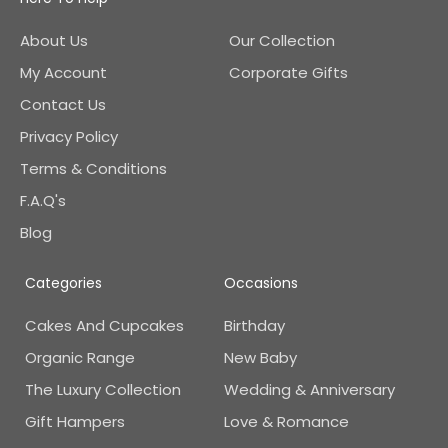
About Us
Our Collection
My Account
Corporate Gifts
Contact Us
Privacy Policy
Terms & Conditions
F.A.Q's
Blog
Categories
Occasions
Cakes And Cupcakes
Birthday
Organic Range
New Baby
The Luxury Collection
Wedding & Anniversary
Gift Hampers
Love & Romance