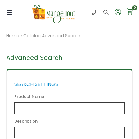
i
0
Toggle
Nav
Home
Catalog Advanced Search
Advanced Search
SEARCH SETTINGS
Product Name
Description