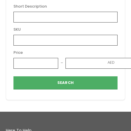
Short Description
SKU
Price
AED
SEARCH
Here To Help