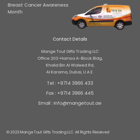
Breast Cancer Awareness
Month
Contact Details
Mange Tout Gifts Trading LLC
Office 203-Hamsa A-Block Bldg,
Khalid Bin Al Waleed Rd,
Al Karama, Dubai, U.A.E.
Tel : +9714 3966 433
Fax : +9714 3966 445
Email : info@mangetout.ae
© 2023 Mange Tout Gifts Trading LLC. All Rights Reserved