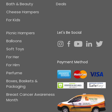
Bath & Beauty
Deals
Cheese Hampers
For Kids
Let's Be Social
Picnic Hampers
Balloons
Soft Toys
For Her
Payment Method
For Him
Perfume
Boxes, Baskets &
Packaging
Breast Cancer Awareness
Month