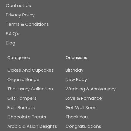
Contact Us
Privacy Policy
Terms & Conditions
F.A.Q's
Blog
Categories
Occasions
Cakes And Cupcakes
Birthday
Organic Range
New Baby
The Luxury Collection
Wedding & Anniversary
Gift Hampers
Love & Romance
Fruit Baskets
Get Well Soon
Chocolate Treats
Thank You
Arabic & Asian Delights
Congratulations