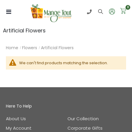
i
0
Toggle
Nav
Artificial Flowers
Home
Flowers
Artificial Flowers
We can't find products matching the selection.
Here To Help
About Us
Our Collection
My Account
Corporate Gifts