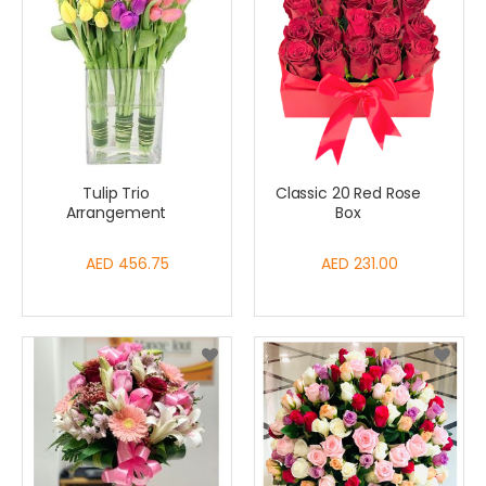
Tulip Trio
Classic 20 Red Rose
Arrangement
Box
AED 456.75
AED 231.00