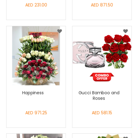
AED 231.00
AED 871.50
Happiness
Gucci Bamboo and
Roses
AED 971.25
AED 581.15