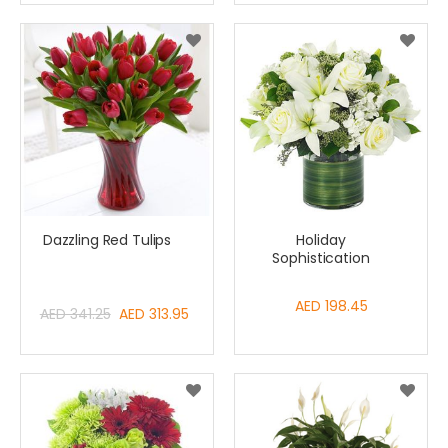
Dazzling Red Tulips
Holiday
Sophistication
AED 198.45
Special
AED 341.25
AED 313.95
Price