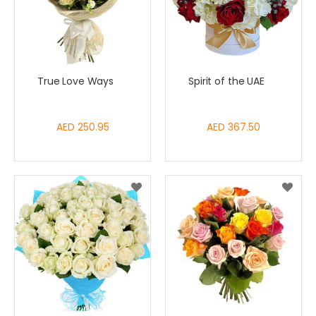
True Love Ways
Spirit of the UAE
AED 250.95
AED 367.50