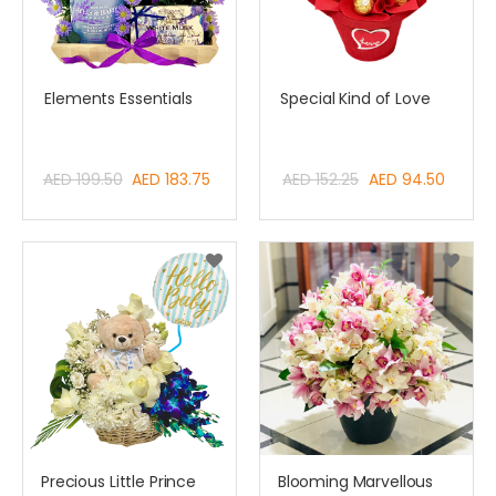
Elements Essentials
Special Kind of Love
Special
Special
AED 199.50
AED 183.75
AED 152.25
AED 94.50
Price
Price
Precious Little Prince
Blooming Marvellous