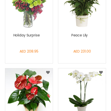
Holiday Surprise
Peace Lily
AED 208.95
AED 231.00