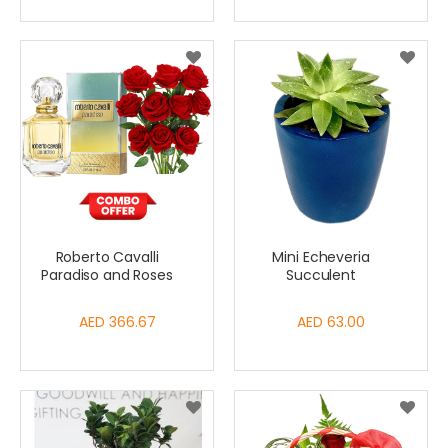
Roberto Cavalli
Mini Echeveria
Paradiso and Roses
Succulent
AED 366.67
AED 63.00