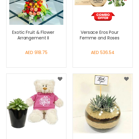
Exotic Fruit & Flower
Versace Eros Pour
Arrangement II
Femme and Roses
AED 918.75
AED 536.54