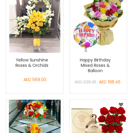
Yellow Sunshine
Happy Birthday
Roses & Orchids
Mixed Roses &
Balloon
AED 569.00
Special
AED 236.25
AED 198.45
Price