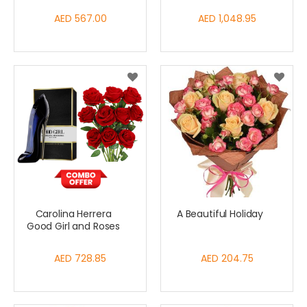
AED 567.00
AED 1,048.95
Carolina Herrera
A Beautiful Holiday
Good Girl and Roses
AED 728.85
AED 204.75