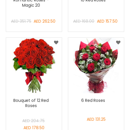
Romantic Roses -
10 Red Roses
Magic 20
Special
Special
AED 351.75
AED 262.50
AED 168.00
AED 157.50
Price
Price
Bouquet of 12 Red
6 Red Roses
Roses
AED 131.25
AED 204.75
Special
AED 178.50
Price