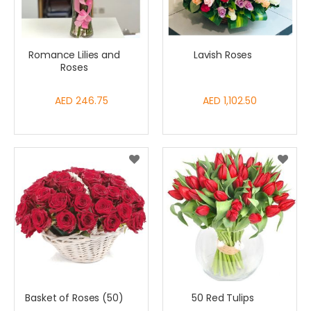
Romance Lilies and
Lavish Roses
Roses
AED 246.75
AED 1,102.50
Basket of Roses (50)
50 Red Tulips