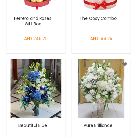
Ferrero and Roses
The Cosy Combo
Gift Box
AED 246.75
AED 194.25
Beautiful Blue
Pure Brilliance