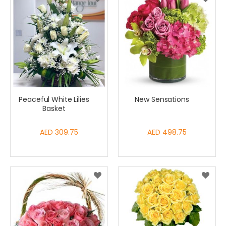
Peaceful White Lilies
New Sensations
Basket
AED 309.75
AED 498.75