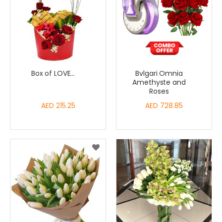
Box of LOVE...
Bvlgari Omnia
Amethyste and
Roses
AED 215.25
AED 728.85