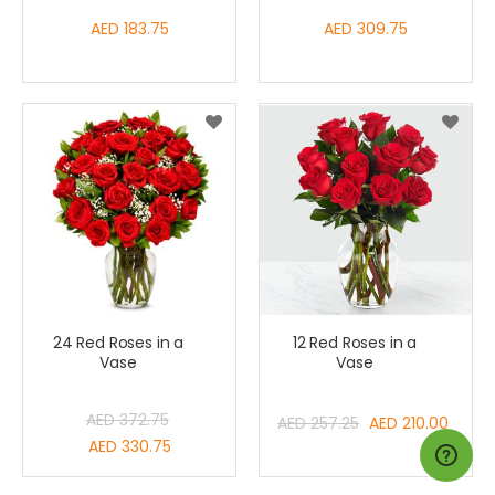
AED 183.75
AED 309.75
24 Red Roses in a
12 Red Roses in a
Vase
Vase
Special
AED 372.75
AED 257.25
AED 210.00
Price
Special
AED 330.75
Price