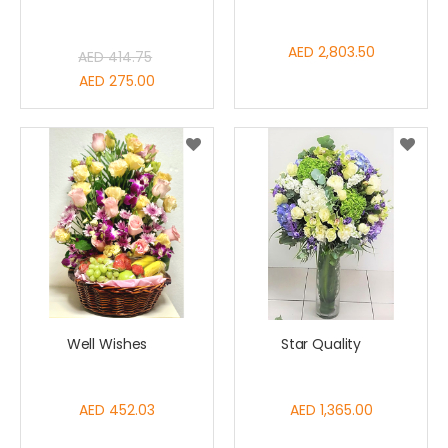
AED 2,803.50
AED 414.75
Special
AED 275.00
Price
Well Wishes
Star Quality
AED 452.03
AED 1,365.00