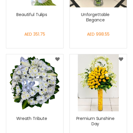
Beautiful Tulips
Unforgettable
Elegance
AED 351.75
AED 998.55
Wreath Tribute
Premium Sunshine
Day