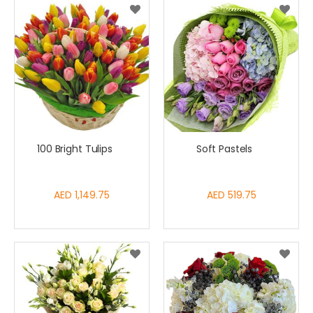
100 Bright Tulips
Soft Pastels
AED 1,149.75
AED 519.75