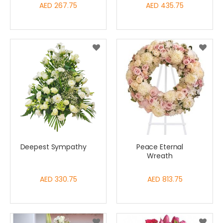
AED 267.75
AED 435.75
Deepest Sympathy
Peace Eternal
Wreath
AED 330.75
AED 813.75