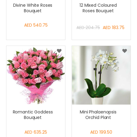
Divine White Roses
12 Mixed Coloured
Bouquet
Roses Bouquet
AED 540.75
Special
AED 204.75
AED 183.75
Price
Romantic Goddess
Mini Phalaenopsis
Bouquet
Orchid Plant
AED 635.25
AED 199.50