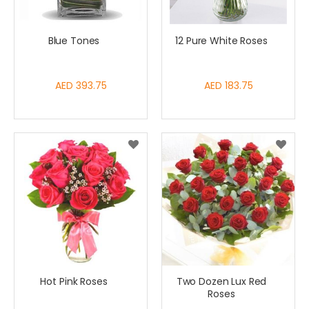
Blue Tones
12 Pure White Roses
AED 393.75
AED 183.75
Hot Pink Roses
Two Dozen Lux Red
Roses