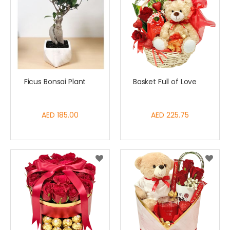
Ficus Bonsai Plant
Basket Full of Love
AED 185.00
AED 225.75