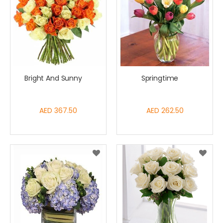
Bright And Sunny
Springtime
AED 367.50
AED 262.50