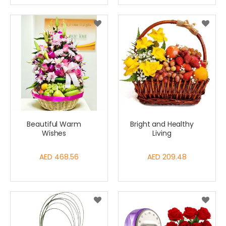
Beautiful Warm
Bright and Healthy
Wishes
Living
AED 468.56
AED 209.48