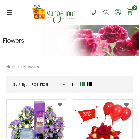
i
0
Toggle
Nav
Flowers
Home
Flowers
Set
Sort By
View
Grid
List
Descending
as
Direction