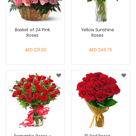
Basket of 24 Pink
Yellow Sunshine
Roses
Roses
AED 231.00
AED 246.75