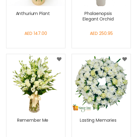
Anthurium Plant
Phalaenopsis
Elegant Orchid
AED 147.00
AED 250.95
Remember Me
Lasting Memories