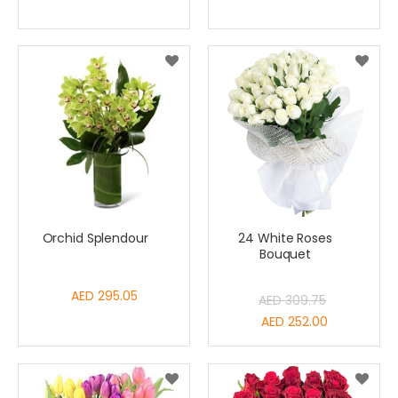
Orchid Splendour
24 White Roses
Bouquet
AED 295.05
AED 309.75
Special
AED 252.00
Price