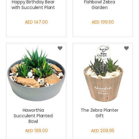
Happy Birthday Bear
Fishbowl Zebra
with Succulent Plant
Garden
AED 147.00
AED 199.50
Haworthia
The Zebra Planter
Succulent Planted
Gift
Bowl
AED 199.00
AED 208.95