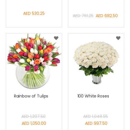
AED 530.25
Special
AED 761.25
AED 682.50
Price
Rainbow of Tulips
100 White Roses
AED 1,207.50
AED 1,048.95
Special
Special
AED 1,050.00
AED 997.50
Price
Price