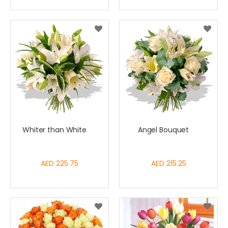
Whiter than White
Angel Bouquet
AED 225.75
AED 215.25