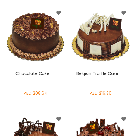
Chocolate Cake
Belgian Truffle Cake
AED 208.64
AED 216.36