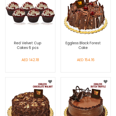
Red Velvet Cup
Eggless Black Forest
Cakes 6 pcs
Cake
AED 142.18
AED 154.16