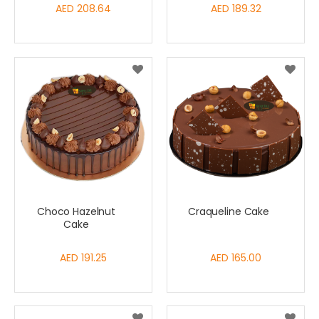
AED 208.64
AED 189.32
Choco Hazelnut
Craqueline Cake
Cake
AED 191.25
AED 165.00