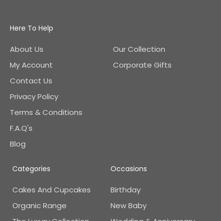
Here To Help
About Us
Our Collection
My Account
Corporate Gifts
Contact Us
Privacy Policy
Terms & Conditions
F.A.Q's
Blog
Categories
Occasions
Cakes And Cupcakes
Birthday
Organic Range
New Baby