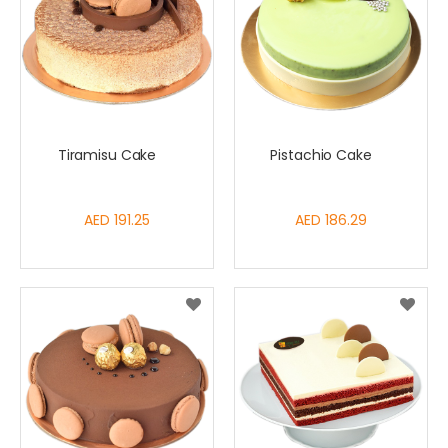
Tiramisu Cake
Pistachio Cake
AED 191.25
AED 186.29