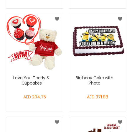
Love You Teddy &
Birthday Cake with
Cupcakes
Photo
AED 204.75
AED 371.88