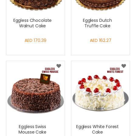
Eggless Chocolate
Eggless Dutch
Walnut Cake
Truffle Cake
AED 170.39
AED 162.27
Eggless Swiss
Eggless White Forest
Mousse Cake
Cake