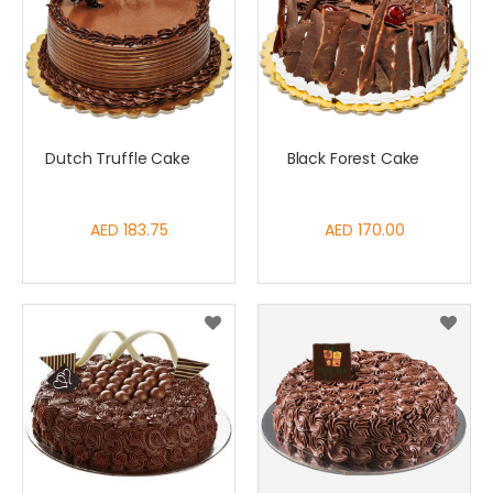
Dutch Truffle Cake
Black Forest Cake
AED 183.75
AED 170.00