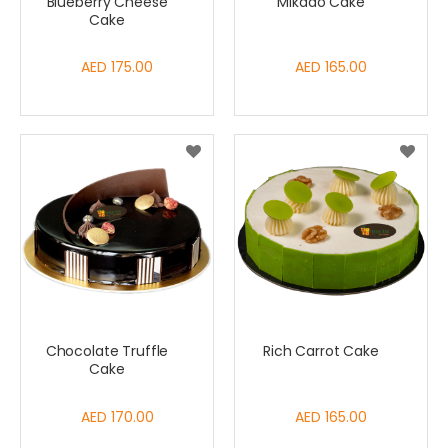
Blueberry Cheese
Mikado Cake
Cake
AED 175.00
AED 165.00
Chocolate Truffle
Rich Carrot Cake
Cake
AED 170.00
AED 165.00