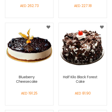
AED 262.73
AED 227.18
Blueberry
Half Kilo Black Forest
Cheesecake
Cake
AED 191.25
AED 81.90