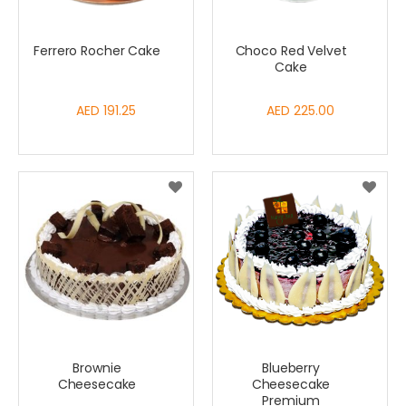
Ferrero Rocher Cake
Choco Red Velvet
Cake
AED 191.25
AED 225.00
Brownie
Blueberry
Cheesecake
Cheesecake
Premium