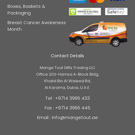
Boxes, Baskets &
Packaging
Breast Cancer Awareness
Month
Contact Details
Mange Tout Gifts Trading LLC
Office 203-Hamsa A-Block Bldg,
Khalid Bin Al Waleed Rd,
Al Karama, Dubai, U.A.E.
Tel : +9714 3966 433
Fax : +9714 3966 445
Email : info@mangetout.ae