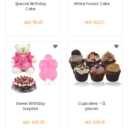
Special Birthday
White Forest Cake
Cake
AED 191.25
AED 162.27
Sweet Birthday
Cupcakes - 12
Surprise
pieces
AED 406.35
AED 329.19