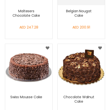
Maltesers
Belgian Nougat
Chocolate Cake
Cake
AED 247.28
AED 200.91
Swiss Mousse Cake
Chocolate Walnut
Cake