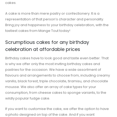
cakes.
A cake is more than mere pastry or confectionery. It is a
representation of that person’s character and personality.
Bring joy and happiness to your birthday celebration, with the
tastiest cakes from Mange Tout today!
Scrumptious cakes for any birthday
celebration at affordable prices
Birthday cakes have to look good and taste even better. That
is why we offer only the most inviting birthday cakes and
pastries for the occasion. We have a wide assortment of
flavours and arrangements to choose from, including creamy
vanilla, black forest, triple chocolate, tiramisu, and chocolate
mousse. We also offer an array of cake types for your
consumption, from cheese cakes to sponge variants, to the
wildly popular fudge cake.
If you want to customise the cake, we offer the option to have
a photo designed on top of the cake. And if you want