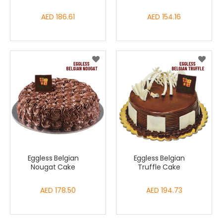
AED 186.61
AED 154.16
Eggless Belgian
Eggless Belgian
Nougat Cake
Truffle Cake
AED 178.50
AED 194.73