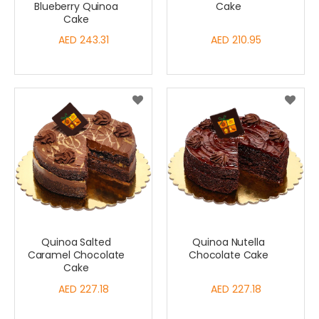
Blueberry Quinoa
Cake
Cake
AED 243.31
AED 210.95
Quinoa Salted
Quinoa Nutella
Caramel Chocolate
Chocolate Cake
Cake
AED 227.18
AED 227.18