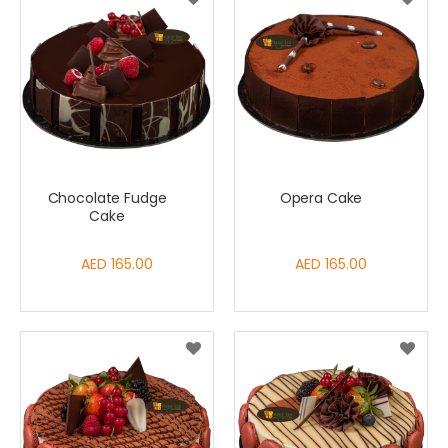
Chocolate Fudge
Opera Cake
Cake
AED 165.00
AED 165.00