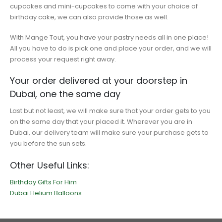
cupcakes and mini-cupcakes to come with your choice of
birthday cake, we can also provide those as well.
With Mange Tout, you have your pastry needs all in one place!
All you have to do is pick one and place your order, and we will
process your request right away.
Your order delivered at your doorstep in
Dubai, one the same day
Last but not least, we will make sure that your order gets to you
on the same day that your placed it. Wherever you are in
Dubai, our delivery team will make sure your purchase gets to
you before the sun sets.
Other Useful Links:
Birthday Gifts For Him
Dubai Helium Balloons