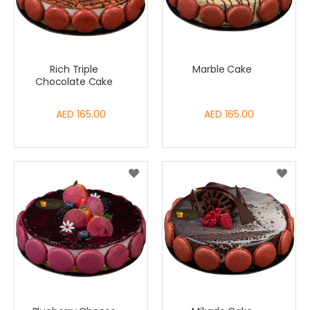
Rich Triple
Marble Cake
Chocolate Cake
AED 165.00
AED 165.00