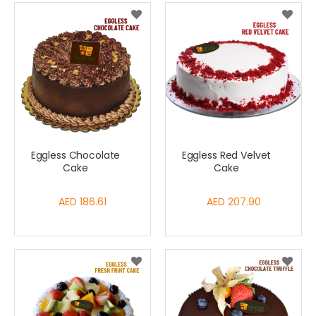
Eggless Chocolate
Eggless Red Velvet
Cake
Cake
AED 186.61
AED 207.90