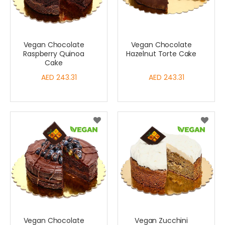
Vegan Chocolate
Vegan Chocolate
Raspberry Quinoa
Hazelnut Torte Cake
Cake
AED 243.31
AED 243.31
Vegan Chocolate
Vegan Zucchini