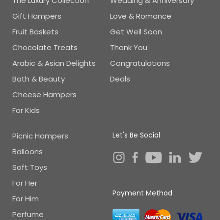
The Luxury Collection
Wedding & Anniversary
Gift Hampers
Love & Romance
Fruit Baskets
Get Well Soon
Chocolate Treats
Thank You
Arabic & Asian Delights
Congratulations
Bath & Beauty
Deals
Cheese Hampers
For Kids
Let's Be Social
Picnic Hampers
Balloons
Soft Toys
For Her
Payment Method
For Him
Perfume