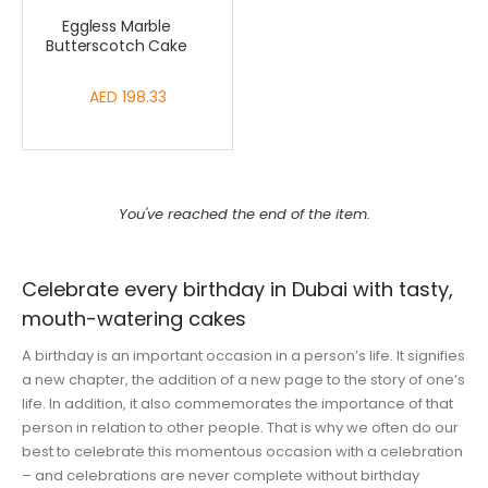
Eggless Marble
Butterscotch Cake
AED 198.33
You've reached the end of the item.
Celebrate every birthday in Dubai with tasty,
mouth-watering cakes
A birthday is an important occasion in a person’s life. It signifies
a new chapter, the addition of a new page to the story of one’s
life. In addition, it also commemorates the importance of that
person in relation to other people. That is why we often do our
best to celebrate this momentous occasion with a celebration
– and celebrations are never complete without birthday