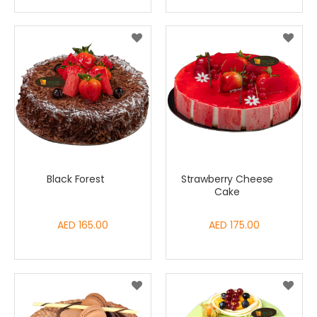
Black Forest
Strawberry Cheese
Cake
AED 165.00
AED 175.00