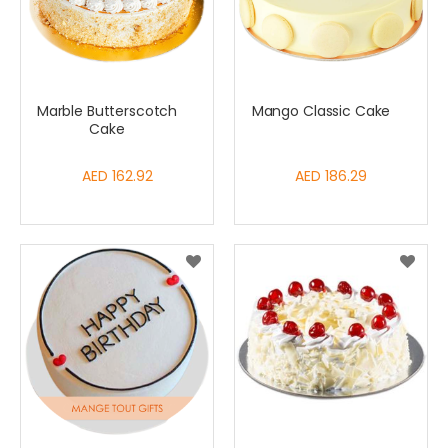
Marble Butterscotch
Mango Classic Cake
Cake
AED 162.92
AED 186.29