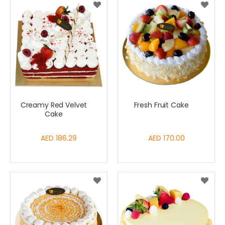
Creamy Red Velvet
Fresh Fruit Cake
Cake
AED 186.29
AED 170.00