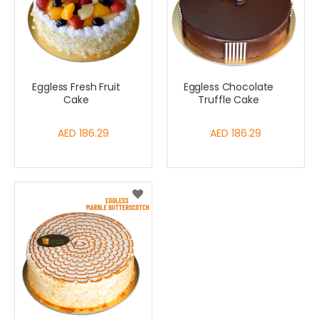
Eggless Fresh Fruit
Eggless Chocolate
Cake
Truffle Cake
AED 186.29
AED 186.29