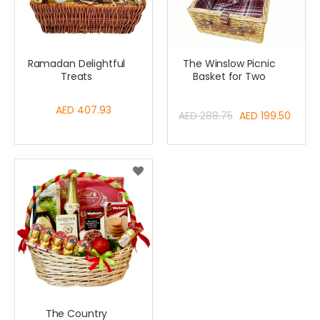
Ramadan Delightful
The Winslow Picnic
Treats
Basket for Two
AED 407.93
Special
AED 288.75
AED 199.50
Price
The Country