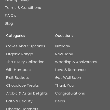
Terms & Conditions
F.A.Q's
Blog
Categories
Occasions
Cakes And Cupcakes
Birthday
Organic Range
New Baby
The Luxury Collection
Wedding & Anniversary
Gift Hampers
Love & Romance
Fruit Baskets
Get Well Soon
Chocolate Treats
Thank You
Arabic & Asian Delights
Congratulations
Bath & Beauty
Deals
Cheese Hampers