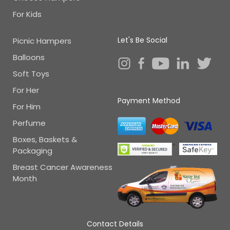
For Kids
Let's Be Social
Picnic Hampers
Balloons
Soft Toys
For Her
Payment Method
For Him
Perfume
Boxes, Baskets &
Packaging
Breast Cancer Awareness
Month
Contact Details