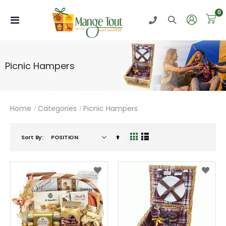
i
0
Toggle
Nav
Picnic Hampers
Home
Categories
Picnic Hampers
Set
Sort By
View
Grid
List
Descending
as
Direction