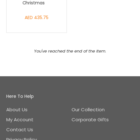
Christmas
AED 435.75
You've reached the end of the item.
Here To Help
About Us
Our Collection
My Account
Corporate Gifts
Contact Us
Privacy Policy