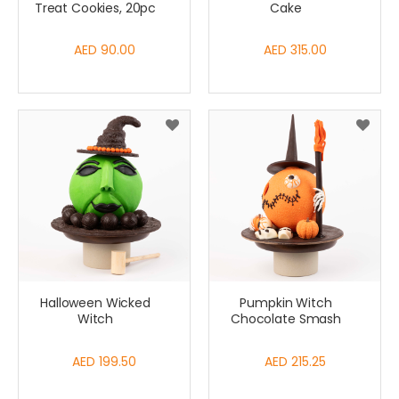
Treat Cookies, 20pc
Cake
AED 90.00
AED 315.00
Halloween Wicked
Pumpkin Witch
Witch
Chocolate Smash
AED 199.50
AED 215.25