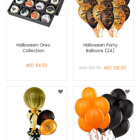
Halloween Oreo
Halloween Party
Collection
Balloons (24)
AED 94.50
Special
AED 183.75
AED 126.00
Price