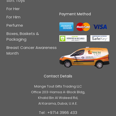
Soft Toys
For Her
Payment Method
For Him
Perfume
Boxes, Baskets &
Packaging
Breast Cancer Awareness
Month
Contact Details
Mange Tout Gifts Trading LLC
Office 203-Hamsa A-Block Bldg,
Khalid Bin Al Waleed Rd,
Al Karama, Dubai, U.A.E.
Tel : +9714 3966 433