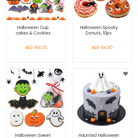
Halloween Cup
Halloween Spooky
cakes & Cookies
Donuts, 10pc
AED 194.25
AED 94.50
Halloween Sweet
Haunted Halloween