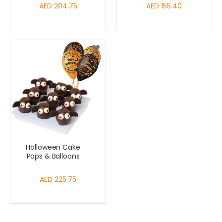
AED 204.75
AED 155.40
Halloween Cake
Pops & Balloons
AED 225.75