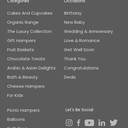
Categories
Occasions
Cakes And Cupcakes
Birthday
Organic Range
New Baby
The Luxury Collection
Wedding & Anniversary
Gift Hampers
Love & Romance
Fruit Baskets
Get Well Soon
Chocolate Treats
Thank You
Arabic & Asian Delights
Congratulations
Bath & Beauty
Deals
Cheese Hampers
For Kids
Let's Be Social
Picnic Hampers
Balloons