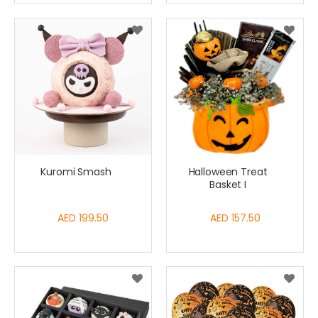
Kuromi Smash
Halloween Treat
Basket I
AED 199.50
AED 157.50