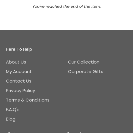
You've reached the end of the item.
Here To Help
About Us
Our Collection
My Account
Corporate Gifts
Contact Us
Privacy Policy
Terms & Conditions
F.A.Q's
Blog