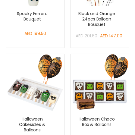
Spooky Ferrero
Black and Orange
Bouquet
24pcs Balloon
Bouquet
AED 199.50
Special
AED 201.60
AED 147.00
Price
Halloween
Halloween Choco
Cakesicles &
Box & Balloons
Balloons