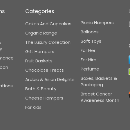
ns
Categories
Picnic Hampers
Cakes And Cupcakes
Balloons
Organic Range
Soft Toys
&
The Luxury Collection
y
For Her
Gift Hampers
omance
For Him
Fruit Baskets
Soon
Perfume
Chocolate Treats
Boxes, Baskets &
Arabic & Asian Delights
Packaging
ations
Bath & Beauty
Breast Cancer
Cheese Hampers
Awareness Month
For Kids