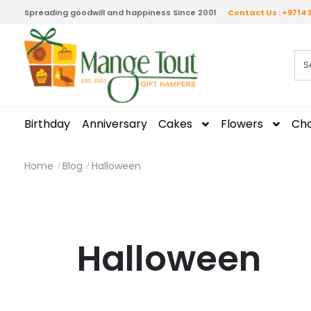
Spreading goodwill and happiness Since 2001
Contact Us : +9714 
Birthday
Anniversary
Cakes
Flowers
Cho
Home
Blog
Halloween
Halloween