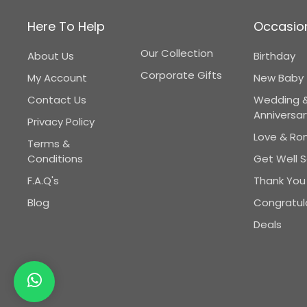
Here To Help
Occasio
Our Collection
About Us
Birthday
Corporate Gifts
My Account
New Baby
Contact Us
Wedding 
Anniversar
Privacy Policy
Love & R
Terms &
Conditions
Get Well 
F.A.Q's
Thank You
Blog
Congratul
Deals