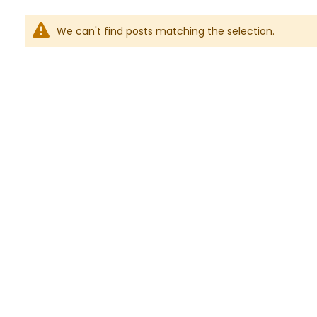
We can't find posts matching the selection.