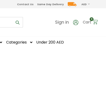
CURRENCY
Contact Us
Same Day Delivery
AED
items
0
Sign in
Cart
Categories
Under 200 AED