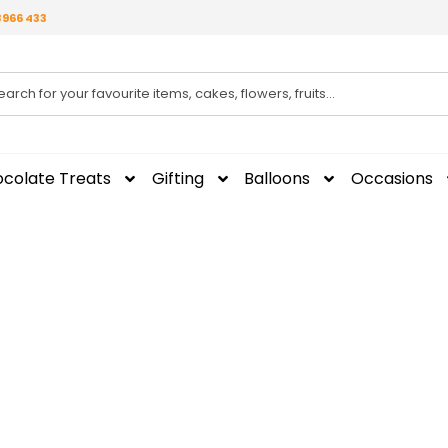
3966 433
colate Treats
Gifting
Balloons
Occasions