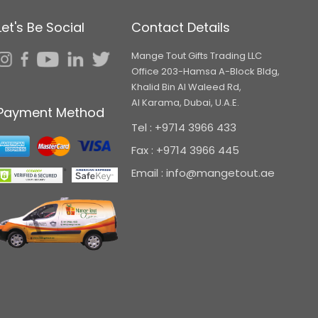
Let's Be Social
Contact Details
Mange Tout Gifts Trading LLC
Office 203-Hamsa A-Block Bldg,
Khalid Bin Al Waleed Rd,
Al Karama, Dubai, U.A.E.
Payment Method
Tel : +9714 3966 433
Fax : +9714 3966 445
Email : info@mangetout.ae