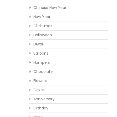
Chinese New Year
New Year
Christmas
Halloween
Diwali
Balloons
Hampers
Chocolate
Flowers
Cakes
Anniversary
Birthday