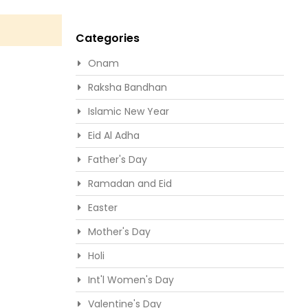
Categories
Onam
Raksha Bandhan
Islamic New Year
Eid Al Adha
Father's Day
Ramadan and Eid
Easter
Mother's Day
Holi
Int'l Women's Day
Valentine's Day