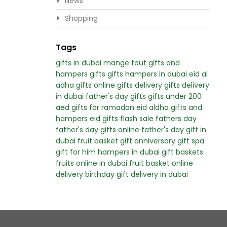
News
Shopping
Tags
gifts in dubai
mange tout
gifts and
hampers
gifts
gifts hampers in dubai
eid al
adha gifts
online gifts delivery
gifts delivery
in dubai
father's day gifts
gifts under 200
aed
gifts for ramadan
eid aldha gifts and
hampers
eid gifts
flash sale
fathers day
father's day
gifts online
father's day gift in
dubai
fruit basket gift
anniversary gift
spa
gift for him
hampers in dubai
gift baskets
fruits online in dubai
fruit basket online
delivery
birthday gift delivery in dubai