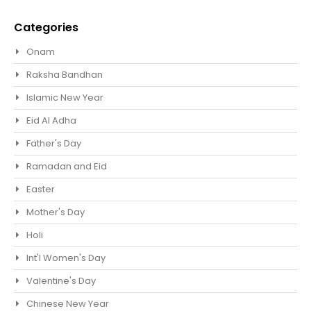
Categories
Onam
Raksha Bandhan
Islamic New Year
Eid Al Adha
Father's Day
Ramadan and Eid
Easter
Mother's Day
Holi
Int'l Women's Day
Valentine's Day
Chinese New Year