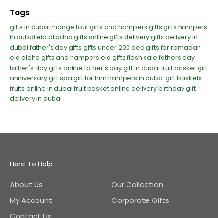
Tags
gifts in dubai
mange tout
gifts and hampers
gifts
gifts hampers
in dubai
eid al adha gifts
online gifts delivery
gifts delivery in
dubai
father's day gifts
gifts under 200 aed
gifts for ramadan
eid aldha gifts and hampers
eid gifts
flash sale
fathers day
father's day
gifts online
father's day gift in dubai
fruit basket gift
anniversary gift
spa gift for him
hampers in dubai
gift baskets
fruits online in dubai
fruit basket online delivery
birthday gift
delivery in dubai
Here To Help
About Us
Our Collection
My Account
Corporate Gifts
Contact Us