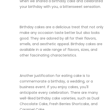
when we shared a birthday cake and celebrated
your birthday with you, a bittersweet sensation.
Birthday cakes are a delicious treat that not only
make any occasion taste better but also looks
good. They are adored by all for their flavors,
smells, and aesthetic appeal. Birthday cakes are
available in a wide range of flavors, sizes, and
other fascinating characteristics.
Another justification for eating cake is to
commemorate a birthday, a wedding, or a
business event. If you enjoy cakes, you'll
anticipate every celebration. There are many
well-liked birthday cake varieties, such as Dual
Chocolate Cake, Fresh Berries Shortcake, and
Caramel Cake.