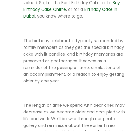
valued. So, for the Best Birthday Cake, or to
Buy
Birthday Cake Online
, or for a
Birthday Cake in
Dubai
, you know where to go.
The birthday celebrant is typically surrounded by
family members as they get the special birthday
cake with lit candles, and birthday memories are
preserved as photographs. It serves as a
reminder of the passing of time, a milestone of
an accomplishment, or a reason to enjoy getting
older by one year.
The length of time we spend with dear ones may
decrease as we become older and occupied with
life and work. We'll browse through our photo
gallery and reminisce about the earlier times