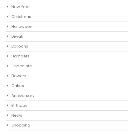
New Year
Christmas
Halloween
Diwali
Balloons
Hampers
Chocolate
Flowers
Cakes
Anniversary
Birthday
News
Shopping