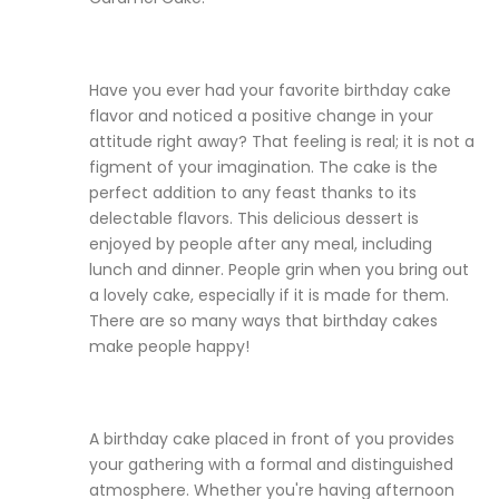
Have you ever had your favorite birthday cake
flavor and noticed a positive change in your
attitude right away? That feeling is real; it is not a
figment of your imagination. The cake is the
perfect addition to any feast thanks to its
delectable flavors. This delicious dessert is
enjoyed by people after any meal, including
lunch and dinner. People grin when you bring out
a lovely cake, especially if it is made for them.
There are so many ways that birthday cakes
make people happy!
A birthday cake placed in front of you provides
your gathering with a formal and distinguished
atmosphere. Whether you're having afternoon