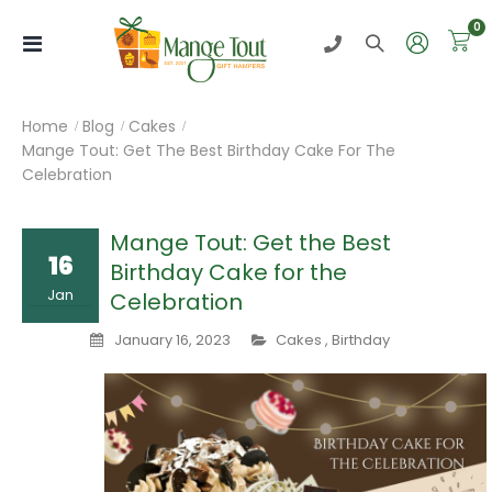
i
0
Toggle
Nav
Home
Blog
Cakes
Mange Tout: Get The Best Birthday Cake For The
Celebration
Mange Tout: Get the Best
16
Birthday Cake for the
Jan
Celebration
January 16, 2023
Cakes
,
Birthday