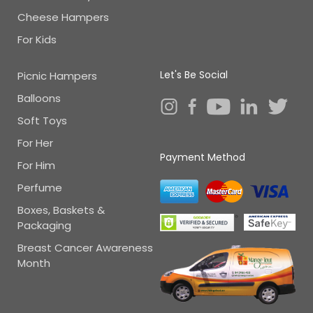
Cheese Hampers
For Kids
Let's Be Social
Picnic Hampers
Balloons
Soft Toys
For Her
Payment Method
For Him
Perfume
Boxes, Baskets &
Packaging
Breast Cancer Awareness
Month