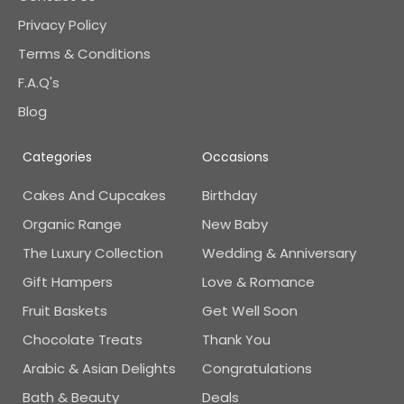
Privacy Policy
Terms & Conditions
F.A.Q's
Blog
Categories
Occasions
Cakes And Cupcakes
Birthday
Organic Range
New Baby
The Luxury Collection
Wedding & Anniversary
Gift Hampers
Love & Romance
Fruit Baskets
Get Well Soon
Chocolate Treats
Thank You
Arabic & Asian Delights
Congratulations
Bath & Beauty
Deals