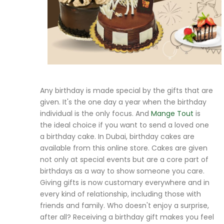
Any birthday is made special by the gifts that are
given. It's the one day a year when the birthday
individual is the only focus. And
Mange Tout
is
the ideal choice if you want to send a loved one
a birthday cake. In Dubai, birthday cakes are
available from this online store. Cakes are given
not only at special events but are a core part of
birthdays as a way to show someone you care.
Giving gifts is now customary everywhere and in
every kind of relationship, including those with
friends and family. Who doesn't enjoy a surprise,
after all? Receiving a birthday gift makes you feel