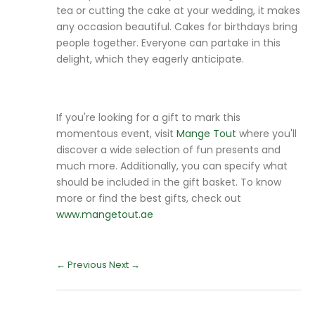
tea or cutting the cake at your wedding, it makes
any occasion beautiful. Cakes for birthdays bring
people together. Everyone can partake in this
delight, which they eagerly anticipate.
If you're looking for a gift to mark this
momentous event, visit
Mange Tout
where you'll
discover a wide selection of fun presents and
much more. Additionally, you can specify what
should be included in the gift basket. To know
more or find the best gifts, check out
www.mangetout.ae
← Previous
Next →