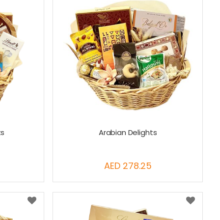
ts
Arabian Delights
AED 278.25