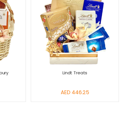
oury
Lindt Treats
AED 446.25