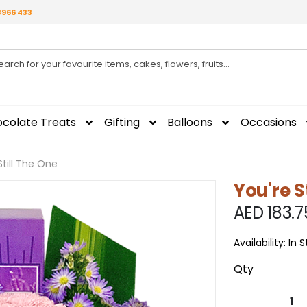
3966 433
colate Treats
Gifting
Balloons
Occasions
Still The One
You're S
AED 183.7
Availability:
In 
Qty