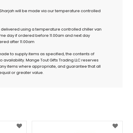
 Sharjah will be made via our temperature controlled
e delivered using a temperature controlled chiller van
ame day if ordered before 11.00am and next day
dered after 11.00am
 made to supply items as specified, the contents of
to availability. Mange Tout Gifts Trading LLC reserves
e any items where appropriate, and guarantee that all
qual or greater value.