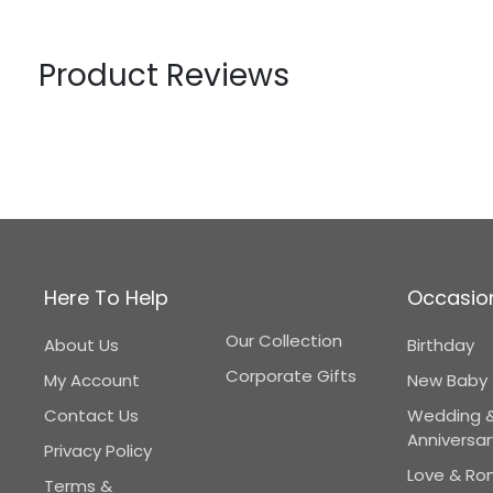
Product Reviews
Here To Help
Occasio
Our Collection
About Us
Birthday
Corporate Gifts
My Account
New Baby
Contact Us
Wedding 
Anniversar
Privacy Policy
Love & R
Terms &