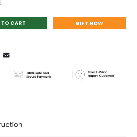
 TO CART
GIFT NOW
Over 1 Million
100% Safe And
Happy Customers
Secure Payments
ruction