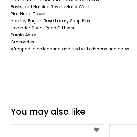
of
Baylis and Harding Royale Hand Wash
the
Pink Hand Towel
images
Yardley English Rose Luxury Soap Pink
gallery
Lavender Scent Reed Diffuser
Purple Aster
Greeneries
Wrapped in cellophane and tied with ribbons and bows
You may also like