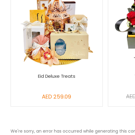
Eid Deluxe Treats
AED
AED 259.09
We're sorry, an error has occurred while generating this co