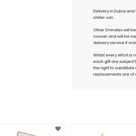
Delivery in Dubai and
chiller van.
Other Emirates will b
courier and will be s
delivery service if or
Whilst every effort is
each gift are subject 
the right to substitut
replacements are of e