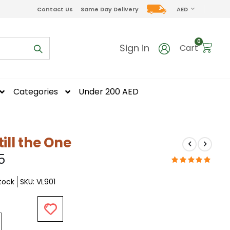
CURRENCY
Contact Us
Same Day Delivery
AED
items
0
Sign in
Cart
Categories
Under 200 AED
till the One
5
Stock
SKU
VL901