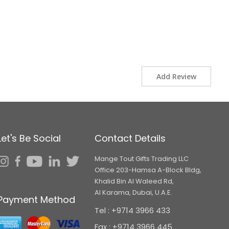
Add Review
Let's Be Social
Contact Details
Mange Tout Gifts Trading LLC
Office 203-Hamsa A-Block Bldg,
Khalid Bin Al Waleed Rd,
Al Karama, Dubai, U.A.E.
Payment Method
Tel : +9714 3966 433
Fax : +9714 3966 445