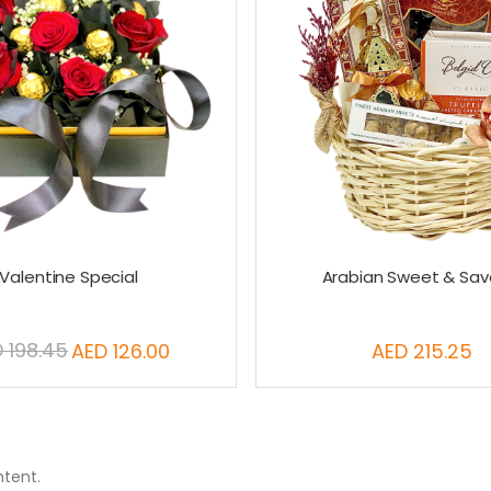
Valentine Special
Arabian Sweet & Sav
 198.45
AED 126.00
AED 215.25
Special
Price
ntent.