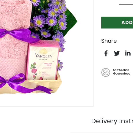
ADD
Share
Satisfaction
Guaranteed
Delivery Inst