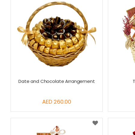
Date and Chocolate Arrangement
T
AED 260.00