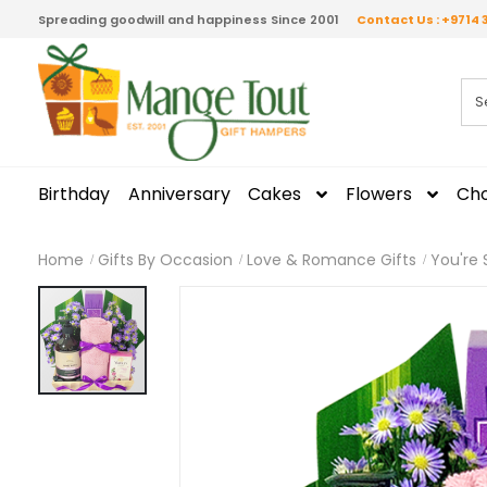
Spreading goodwill and happiness Since 2001
Contact Us : +9714 
Birthday
Anniversary
Cakes
Flowers
Cho
Home
Gifts By Occasion
Love & Romance Gifts
You're 
Skip
to
the
end
of
the
images
gallery