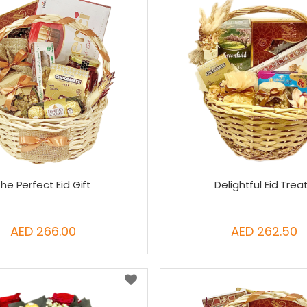
he Perfect Eid Gift
Delightful Eid Trea
AED 266.00
AED 262.50