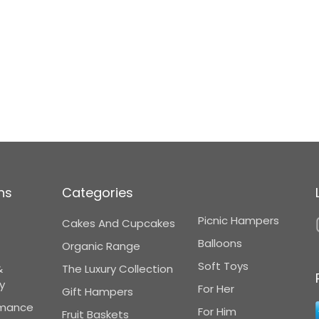
ns
Categories
Picnic Hampers
Cakes And Cupcakes
Balloons
Organic Range
Soft Toys
&
The Luxury Collection
y
For Her
Gift Hampers
omance
For Him
Fruit Baskets