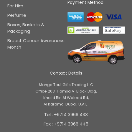
Payment Method
For Him
Perfume
Boxes, Baskets &
Packaging
Breast Cancer Awareness
Month
Contact Details
Mange Tout Gifts Trading LLC
Office 203-Hamsa A-Block Bldg,
Khalid Bin Al Waleed Rd,
Al Karama, Dubai, U.A.E.
Tel : +9714 3966 433
Fax : +9714 3966 445