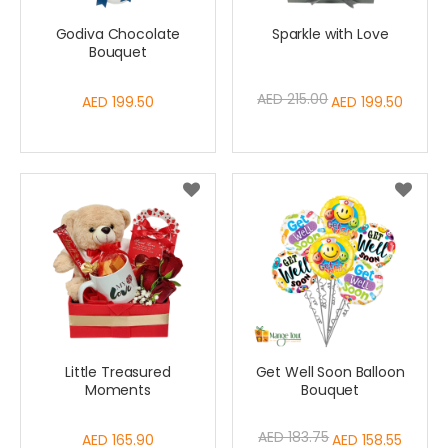
Godiva Chocolate
Sparkle with Love
Bouquet
AED 215.00
AED 199.50
Special
AED 199.50
Price
Little Treasured
Get Well Soon Balloon
Moments
Bouquet
AED 183.75
AED 165.90
Special
AED 158.55