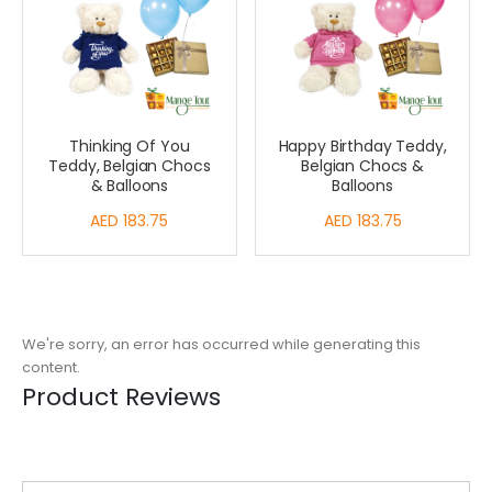
Thinking Of You
Happy Birthday Teddy,
Teddy, Belgian Chocs
Belgian Chocs &
& Balloons
Balloons
AED 183.75
AED 183.75
We're sorry, an error has occurred while generating this
content.
Product Reviews