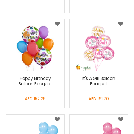
Price
Happy Birthday
It's A Girl Balloon
Balloon Bouquet
Bouquet
AED 152.25
AED 161.70