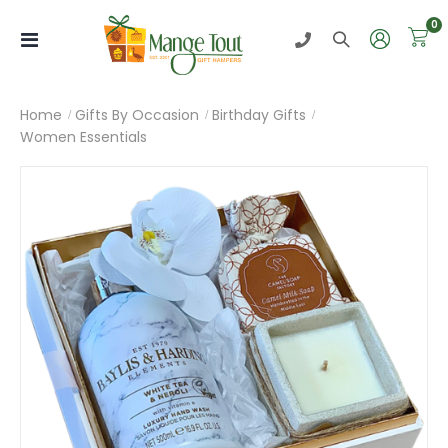
i
0
Toggle
Nav
Home
Gifts By Occasion
Birthday Gifts
Women Essentials
Skip
to
the
end
of
the
images
gallery