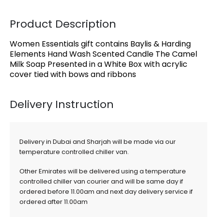
Product Description
Women Essentials gift contains Baylis & Harding
Elements Hand Wash Scented Candle The Camel
Milk Soap Presented in a White Box with acrylic
cover tied with bows and ribbons
Delivery Instruction
Delivery in Dubai and Sharjah will be made via our
temperature controlled chiller van.
Other Emirates will be delivered using a temperature
controlled chiller van courier and will be same day if
ordered before 11.00am and next day delivery service if
ordered after 11.00am