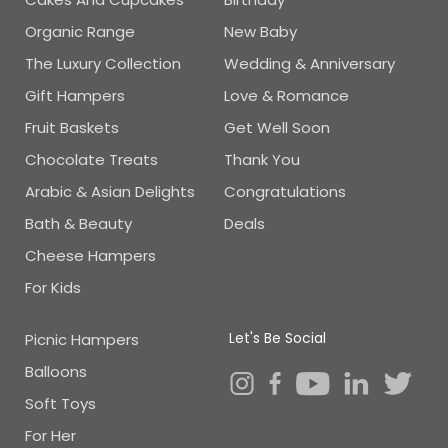
Organic Range
New Baby
The Luxury Collection
Wedding & Anniversary
Gift Hampers
Love & Romance
Fruit Baskets
Get Well Soon
Chocolate Treats
Thank You
Arabic & Asian Delights
Congratulations
Bath & Beauty
Deals
Cheese Hampers
For Kids
Let's Be Social
Picnic Hampers
Balloons
Soft Toys
For Her