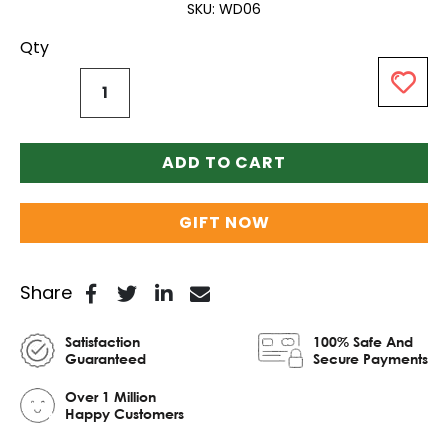
SKU
WD06
Qty
ADD TO CART
GIFT NOW
Share
Satisfaction
100% Safe And
Guaranteed
Secure Payments
Over 1 Million
Happy Customers