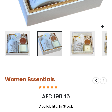
Skip
Women Essentials
to
the
beginning
of
AED 198.45
the
images
Availability:
In Stock
gallery