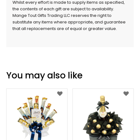
Whilst every effort is made to supply items as specified,
the contents of each gift are subject to availability.
Mange Tout Gifts Trading LLC reserves the right to
substitute any items where appropriate, and guarantee
that all replacements are of equal or greater value.
You may also like