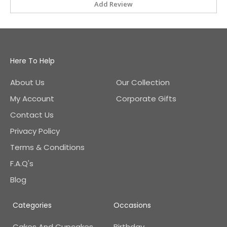
Add Review
Here To Help
About Us
Our Collection
My Account
Corporate Gifts
Contact Us
Privacy Policy
Terms & Conditions
F.A.Q's
Blog
Categories
Occasions
Cakes And Cupcakes
Birthday