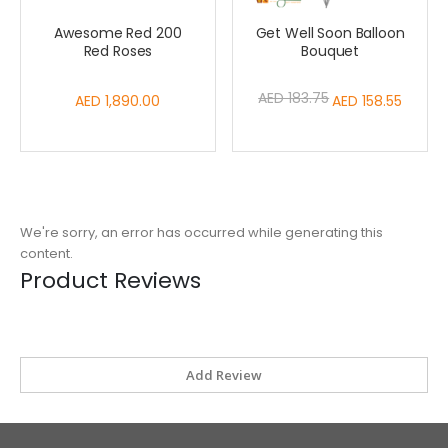
Awesome Red 200
Get Well Soon Balloon
Red Roses
Bouquet
AED 183.75
AED 1,890.00
Special
AED 158.55
Price
We're sorry, an error has occurred while generating this
content.
Product Reviews
Add Review