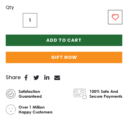
Qty
ADD TO CART
GIFT NOW
Share
Satisfaction
100% Safe And
Guaranteed
Secure Payments
Over 1 Million
Happy Customers