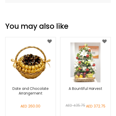
You may also like
Date and Chocolate
A Bountiful Harvest
Arrangement
AED 435.75
AED 260.00
Special
AED 372.75
Price