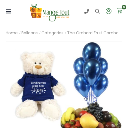
i
0
Toggle
Nav
Home
Balloons
Categories
The Orchard Fruit Combo
Skip
to
the
end
of
the
images
gallery