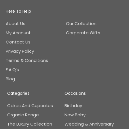
Here To Help
About Us
Our Collection
My Account
Corporate Gifts
Contact Us
Privacy Policy
Terms & Conditions
F.A.Q's
Blog
Categories
Occasions
Cakes And Cupcakes
Birthday
Organic Range
New Baby
The Luxury Collection
Wedding & Anniversary