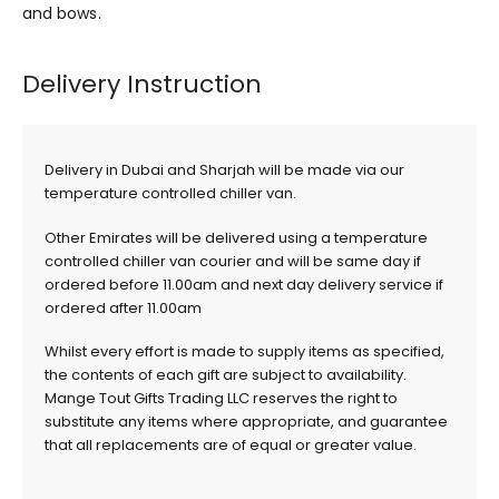
and bows.
Delivery Instruction
Delivery in Dubai and Sharjah will be made via our
temperature controlled chiller van.
Other Emirates will be delivered using a temperature
controlled chiller van courier and will be same day if
ordered before 11.00am and next day delivery service if
ordered after 11.00am
Whilst every effort is made to supply items as specified,
the contents of each gift are subject to availability.
Mange Tout Gifts Trading LLC reserves the right to
substitute any items where appropriate, and guarantee
that all replacements are of equal or greater value.