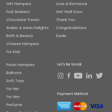
Gift Hampers
Love & Romance
Fruit Baskets
Get Well Soon
Chocolate Treats
Thank You
Arabic & Asian Delights
Congratulations
Bath & Beauty
Deals
Cheese Hampers
For Kids
Let's Be Social
Picnic Hampers
Balloons
Soft Toys
For Her
Payment Method
For Him
Perfume