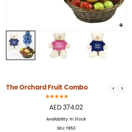
Skip
The Orchard Fruit Combo
to
the
beginning
of
AED 374.02
the
images
Availability:
In Stock
gallery
SKU
FB53