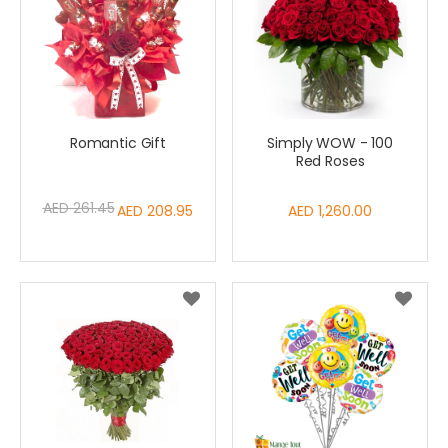
Romantic Gift
Simply WOW - 100
Red Roses
AED 261.45
Special
AED 208.95
AED 1,260.00
Price