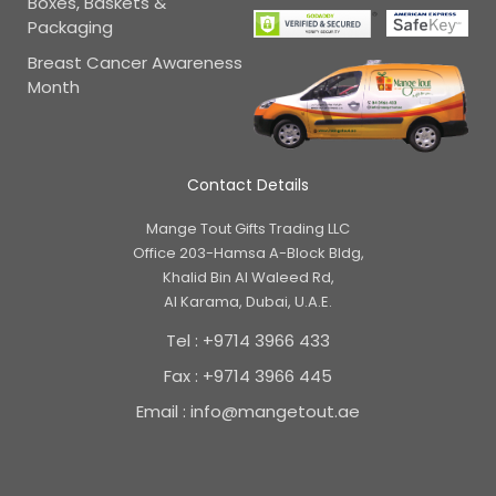
Boxes, Baskets &
Packaging
Breast Cancer Awareness
Month
Contact Details
Mange Tout Gifts Trading LLC
Office 203-Hamsa A-Block Bldg,
Khalid Bin Al Waleed Rd,
Al Karama, Dubai, U.A.E.
Tel : +9714 3966 433
Fax : +9714 3966 445
Email : info@mangetout.ae