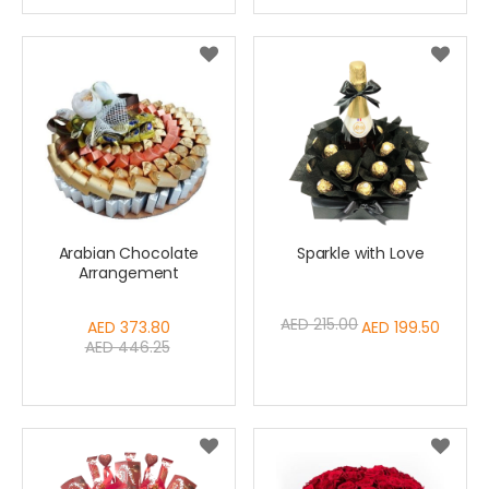
Arabian Chocolate
Sparkle with Love
Arrangement
AED 215.00
Special
AED 373.80
Special
AED 199.50
AED 446.25
Price
Price