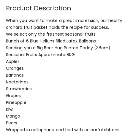
Product Description
When you want to make a great impression, our hearty
orchard fruit basket holds the recipe for success.
We select only the freshest seasonal fruits.
Bunch of 6 Blue Helium filled Latex Balloons
Sending you a Big Bear Hug Printed Teddy (38cm)
Seasonal Fruits Approximate 8KG
Apples
Oranges
Bananas
Nectarines
Strawberries
Grapes
Pineapple
Kiwi
Mango
Pears
Wrapped in cellophane and tied with colourful ribbons