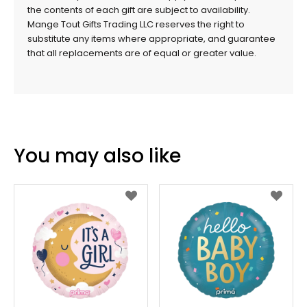
the contents of each gift are subject to availability.
Mange Tout Gifts Trading LLC reserves the right to
substitute any items where appropriate, and guarantee
that all replacements are of equal or greater value.
You may also like