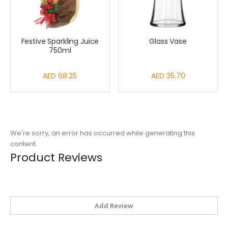
Festive Sparkling Juice
Glass Vase
750ml
AED 68.25
AED 35.70
We're sorry, an error has occurred while generating this
content.
Product Reviews
Add Review