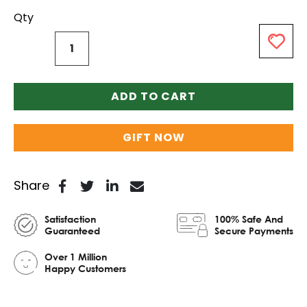
Qty
ADD TO CART
GIFT NOW
Share
Satisfaction
100% Safe And
Guaranteed
Secure Payments
Over 1 Million
Happy Customers