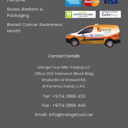
Boxes, Baskets &
Packaging
Breast Cancer Awareness
Month
Contact Details
Mange Tout Gifts Trading LLC
Office 203-Hamsa A-Block Bldg,
Khalid Bin Al Waleed Rd,
Al Karama, Dubai, U.A.E.
Tel : +9714 3966 433
Fax : +9714 3966 445
Email : info@mangetout.ae