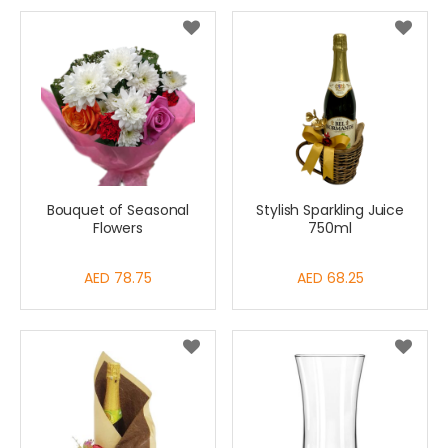
Bouquet of Seasonal
Stylish Sparkling Juice
Flowers
750ml
AED 78.75
AED 68.25