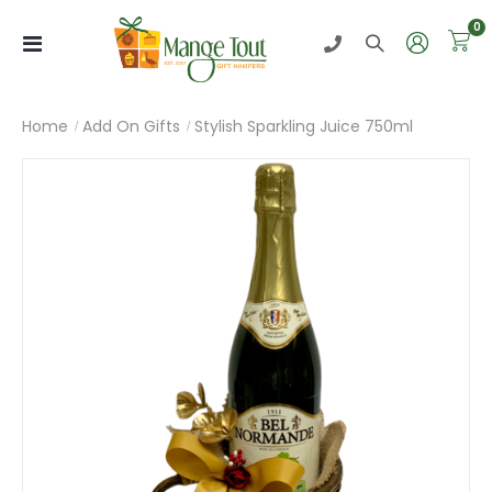
i
0
Toggle
Nav
Home
Add On Gifts
Stylish Sparkling Juice 750ml
Skip
to
the
end
of
the
images
gallery