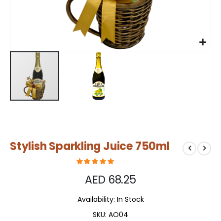
Skip
Stylish Sparkling Juice 750ml
to
the
beginning
of
AED 68.25
the
images
Availability:
In Stock
gallery
SKU
AO04