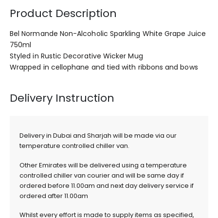
Product Description
Bel Normande Non-Alcoholic Sparkling White Grape Juice
750ml
Styled in Rustic Decorative Wicker Mug
Wrapped in cellophane and tied with ribbons and bows
Delivery Instruction
Delivery in Dubai and Sharjah will be made via our
temperature controlled chiller van.
Other Emirates will be delivered using a temperature
controlled chiller van courier and will be same day if
ordered before 11.00am and next day delivery service if
ordered after 11.00am
Whilst every effort is made to supply items as specified,