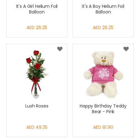
It's A Girl Helium Foil
It's A Boy Helium Foil
Balloon
Balloon
AED 26.25
AED 26.25
Lush Roses
Happy Birthday Teddy
Bear - Pink
AED 49.35
AED 81.90