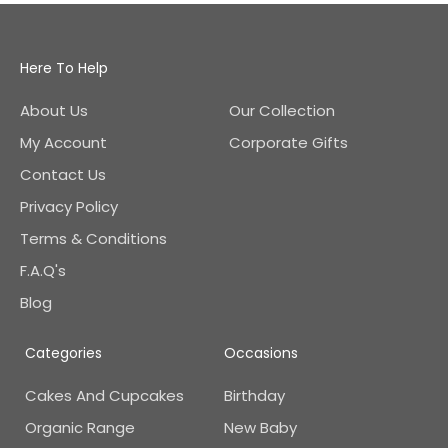
Here To Help
About Us
Our Collection
My Account
Corporate Gifts
Contact Us
Privacy Policy
Terms & Conditions
F.A.Q's
Blog
Categories
Occasions
Cakes And Cupcakes
Birthday
Organic Range
New Baby