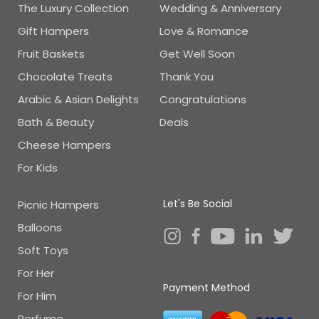
The Luxury Collection
Wedding & Anniversary
Gift Hampers
Love & Romance
Fruit Baskets
Get Well Soon
Chocolate Treats
Thank You
Arabic & Asian Delights
Congratulations
Bath & Beauty
Deals
Cheese Hampers
For Kids
Let's Be Social
Picnic Hampers
Balloons
Soft Toys
For Her
Payment Method
For Him
Perfume