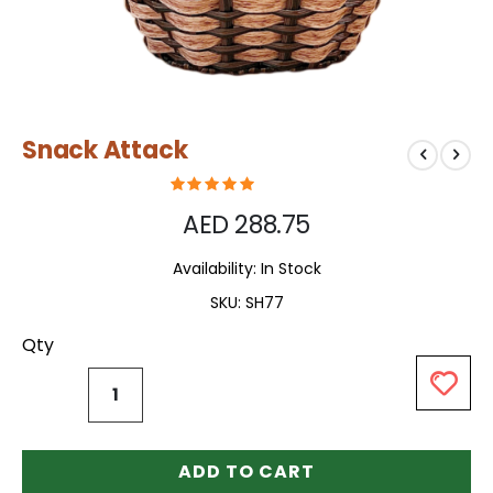
Skip
Snack Attack
to
the
beginning
of
AED 288.75
the
images
Availability:
In Stock
gallery
SKU
SH77
Qty
ADD TO CART