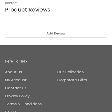
content.
Product Reviews
Add Review
Here To Help
About Us
Our Collection
My Account
Corporate Gifts
Contact Us
Privacy Policy
Terms & Conditions
F.A.Q's