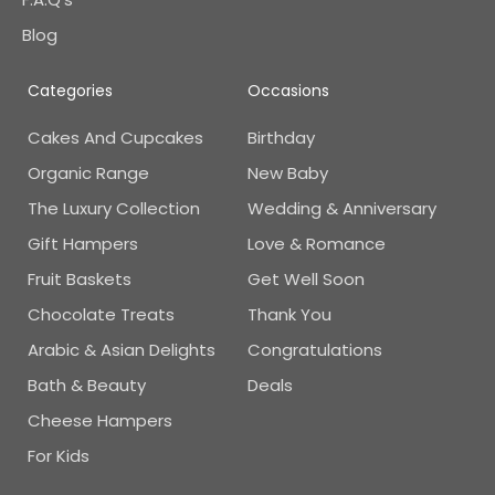
Blog
Categories
Occasions
Cakes And Cupcakes
Birthday
Organic Range
New Baby
The Luxury Collection
Wedding & Anniversary
Gift Hampers
Love & Romance
Fruit Baskets
Get Well Soon
Chocolate Treats
Thank You
Arabic & Asian Delights
Congratulations
Bath & Beauty
Deals
Cheese Hampers
For Kids