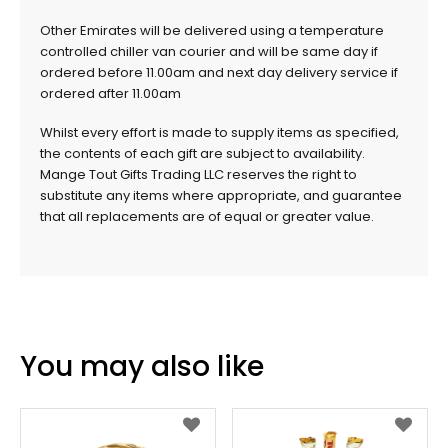
Other Emirates will be delivered using a temperature
controlled chiller van courier and will be same day if
ordered before 11.00am and next day delivery service if
ordered after 11.00am
Whilst every effort is made to supply items as specified,
the contents of each gift are subject to availability.
Mange Tout Gifts Trading LLC reserves the right to
substitute any items where appropriate, and guarantee
that all replacements are of equal or greater value.
You may also like