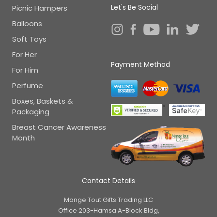
Let's Be Social
Picnic Hampers
Balloons
Soft Toys
For Her
Payment Method
For Him
Perfume
Boxes, Baskets &
Packaging
Breast Cancer Awareness
Month
Contact Details
Mange Tout Gifts Trading LLC
Office 203-Hamsa A-Block Bldg,