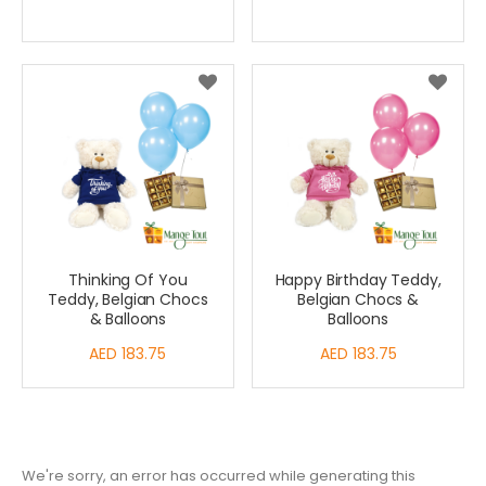
Price
Thinking Of You
Happy Birthday Teddy,
Teddy, Belgian Chocs
Belgian Chocs &
& Balloons
Balloons
AED 183.75
AED 183.75
We're sorry, an error has occurred while generating this