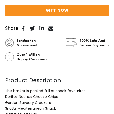
GIFT NOW
Share
Satisfaction
100% Safe And
Guaranteed
Secure Payments
Over 1 Million
Happy Customers
Product Description
This basket is packed full of snack favourites
Doritos Nachos Cheese Chips
Garden Savoury Crackers
Snatts Mediterranean Snack