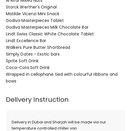
Al Rifai Mixed Nuts
Storck Werther's Original
Matilde Vicenzi Mini Snack
Godiva Masterpieces Tablet
Godiva Masterpieces Milk Chocolate Bar
Lindt Swiss Classic White Chocolate Tablet
Lindt Excellence Bar
Walkers Pure Butter Shortbread
Simply Dates - Exotic bars
Sprite Soft Drink
Coca-Cola Soft Drink
Wrapped in cellophane tied with colourful ribbons and
bows
Delivery Instruction
Delivery in Dubai and Sharjah will be made via our
temperature controlled chiller van.