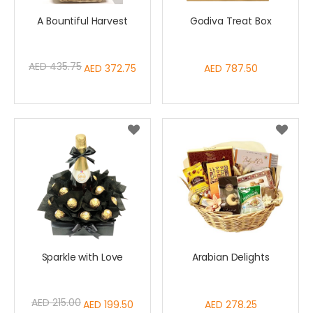
A Bountiful Harvest
Godiva Treat Box
AED 435.75
Special
AED 372.75
AED 787.50
Price
Sparkle with Love
Arabian Delights
AED 215.00
Special
AED 199.50
AED 278.25