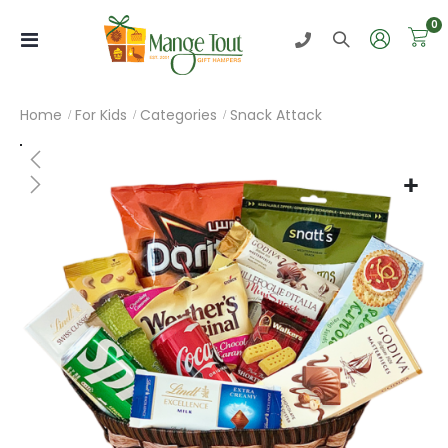
i
0
Toggle
Nav
Home
For Kids
Categories
Snack Attack
Skip
to
the
end
of
the
images
gallery