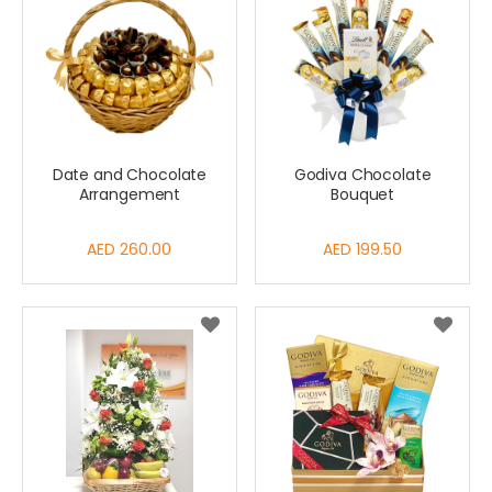
Date and Chocolate
Godiva Chocolate
Arrangement
Bouquet
AED 260.00
AED 199.50