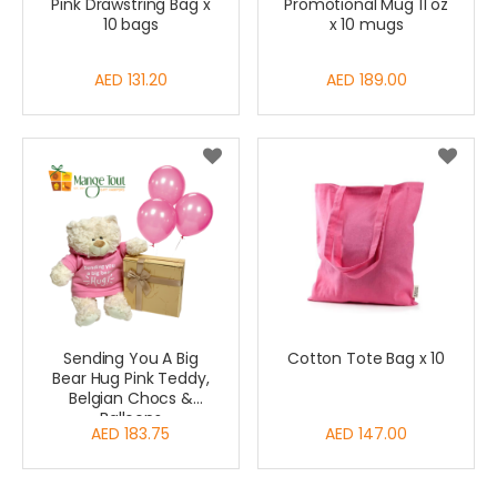
Pink Drawstring Bag x
Promotional Mug 11 oz
10 bags
x 10 mugs
AED 131.20
AED 189.00
Sending You A Big
Cotton Tote Bag x 10
Bear Hug Pink Teddy,
Belgian Chocs &
Balloons
AED 183.75
AED 147.00