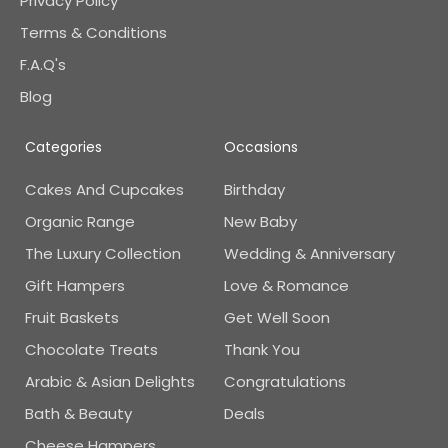
Privacy Policy
Terms & Conditions
F.A.Q's
Blog
Categories
Occasions
Cakes And Cupcakes
Birthday
Organic Range
New Baby
The Luxury Collection
Wedding & Anniversary
Gift Hampers
Love & Romance
Fruit Baskets
Get Well Soon
Chocolate Treats
Thank You
Arabic & Asian Delights
Congratulations
Bath & Beauty
Deals
Cheese Hampers