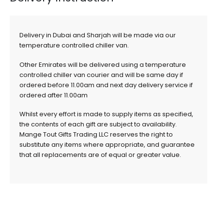
Delivery in Dubai and Sharjah will be made via our
temperature controlled chiller van.
Other Emirates will be delivered using a temperature
controlled chiller van courier and will be same day if
ordered before 11.00am and next day delivery service if
ordered after 11.00am
Whilst every effort is made to supply items as specified,
the contents of each gift are subject to availability.
Mange Tout Gifts Trading LLC reserves the right to
substitute any items where appropriate, and guarantee
that all replacements are of equal or greater value.