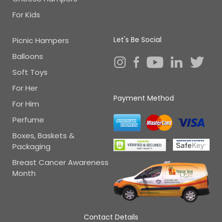
For Kids
Let's Be Social
Picnic Hampers
Balloons
Soft Toys
For Her
Payment Method
For Him
Perfume
Boxes, Baskets &
Packaging
Breast Cancer Awareness
Month
Contact Details