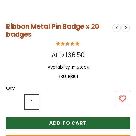
Skip
Ribbon Metal Pin Badge x 20
to
the
badges
beginning
of
the
AED 136.50
images
gallery
Availability:
In Stock
SKU
BB101
Qty
ADD TO CART