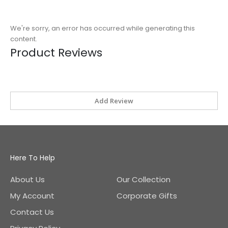
We're sorry, an error has occurred while generating this
content.
Product Reviews
Add Review
Here To Help
About Us
Our Collection
My Account
Corporate Gifts
Contact Us