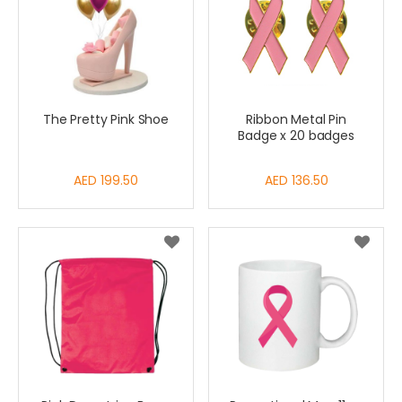
The Pretty Pink Shoe
Ribbon Metal Pin
Badge x 20 badges
AED 199.50
AED 136.50