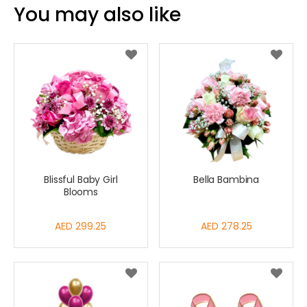
You may also like
Blissful Baby Girl
Bella Bambina
Blooms
AED 299.25
AED 278.25