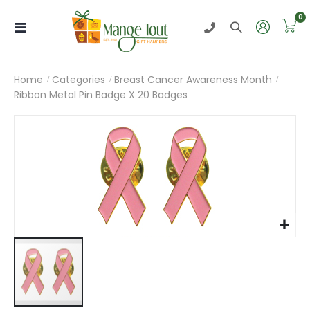
i
0
Toggle
Nav
Home
Categories
Breast Cancer Awareness Month
Ribbon Metal Pin Badge X 20 Badges
Skip
to
the
end
of
the
images
gallery