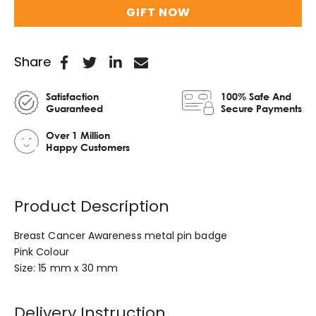
GIFT NOW
Share
Satisfaction
100% Safe And
Guaranteed
Secure Payments
Over 1 Million
Happy Customers
Product Description
Breast Cancer Awareness metal pin badge
Pink Colour
Size: 15 mm x 30 mm
Delivery Instruction