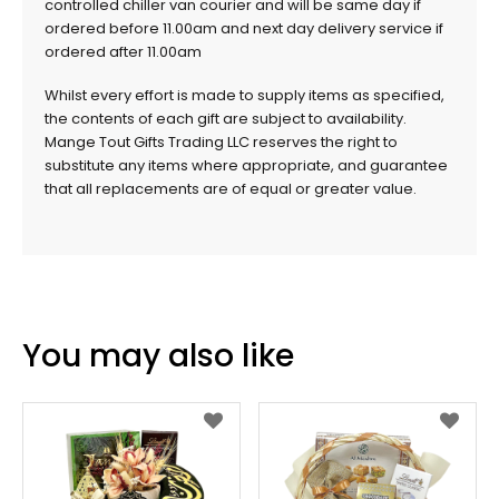
controlled chiller van courier and will be same day if
ordered before 11.00am and next day delivery service if
ordered after 11.00am
Whilst every effort is made to supply items as specified,
the contents of each gift are subject to availability.
Mange Tout Gifts Trading LLC reserves the right to
substitute any items where appropriate, and guarantee
that all replacements are of equal or greater value.
You may also like