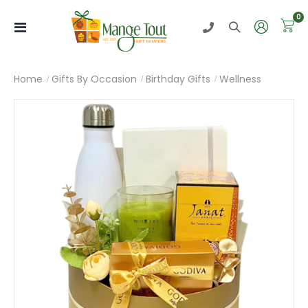
i
0
Toggle
Nav
Home
Gifts By Occasion
Birthday Gifts
Wellness
Skip
to
the
end
of
the
images
gallery