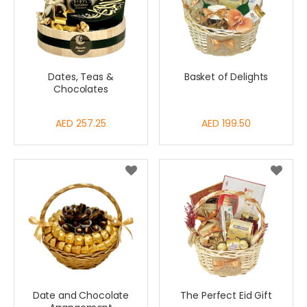
Dates, Teas &
Basket of Delights
Chocolates
AED 257.25
AED 199.50
Date and Chocolate
The Perfect Eid Gift