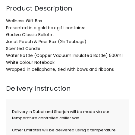
Product Description
Wellness Gift Box
Presented in a gold box gift contains:
Godiva Classic Ballotin
Janat Peach & Pear Box (25 Teabags)
Scented Candle
Water Bottle (Copper Vacuum Insulated Bottle) 500ml
White colour Notebook
Wrapped in cellophane, tied with bows and ribbons
Delivery Instruction
Delivery in Dubai and Sharjah will be made via our
temperature controlled chiller van.
Other Emirates will be delivered using a temperature