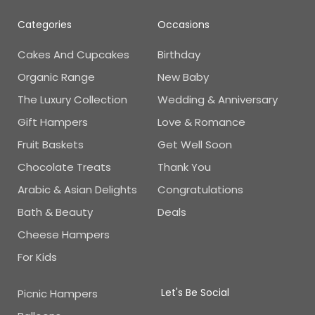
Categories
Occasions
Cakes And Cupcakes
Birthday
Organic Range
New Baby
The Luxury Collection
Wedding & Anniversary
Gift Hampers
Love & Romance
Fruit Baskets
Get Well Soon
Chocolate Treats
Thank You
Arabic & Asian Delights
Congratulations
Bath & Beauty
Deals
Cheese Hampers
For Kids
Let's Be Social
Picnic Hampers