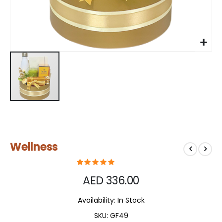
Skip
Wellness
to
the
beginning
of
AED 336.00
the
images
Availability:
In Stock
gallery
SKU
GF49