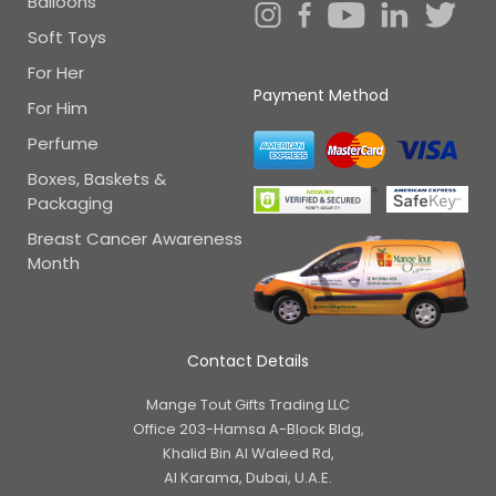
Balloons
Soft Toys
For Her
Payment Method
For Him
Perfume
Boxes, Baskets &
Packaging
Breast Cancer Awareness
Month
Contact Details
Mange Tout Gifts Trading LLC
Office 203-Hamsa A-Block Bldg,
Khalid Bin Al Waleed Rd,
Al Karama, Dubai, U.A.E.