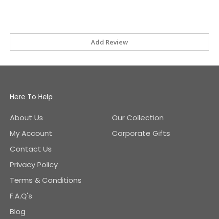
Add Review
Here To Help
About Us
Our Collection
My Account
Corporate Gifts
Contact Us
Privacy Policy
Terms & Conditions
F.A.Q's
Blog