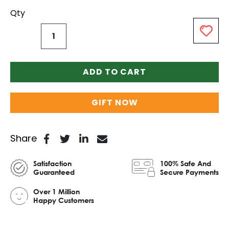
Qty
ADD TO CART
GIFT NOW
Share
Satisfaction
100% Safe And
Guaranteed
Secure Payments
Over 1 Million
Happy Customers