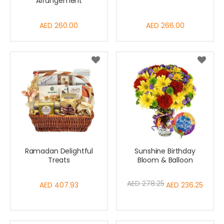
Arrangement
AED 260.00
AED 266.00
Ramadan Delightful
Sunshine Birthday
Treats
Bloom & Balloon
AED 278.25
AED 407.93
Special
AED 236.25
Price