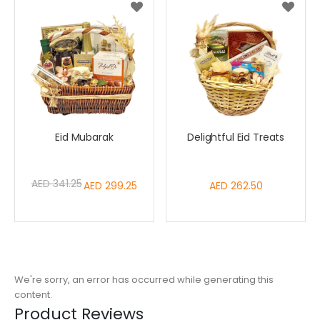
Eid Mubarak
Delightful Eid Treats
AED 341.25
Special
AED 299.25
AED 262.50
Price
We're sorry, an error has occurred while generating this
content.
Product Reviews