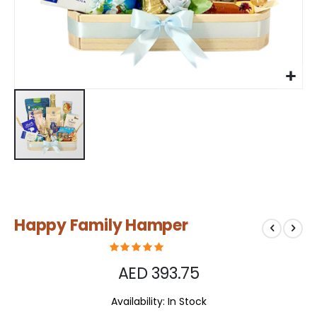
Skip
Happy Family Hamper
to
the
beginning
of
AED 393.75
the
images
Availability:
In Stock
gallery