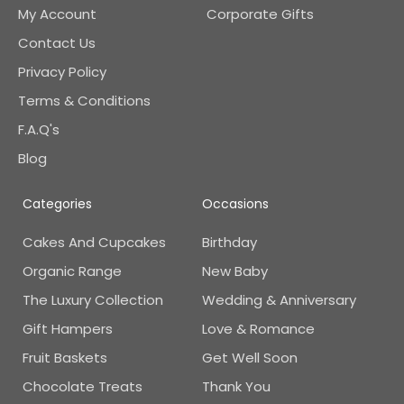
My Account
Corporate Gifts
Contact Us
Privacy Policy
Terms & Conditions
F.A.Q's
Blog
Categories
Occasions
Cakes And Cupcakes
Birthday
Organic Range
New Baby
The Luxury Collection
Wedding & Anniversary
Gift Hampers
Love & Romance
Fruit Baskets
Get Well Soon
Chocolate Treats
Thank You