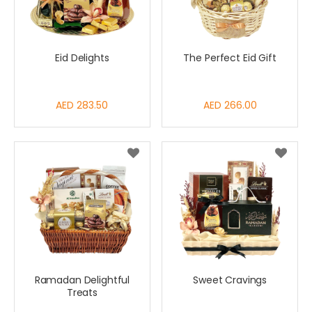
Eid Delights
The Perfect Eid Gift
AED 283.50
AED 266.00
Ramadan Delightful
Sweet Cravings
Treats