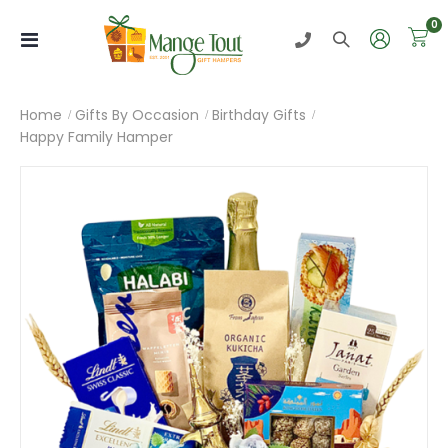
i
0
Toggle
Nav
Home
Gifts By Occasion
Birthday Gifts
Happy Family Hamper
Skip
to
the
end
of
the
images
gallery