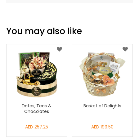
You may also like
Dates, Teas &
Basket of Delights
Chocolates
AED 257.25
AED 199.50