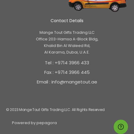
Contact Details
Mange Tout Gifts Trading LLC
Office 203-Hamsa A-Block Bldg,
Khalid Bin Al Waleed Rd,
Al Karama, Dubai, U.A.E.
Tel : +9714 3966 433
Fax : +9714 3966 445
Email : info@mangetout.ae
© 2023 Mange Tout Gifts Trading LLC. All Rights Reserved
Powered by
pepagora