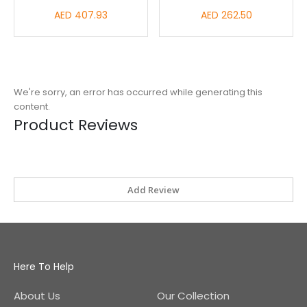
AED 407.93
AED 262.50
We're sorry, an error has occurred while generating this
content.
Product Reviews
Add Review
Here To Help
About Us
Our Collection