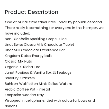
Product Description
One of our all time favourites....back by popular demand
There really is something for everyone in this hamper, we
have included:
Non-Alcoholic Sparkling Grape Juice
Lindt Swiss Classic Milk Chocolate Tablet
Lindt Milk Chocolate Excellence Bar
Kingdom Dates Energy balls
Classic Mix Nuts
Organic Kukicha Tea
Janat Rooibos & Vanilla Box 25Teabags
Savoury Crackers
Bahlsen Waffletten Minis Rolled Wafers
Arabic Coffee Pot - metal
Keepsake wooden tray
Wrapped in cellophane, tied with colourful bows and
ribbons