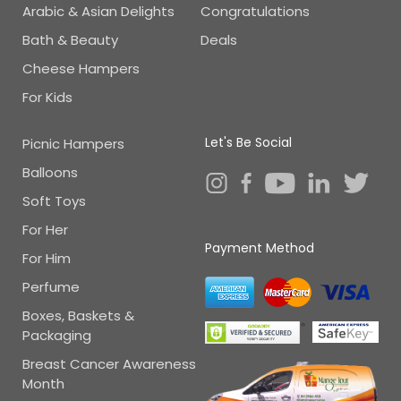
Arabic & Asian Delights
Congratulations
Bath & Beauty
Deals
Cheese Hampers
For Kids
Let's Be Social
Picnic Hampers
Balloons
Soft Toys
For Her
Payment Method
For Him
Perfume
Boxes, Baskets &
Packaging
Breast Cancer Awareness
Month