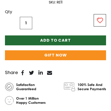
SKU
RE11
Qty
ADD TO CART
GIFT NOW
Share
Satisfaction
100% Safe And
Guaranteed
Secure Payments
Over 1 Million
Happy Customers