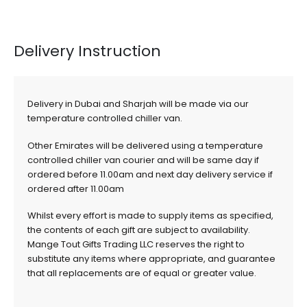
Delivery Instruction
Delivery in Dubai and Sharjah will be made via our
temperature controlled chiller van.
Other Emirates will be delivered using a temperature
controlled chiller van courier and will be same day if
ordered before 11.00am and next day delivery service if
ordered after 11.00am
Whilst every effort is made to supply items as specified,
the contents of each gift are subject to availability.
Mange Tout Gifts Trading LLC reserves the right to
substitute any items where appropriate, and guarantee
that all replacements are of equal or greater value.