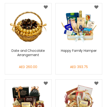
Date and Chocolate
Happy Family Hamper
Arrangement
AED 260.00
AED 393.75