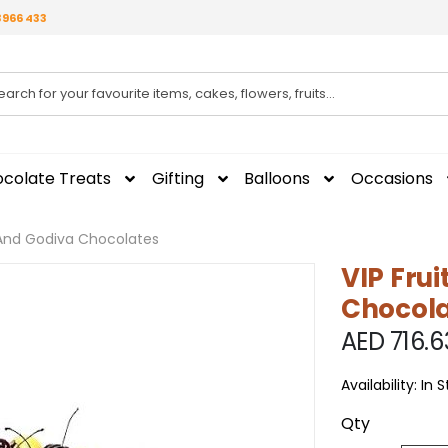
3966 433
colate Treats
Gifting
Balloons
Occasions
t And Godiva Chocolates
VIP Fru
Chocola
AED 716.6
Availability:
In 
Qty