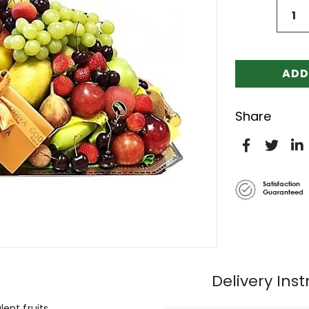
ADD
Share
Satisfaction
Guaranteed
Delivery Inst
ent fruits.