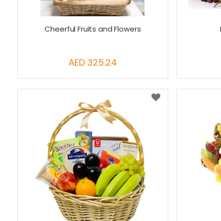
Cheerful Fruits and Flowers
AED 325.24