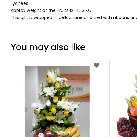
Lychees
Approx weight of the Fruits 12 -12.5 KG
This gift is wrapped in cellophane and tied with ribbons a
You may also like