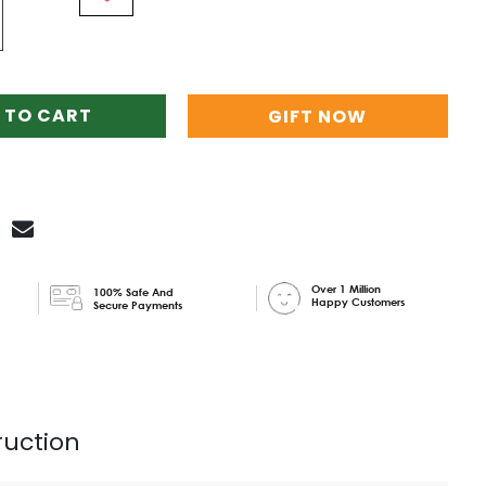
 TO CART
GIFT NOW
Over 1 Million
100% Safe And
Happy Customers
Secure Payments
ruction