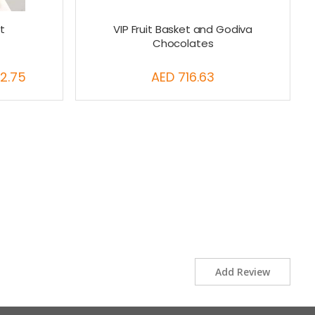
t
VIP Fruit Basket and Godiva
Chocolates
2.75
AED 716.63
Add Review