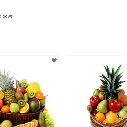
nd bows