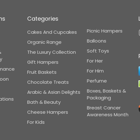
ns
Categories
Picnic Hampers
Cakes And Cupcakes
Balloons
Organic Range
Soft Toys
&
The Luxury Collection
y
For Her
Gift Hampers
omance
For Him
Fruit Baskets
Soon
Perfume
Chocolate Treats
Boxes, Baskets &
Arabic & Asian Delights
Packaging
ations
Bath & Beauty
Breast Cancer
Cheese Hampers
Awareness Month
For Kids