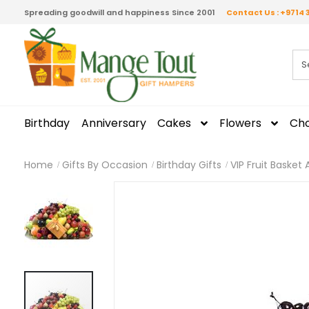
Spreading goodwill and happiness Since 2001
Contact Us : +9714 
Birthday
Anniversary
Cakes
Flowers
Cho
Home
Gifts By Occasion
Birthday Gifts
VIP Fruit Baske
Skip
to
the
end
of
the
images
gallery