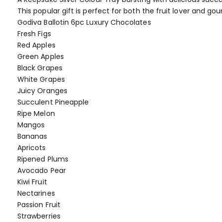
of
This popular gift is perfect for both the fruit lover and g
the
Godiva Ballotin 6pc Luxury Chocolates
images
Fresh Figs
gallery
Red Apples
Green Apples
Black Grapes
White Grapes
Juicy Oranges
Succulent Pineapple
Ripe Melon
Mangos
Bananas
Apricots
Ripened Plums
Avocado Pear
Kiwi Fruit
Nectarines
Passion Fruit
Strawberries