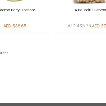
preme Berry Blossom
A Bountiful Harves
AED 435.75
AED 538.65
AED 37
Special
Price
ntent.