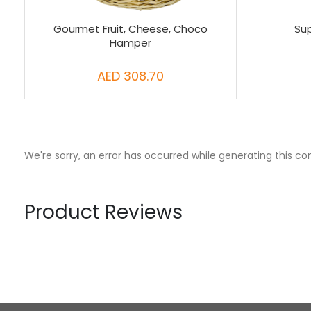
Gourmet Fruit, Cheese, Choco
Su
Hamper
AED 308.70
We're sorry, an error has occurred while generating this co
Product Reviews