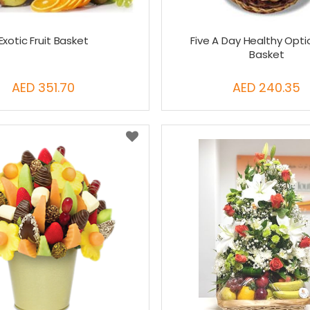
Exotic Fruit Basket
Five A Day Healthy Optio
Basket
AED 351.70
AED 240.35