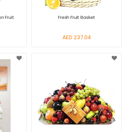
n Fruit
Fresh Fruit Basket
AED 237.04