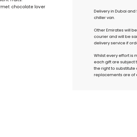
ourmet chocolate lover
Delivery in Dubai and
chiller van.
Other Emirates will b
courier and will be s
delivery service if or
Whilst every effort is
each gift are subject 
the right to substitut
replacements are of e