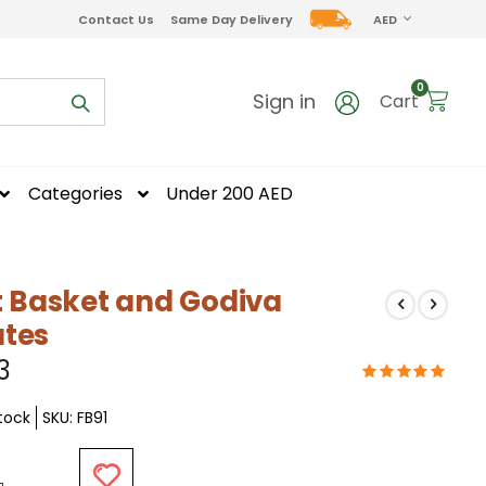
CURRENCY
Contact Us
Same Day Delivery
AED
items
0
Sign in
Cart
Categories
Under 200 AED
it Basket and Godiva
tes
3
Stock
SKU
FB91