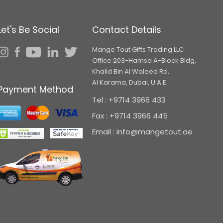
Let's Be Social
Contact Details
Mange Tout Gifts Trading LLC
Office 203-Hamsa A-Block Bldg,
Khalid Bin Al Waleed Rd,
Al Karama, Dubai, U.A.E.
Payment Method
Tel : +9714 3966 433
Fax : +9714 3966 445
Email : info@mangetout.ae