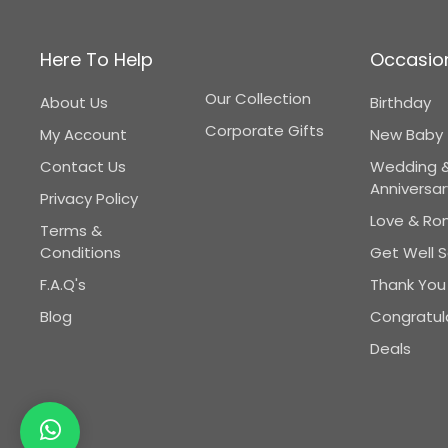
Here To Help
Occasio
Our Collection
About Us
Birthday
Corporate Gifts
My Account
New Baby
Contact Us
Wedding 
Anniversar
Privacy Policy
Love & R
Terms &
Conditions
Get Well 
F.A.Q's
Thank You
Blog
Congratul
Deals