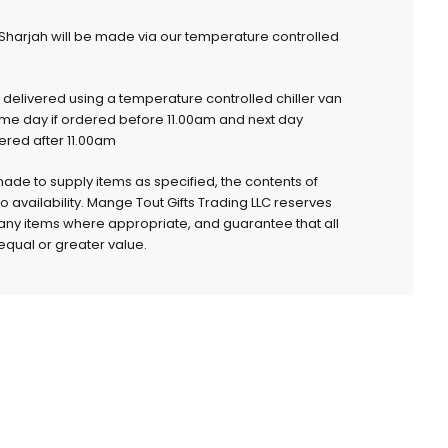
 Sharjah will be made via our temperature controlled
e delivered using a temperature controlled chiller van
ame day if ordered before 11.00am and next day
dered after 11.00am
 made to supply items as specified, the contents of
to availability. Mange Tout Gifts Trading LLC reserves
e any items where appropriate, and guarantee that all
qual or greater value.