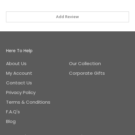
Add Review
Here To Help
About Us
Our Collection
My Account
Corporate Gifts
Contact Us
Privacy Policy
Terms & Conditions
F.A.Q's
Blog