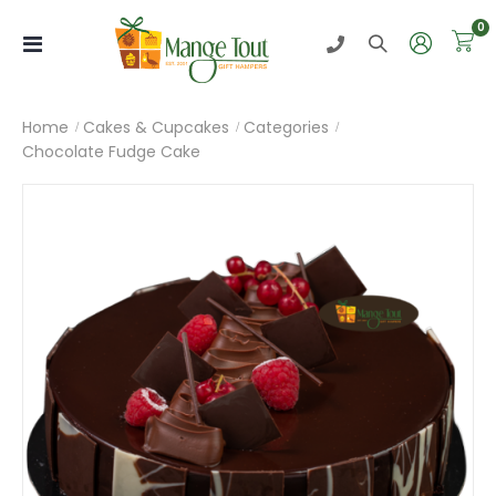
i
0
Toggle
Nav
Home
Cakes & Cupcakes
Categories
Chocolate Fudge Cake
Skip
to
the
end
of
the
images
gallery