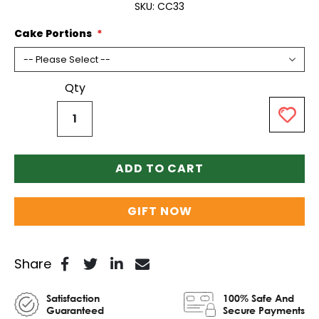
SKU
CC33
Cake Portions
Qty
ADD TO CART
GIFT NOW
Share
Satisfaction
100% Safe And
Guaranteed
Secure Payments