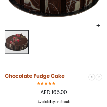
Skip
Chocolate Fudge Cake
to
the
beginning
of
AED 165.00
the
images
Availability:
In Stock
gallery