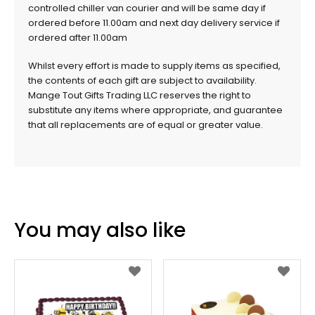
controlled chiller van courier and will be same day if
ordered before 11.00am and next day delivery service if
ordered after 11.00am
Whilst every effort is made to supply items as specified,
the contents of each gift are subject to availability.
Mange Tout Gifts Trading LLC reserves the right to
substitute any items where appropriate, and guarantee
that all replacements are of equal or greater value.
You may also like