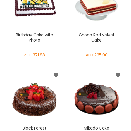
Birthday Cake with
Choco Red Velvet
Photo
Cake
AED 371.88
AED 225.00
Black Forest
Mikado Cake