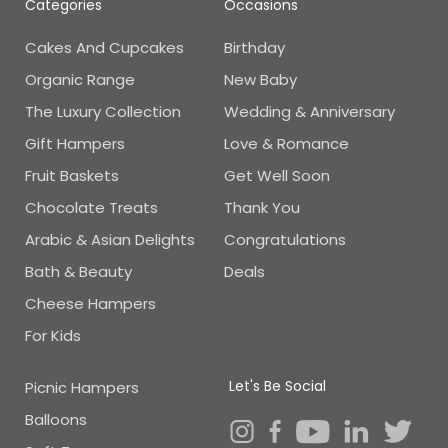
Categories
Occasions
Cakes And Cupcakes
Birthday
Organic Range
New Baby
The Luxury Collection
Wedding & Anniversary
Gift Hampers
Love & Romance
Fruit Baskets
Get Well Soon
Chocolate Treats
Thank You
Arabic & Asian Delights
Congratulations
Bath & Beauty
Deals
Cheese Hampers
For Kids
Let's Be Social
Picnic Hampers
Balloons