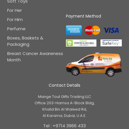
Soft Toys
For Her
Payment Method
For Him
Perfume
Boxes, Baskets &
Packaging
Breast Cancer Awareness
Month
Contact Details
Mange Tout Gifts Trading LLC
Office 203-Hamsa A-Block Bldg,
Khalid Bin Al Waleed Rd,
Al Karama, Dubai, U.A.E.
Tel : +9714 3966 433