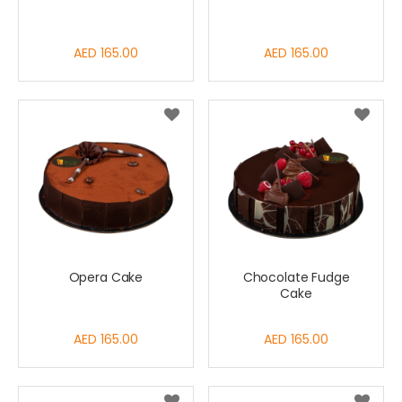
AED 165.00
AED 165.00
Opera Cake
Chocolate Fudge
Cake
AED 165.00
AED 165.00