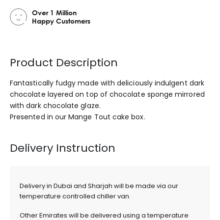
Over 1 Million
Happy Customers
Product Description
Fantastically fudgy made with deliciously indulgent dark
chocolate layered on top of chocolate sponge mirrored
with dark chocolate glaze.
Presented in our Mange Tout cake box.
Delivery Instruction
Delivery in Dubai and Sharjah will be made via our
temperature controlled chiller van.
Other Emirates will be delivered using a temperature