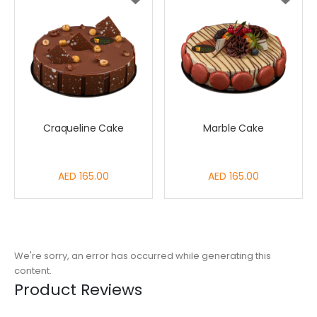
Craqueline Cake
Marble Cake
AED 165.00
AED 165.00
We're sorry, an error has occurred while generating this
content.
Product Reviews