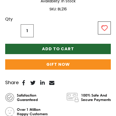
Availability:
In Stock
SKU
BL216
Qty
ADD TO CART
GIFT NOW
Share
Satisfaction
100% Safe And
Guaranteed
Secure Payments
Over 1 Million
Happy Customers