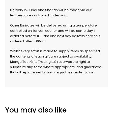
Delivery in Dubai and Sharjah will be made via our
temperature controlled chiller van.
Other Emirates will be delivered using a temperature
controlled chiller van courier and will be same day if
ordered before 11.00am and next day delivery service if
ordered after 11.00am
Whilst every effort is made to supply items as specified,
the contents of each gift are subject to availability.
Mange Tout Gifts Trading LLC reserves the right to
substitute any items where appropriate, and guarantee
that all replacements are of equal or greater value.
You may also like