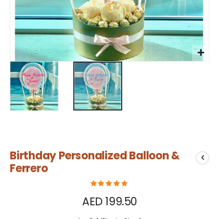
Skip
Birthday Personalized Balloon &
to
the
Ferrero
beginning
of
the
AED 199.50
images
gallery