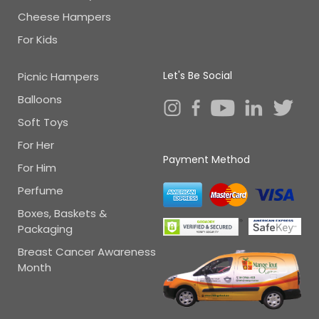
Cheese Hampers
For Kids
Let's Be Social
Picnic Hampers
Balloons
Soft Toys
For Her
Payment Method
For Him
Perfume
Boxes, Baskets &
Packaging
Breast Cancer Awareness
Month