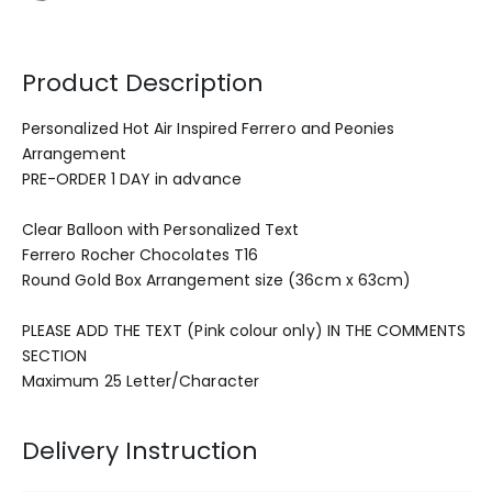
Product Description
Personalized Hot Air Inspired Ferrero and Peonies
Arrangement
PRE-ORDER 1 DAY in advance
Clear Balloon with Personalized Text
Ferrero Rocher Chocolates T16
Round Gold Box Arrangement size (36cm x 63cm)
PLEASE ADD THE TEXT (Pink colour only) IN THE COMMENTS
SECTION
Maximum 25 Letter/Character
Delivery Instruction