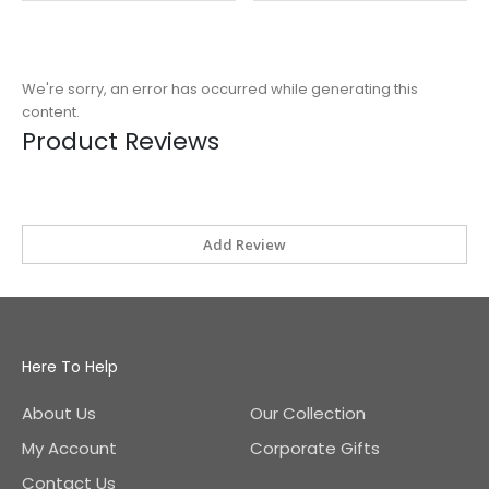
We're sorry, an error has occurred while generating this
content.
Product Reviews
Add Review
Here To Help
About Us
Our Collection
My Account
Corporate Gifts
Contact Us