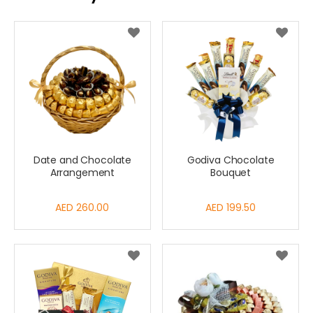
Date and Chocolate
Godiva Chocolate
Arrangement
Bouquet
AED 260.00
AED 199.50