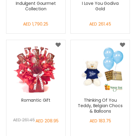
Indulgent Gourmet
I Love You Godiva
Collection
Gold
AED 1,790.25
AED 261.45
Romantic Gift
Thinking Of You
Teddy, Belgian Chocs
& Balloons
AED 261.45
Special
AED 208.95
AED 183.75
Price