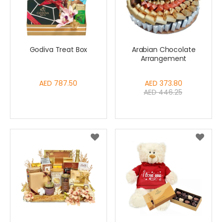
Godiva Treat Box
Arabian Chocolate
Arrangement
AED 787.50
Special
AED 373.80
AED 446.25
Price