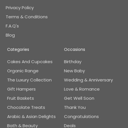
Privacy Policy
Terms & Conditions
F.A.Q's
Blog
Categories
Occasions
Cakes And Cupcakes
Birthday
Organic Range
New Baby
The Luxury Collection
Wedding & Anniversary
Gift Hampers
Love & Romance
Fruit Baskets
Get Well Soon
Chocolate Treats
Thank You
Arabic & Asian Delights
Congratulations
Bath & Beauty
Deals