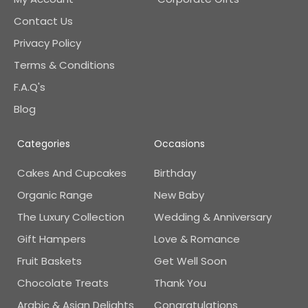
Contact Us
Privacy Policy
Terms & Conditions
F.A.Q's
Blog
Categories
Occasions
Cakes And Cupcakes
Birthday
Organic Range
New Baby
The Luxury Collection
Wedding & Anniversary
Gift Hampers
Love & Romance
Fruit Baskets
Get Well Soon
Chocolate Treats
Thank You
Arabic & Asian Delights
Congratulations