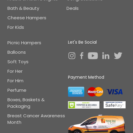
Bath & Beauty
Deals
Cheese Hampers
For Kids
Let's Be Social
Picnic Hampers
Balloons
Soft Toys
For Her
Payment Method
For Him
Perfume
Boxes, Baskets &
Packaging
Breast Cancer Awareness
Month