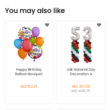
You may also like
Happy Birthday
UAE National Day
Balloon Bouquet
Decoration A
AED 152.25
Special
AED 357.00
AED 498.75
Price