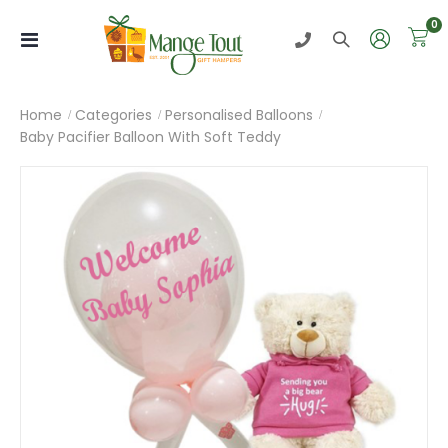
i
0
Toggle
Nav
Home
Categories
Personalised Balloons
Baby Pacifier Balloon With Soft Teddy
Skip
to
the
end
of
the
images
gallery