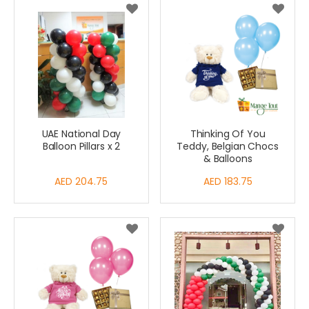
UAE National Day
Thinking Of You
Balloon Pillars x 2
Teddy, Belgian Chocs
& Balloons
AED 204.75
AED 183.75