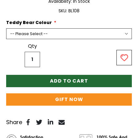
Availability:
In Stock
SKU
BL108
Teddy Bear Colour
Qty
ADD TO CART
GIFT NOW
Share
Satisfaction
100% Safe And