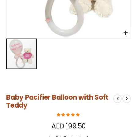
Skip
Baby Pacifier Balloon with Soft
to
the
Teddy
beginning
of
the
AED 199.50
images
gallery