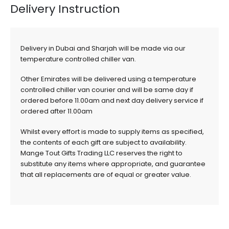
Delivery Instruction
Delivery in Dubai and Sharjah will be made via our
temperature controlled chiller van.
Other Emirates will be delivered using a temperature
controlled chiller van courier and will be same day if
ordered before 11.00am and next day delivery service if
ordered after 11.00am
Whilst every effort is made to supply items as specified,
the contents of each gift are subject to availability.
Mange Tout Gifts Trading LLC reserves the right to
substitute any items where appropriate, and guarantee
that all replacements are of equal or greater value.