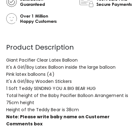
Guaranteed
Secure Payments
Over 1 Million
Happy Customers
Product Description
Giant Pacifier Clear Latex Balloon
It's A Girl/Boy Latex Balloon inside the large balloon
Pink latex balloons (4)
It's A Girl/Boy Wooden Stickers
1 Soft Teddy SENDING YOU A BIG BEAR HUG
Total height of the Baby Pacifier Balloon Arrangement is
75cm height
Height of the Teddy Bear is 38cm
Note: Please write baby name on Customer
Comments box