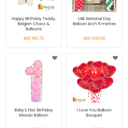
Happy Birthday Teddy,
UAE National Day
Belgian Chocs &
Balloon Arch 6 metres
Balloons
AED 183.75
AED 630.00
Baby's First Birthday
I Love You Balloon
Mosaic Balloon
Bouquet