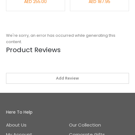
AED 255.00
AED 187.95
We're sorry, an error has occurred while generating this
content.
Product Reviews
Add Review
Here To Help
About Us
Our Collection
My Account
Corporate Gifts