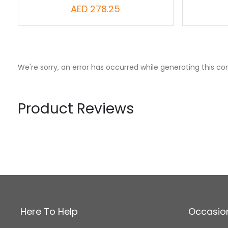
AED 278.25
We're sorry, an error has occurred while generating this co
Product Reviews
Here To Help
Occasio