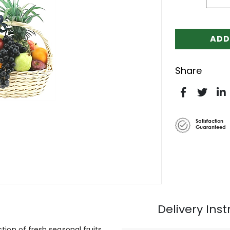
ADD
Share
Satisfaction
Guaranteed
Delivery Inst
ction of fresh seasonal fruits.