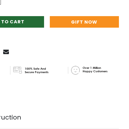
 TO CART
GIFT NOW
Over 1 Million
100% Safe And
Happy Customers
Secure Payments
ruction