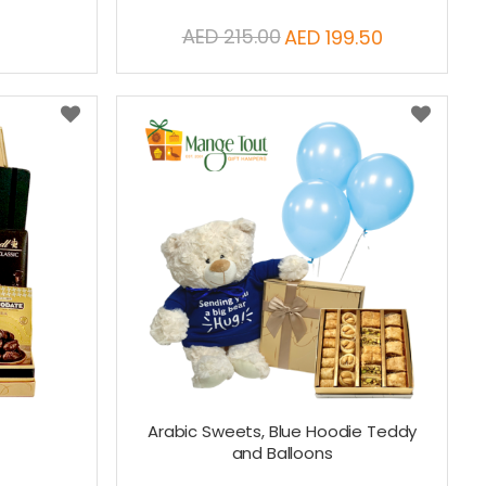
AED 215.00
AED 199.50
Special
Price
Arabic Sweets, Blue Hoodie Teddy
and Balloons