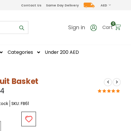
CURRENCY
Contact Us
Same Day Delivery
AED
items
0
Sign in
Cart
Categories
Under 200 AED
uit Basket
04
Stock
SKU
FB61