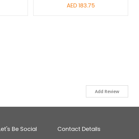
AED 183.75
Add Review
Let's Be Social
Contact Details