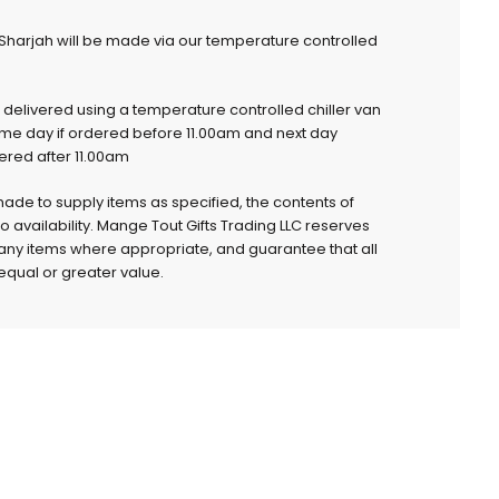
 Sharjah will be made via our temperature controlled
e delivered using a temperature controlled chiller van
ame day if ordered before 11.00am and next day
dered after 11.00am
 made to supply items as specified, the contents of
to availability. Mange Tout Gifts Trading LLC reserves
e any items where appropriate, and guarantee that all
qual or greater value.