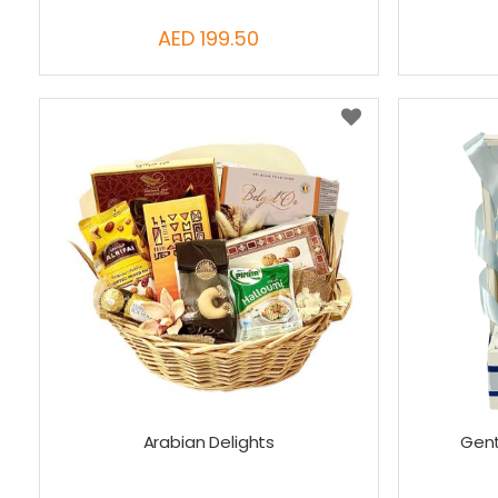
AED 199.50
Arabian Delights
Gent