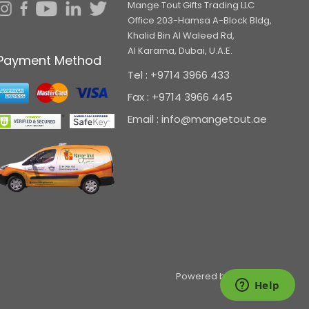
Mange Tout Gifts Trading LLC
Office 203-Hamsa A-Block Bldg,
Khalid Bin Al Waleed Rd,
Al Karama, Dubai, U.A.E.
Payment Method
Tel : +9714 3966 433
Fax : +9714 3966 445
Email : info@mangetout.ae
Powered by
pepagora