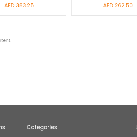
AED 383.25
AED 262.50
ntent.
ns
Categories