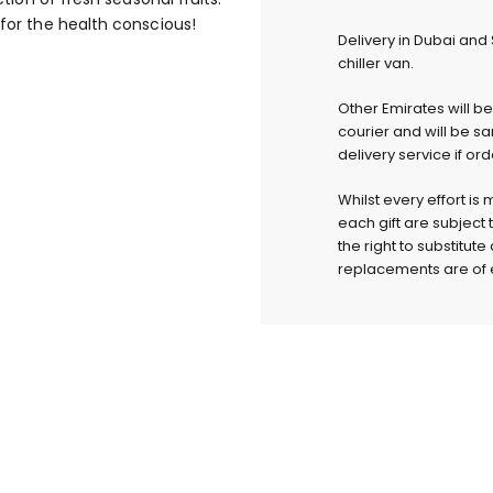
 for the health conscious!
Delivery in Dubai and
chiller van.
Other Emirates will b
courier and will be s
delivery service if or
Whilst every effort is
each gift are subject 
the right to substitut
replacements are of e