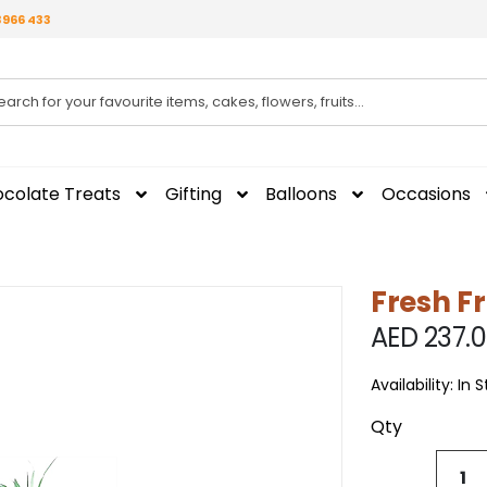
3966 433
colate Treats
Gifting
Balloons
Occasions
Fresh Fr
AED 237.
Availability:
In 
Qty