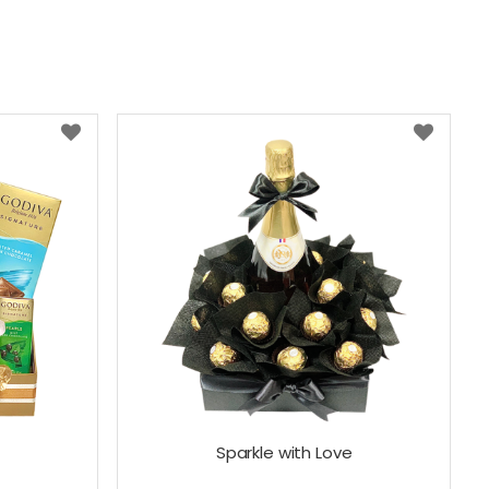
x
Sparkle with Love