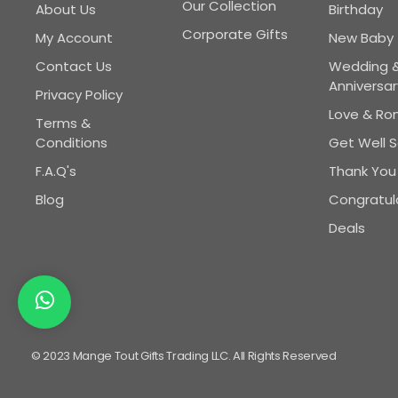
Our Collection
About Us
Birthday
Corporate Gifts
My Account
New Baby
Contact Us
Wedding 
Anniversar
Privacy Policy
Love & R
Terms &
Conditions
Get Well 
F.A.Q's
Thank You
Blog
Congratul
Deals
© 2023 Mange Tout Gifts Trading LLC. All Rights Reserved