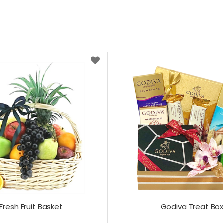
Fresh Fruit Basket
Godiva Treat Bo