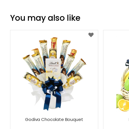
You may also like
Godiva Chocolate Bouquet