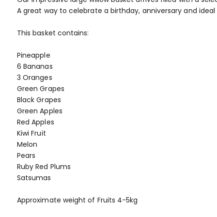
of
A great way to celebrate a birthday, anniversary and ideal
the
images
This basket contains:
gallery
Pineapple
6 Bananas
3 Oranges
Green Grapes
Black Grapes
Green Apples
Red Apples
Kiwi Fruit
Melon
Pears
Ruby Red Plums
Satsumas
Approximate weight of Fruits 4-5kg