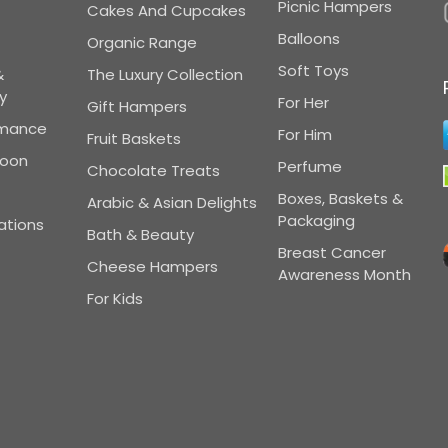
Picnic Hampers
Cakes And Cupcakes
Balloons
Organic Range
Soft Toys
&
The Luxury Collection
y
For Her
Gift Hampers
omance
For Him
Fruit Baskets
Soon
Perfume
Chocolate Treats
Boxes, Baskets &
Arabic & Asian Delights
Packaging
ations
Bath & Beauty
Breast Cancer
Cheese Hampers
Awareness Month
For Kids