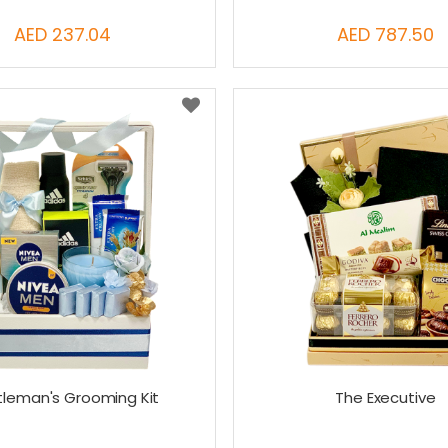
AED 237.04
AED 787.50
leman's Grooming Kit
The Executive