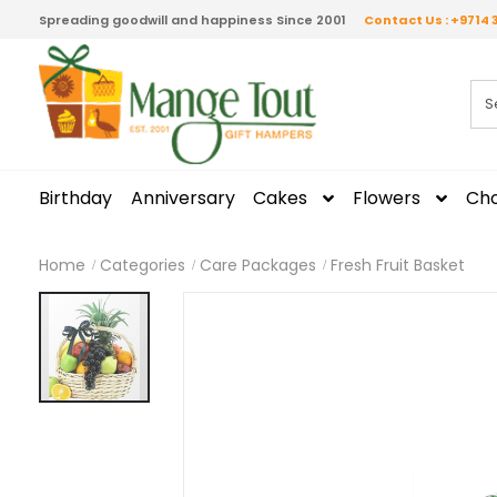
Spreading goodwill and happiness Since 2001
Contact Us : +9714 
Birthday
Anniversary
Cakes
Flowers
Cho
Home
Categories
Care Packages
Fresh Fruit Basket
Skip
to
the
end
of
the
images
gallery