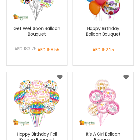
Get Well Soon Balloon
Happy Birthday
Bouquet
Balloon Bouquet
AED 183.75
Special
AED 158.55
AED 152.25
Price
Happy Birthday Foil
It's A Girl Balloon
Balloon Bouquet
Bouquet