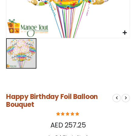
Skip
Happy Birthday Foil Balloon
to
the
Bouquet
beginning
of
the
AED 257.25
images
gallery