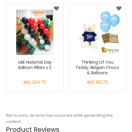
UAE National Day
Thinking Of You
Balloon Pillars x 2
Teddy, Belgian Chocs
& Balloons
AED 204.75
AED 183.75
We're sorry, an error has occurred while generating this
content.
Product Reviews