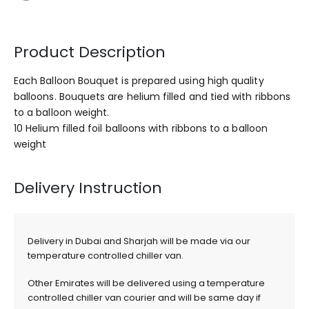
Product Description
Each Balloon Bouquet is prepared using high quality
balloons. Bouquets are helium filled and tied with ribbons
to a balloon weight.
10 Helium filled foil balloons with ribbons to a balloon
weight
Delivery Instruction
Delivery in Dubai and Sharjah will be made via our
temperature controlled chiller van.
Other Emirates will be delivered using a temperature
controlled chiller van courier and will be same day if