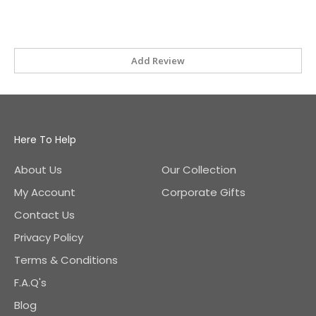
Add Review
Here To Help
About Us
Our Collection
My Account
Corporate Gifts
Contact Us
Privacy Policy
Terms & Conditions
F.A.Q's
Blog