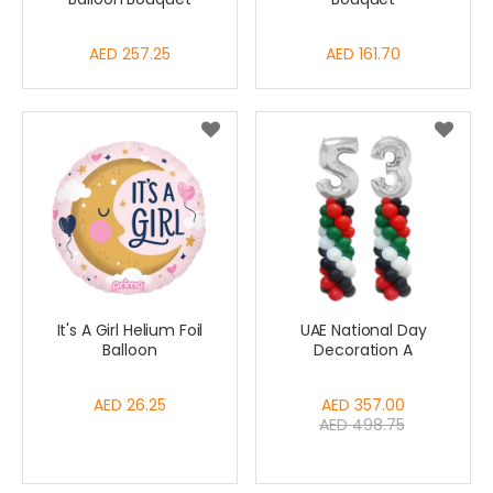
AED 257.25
AED 161.70
It's A Girl Helium Foil
UAE National Day
Balloon
Decoration A
AED 26.25
Special
AED 357.00
AED 498.75
Price