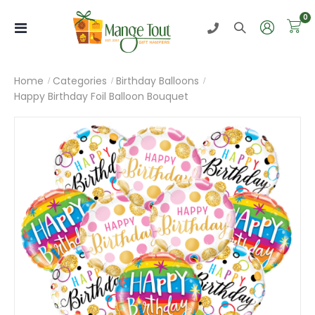
i
0
Toggle
Nav
Home
Categories
Birthday Balloons
Happy Birthday Foil Balloon Bouquet
Skip
to
the
end
of
the
images
gallery