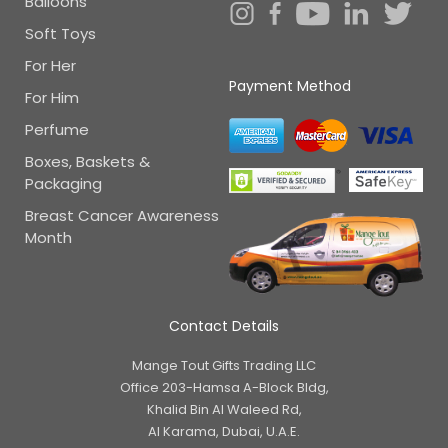
Balloons
Soft Toys
For Her
Payment Method
For Him
Perfume
Boxes, Baskets &
Packaging
Breast Cancer Awareness
Month
Contact Details
Mange Tout Gifts Trading LLC
Office 203-Hamsa A-Block Bldg,
Khalid Bin Al Waleed Rd,
Al Karama, Dubai, U.A.E.