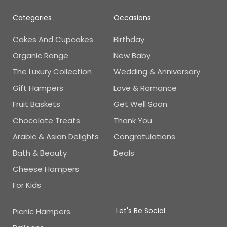
Categories
Occasions
Cakes And Cupcakes
Birthday
Organic Range
New Baby
The Luxury Collection
Wedding & Anniversary
Gift Hampers
Love & Romance
Fruit Baskets
Get Well Soon
Chocolate Treats
Thank You
Arabic & Asian Delights
Congratulations
Bath & Beauty
Deals
Cheese Hampers
For Kids
Let's Be Social
Picnic Hampers