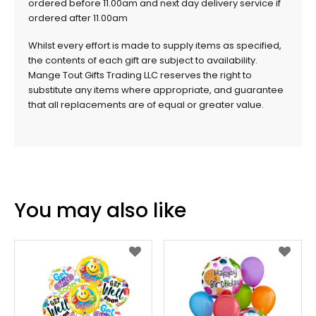
ordered before 11.00am and next day delivery service if
ordered after 11.00am
Whilst every effort is made to supply items as specified,
the contents of each gift are subject to availability.
Mange Tout Gifts Trading LLC reserves the right to
substitute any items where appropriate, and guarantee
that all replacements are of equal or greater value.
You may also like