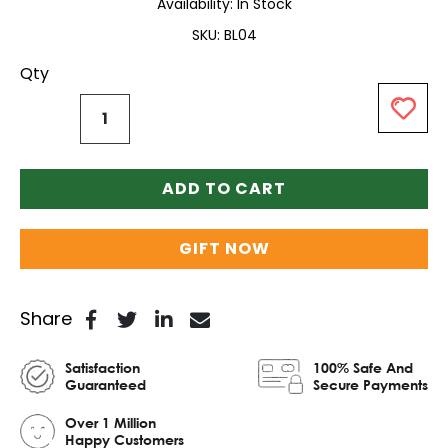
Availability:
In Stock
SKU
BL04
Qty
ADD TO CART
GIFT NOW
Share
Satisfaction
100% Safe And
Guaranteed
Secure Payments
Over 1 Million
Happy Customers