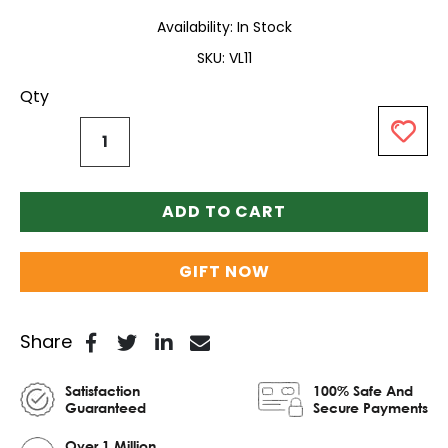
Availability:
In Stock
SKU
VL11
Qty
ADD TO CART
GIFT NOW
Share
Satisfaction
100% Safe And
Guaranteed
Secure Payments
Over 1 Million