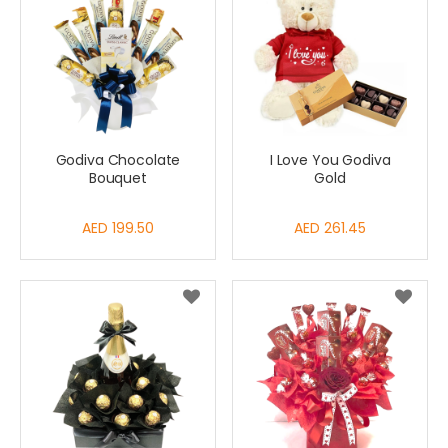
Godiva Chocolate
I Love You Godiva
Bouquet
Gold
AED 199.50
AED 261.45