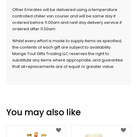
Other Emirates will be delivered using a temperature
controlled chiller van courier and will be same day if
ordered before 11.00am and next day delivery service if
ordered after 11.00am
Whilst every effort is made to supply items as specified,
the contents of each gift are subject to availability.
Mange Tout Gifts Trading LLC reserves the right to
substitute any items where appropriate, and guarantee
that all replacements are of equal or greater value.
You may also like