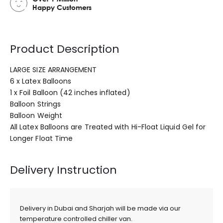
Happy Customers
Product Description
LARGE SIZE ARRANGEMENT
6 x Latex Balloons
1 x Foil Balloon (42 inches inflated)
Balloon Strings
Balloon Weight
All Latex Balloons are Treated with Hi-Float Liquid Gel for
Longer Float Time
Delivery Instruction
Delivery in Dubai and Sharjah will be made via our
temperature controlled chiller van.