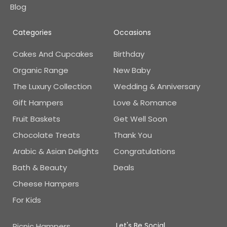
Blog
Categories
Occasions
Cakes And Cupcakes
Birthday
Organic Range
New Baby
The Luxury Collection
Wedding & Anniversary
Gift Hampers
Love & Romance
Fruit Baskets
Get Well Soon
Chocolate Treats
Thank You
Arabic & Asian Delights
Congratulations
Bath & Beauty
Deals
Cheese Hampers
For Kids
Let's Be Social
Picnic Hampers