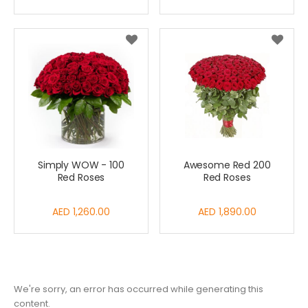
Simply WOW - 100
Awesome Red 200
Red Roses
Red Roses
AED 1,260.00
AED 1,890.00
We're sorry, an error has occurred while generating this
content.