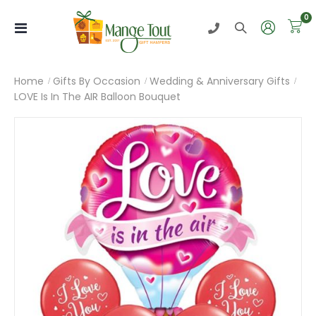
i
0
Toggle
Nav
Home
Gifts By Occasion
Wedding & Anniversary Gifts
LOVE Is In The AIR Balloon Bouquet
Skip
to
the
end
of
the
images
gallery