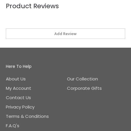
Product Reviews
Add Review
Here To Help
About Us
Our Collection
My Account
Corporate Gifts
Contact Us
Privacy Policy
Terms & Conditions
F.A.Q's