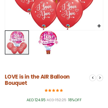
Skip
LOVE is in the AIR Balloon
to
the
Bouquet
beginning
of
the
AED 124.95
AED 152.25
18%
OFF
images
gallery