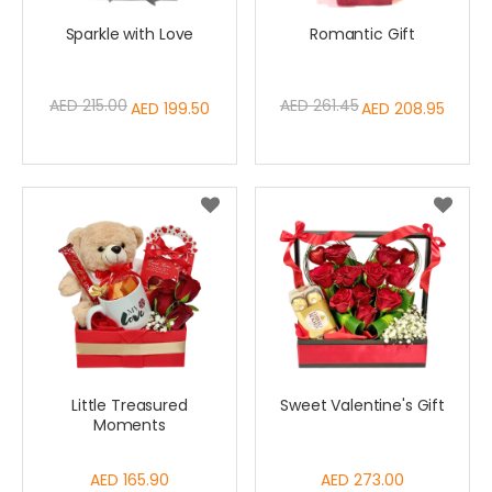
Sparkle with Love
Romantic Gift
AED 215.00
AED 261.45
Special
AED 199.50
Special
AED 208.95
Price
Price
Little Treasured
Sweet Valentine's Gift
Moments
AED 165.90
AED 273.00