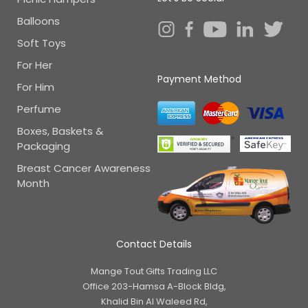
Balloons
Soft Toys
For Her
Payment Method
For Him
Perfume
Boxes, Baskets &
Packaging
Breast Cancer Awareness
Month
Contact Details
Mange Tout Gifts Trading LLC
Office 203-Hamsa A-Block Bldg,
Khalid Bin Al Waleed Rd,