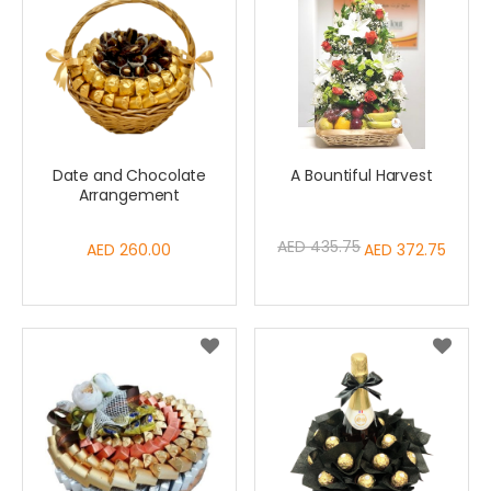
Date and Chocolate
A Bountiful Harvest
Arrangement
AED 435.75
AED 260.00
Special
AED 372.75
Price