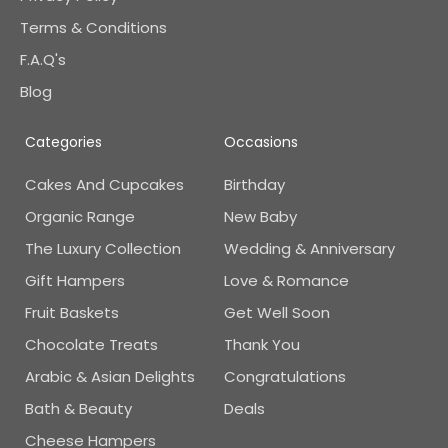
Terms & Conditions
F.A.Q's
Blog
Categories
Occasions
Cakes And Cupcakes
Birthday
Organic Range
New Baby
The Luxury Collection
Wedding & Anniversary
Gift Hampers
Love & Romance
Fruit Baskets
Get Well Soon
Chocolate Treats
Thank You
Arabic & Asian Delights
Congratulations
Bath & Beauty
Deals
Cheese Hampers