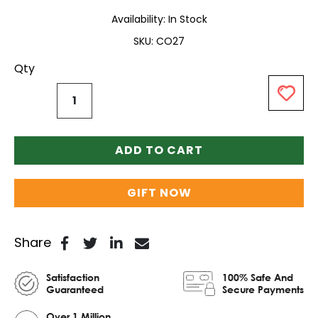
Availability:
In Stock
SKU
CO27
Qty
ADD TO CART
GIFT NOW
Share
Satisfaction
100% Safe And
Guaranteed
Secure Payments
Over 1 Million