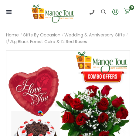
i
0
Toggle
Nav
Home
Gifts By Occasion
Wedding & Anniversary Gifts
1/2kg Black Forest Cake & 12 Red Roses
Skip
to
the
end
of
the
images
gallery