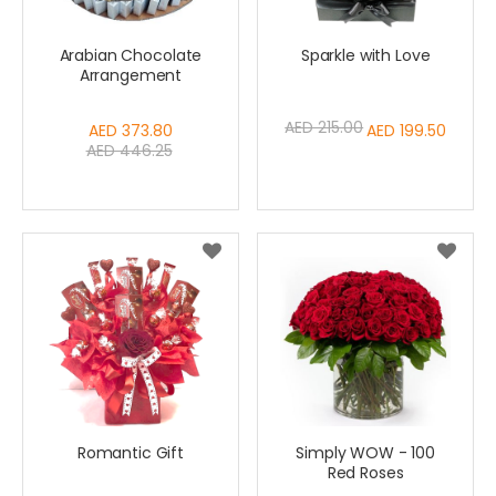
Arabian Chocolate
Sparkle with Love
Arrangement
AED 215.00
Special
AED 373.80
Special
AED 199.50
AED 446.25
Price
Price
Romantic Gift
Simply WOW - 100
Red Roses