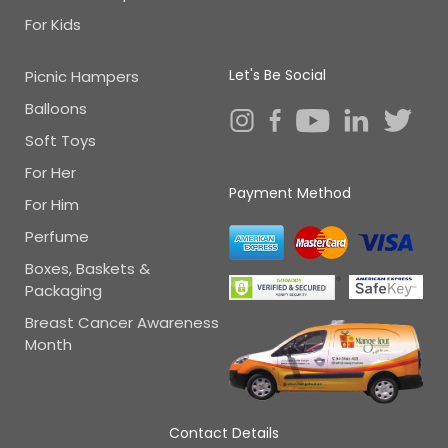
For Kids
Let's Be Social
Picnic Hampers
Balloons
Soft Toys
For Her
Payment Method
For Him
Perfume
Boxes, Baskets &
Packaging
Breast Cancer Awareness
Month
Contact Details