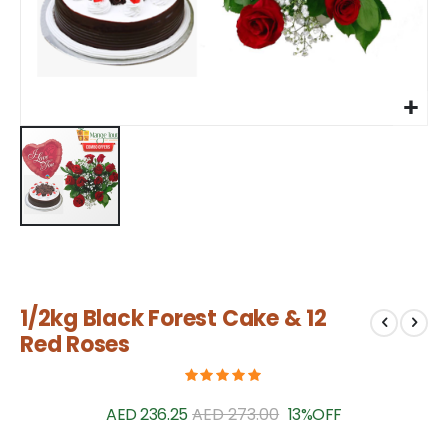
Skip
1/2kg Black Forest Cake & 12
to
the
Red Roses
beginning
of
the
AED 236.25
AED 273.00
13%
OFF
images
gallery