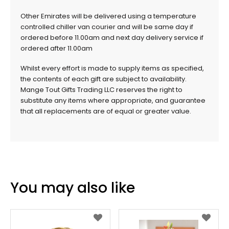
Other Emirates will be delivered using a temperature
controlled chiller van courier and will be same day if
ordered before 11.00am and next day delivery service if
ordered after 11.00am
Whilst every effort is made to supply items as specified,
the contents of each gift are subject to availability.
Mange Tout Gifts Trading LLC reserves the right to
substitute any items where appropriate, and guarantee
that all replacements are of equal or greater value.
You may also like