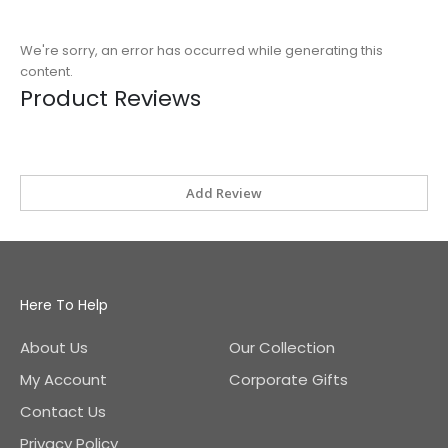
We're sorry, an error has occurred while generating this
content.
Product Reviews
Add Review
Here To Help
About Us
Our Collection
My Account
Corporate Gifts
Contact Us
Privacy Policy