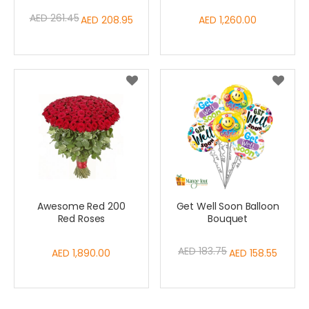
AED 261.45
Special
AED 208.95
AED 1,260.00
Price
Awesome Red 200
Get Well Soon Balloon
Red Roses
Bouquet
AED 183.75
AED 1,890.00
Special
AED 158.55
Price