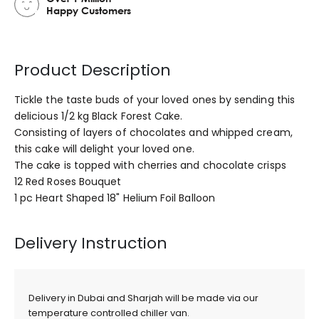
Happy Customers
Product Description
Tickle the taste buds of your loved ones by sending this
delicious 1/2 kg Black Forest Cake.
Consisting of layers of chocolates and whipped cream,
this cake will delight your loved one.
The cake is topped with cherries and chocolate crisps
12 Red Roses Bouquet
1 pc Heart Shaped 18" Helium Foil Balloon
Delivery Instruction
Delivery in Dubai and Sharjah will be made via our
temperature controlled chiller van.