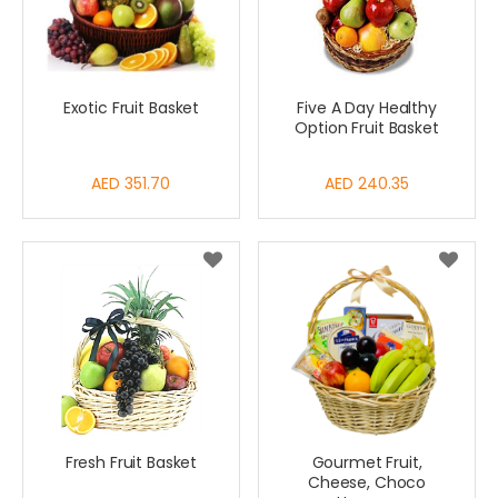
Exotic Fruit Basket
Five A Day Healthy
Option Fruit Basket
AED 351.70
AED 240.35
Fresh Fruit Basket
Gourmet Fruit,
Cheese, Choco