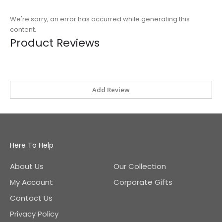
We're sorry, an error has occurred while generating this
content.
Product Reviews
Add Review
Here To Help
About Us
Our Collection
My Account
Corporate Gifts
Contact Us
Privacy Policy