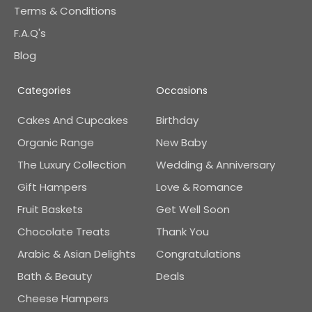
Terms & Conditions
F.A.Q's
Blog
Categories
Occasions
Cakes And Cupcakes
Birthday
Organic Range
New Baby
The Luxury Collection
Wedding & Anniversary
Gift Hampers
Love & Romance
Fruit Baskets
Get Well Soon
Chocolate Treats
Thank You
Arabic & Asian Delights
Congratulations
Bath & Beauty
Deals
Cheese Hampers