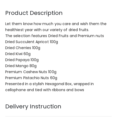
Product Description
Let them know how much you care and wish them the
healthiest year with our variety of dried fruits.
The selection features Dried Fruits and Premium nuts
Dried Succulent Apricot 100g
Dried Cherries 100g
Dried Kiwi 60g
Dried Papaya 100g
Dried Mango 80g
Premium Cashew Nuts 100g
Premium Pistachio Nuts 60g
Presented in a stylish Hexagonal Box, wrapped in
cellophane and tied with ribbons and bows
Delivery Instruction