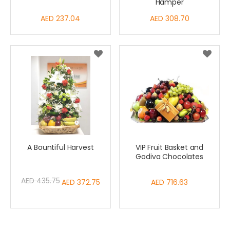
Hamper
AED 237.04
AED 308.70
A Bountiful Harvest
VIP Fruit Basket and
Godiva Chocolates
AED 435.75
Special
AED 372.75
AED 716.63
Price