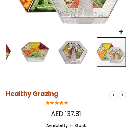
Skip
Healthy Grazing
to
the
beginning
of
AED 137.81
the
images
Availability:
In Stock
gallery