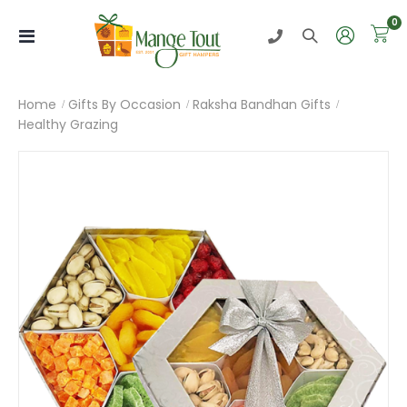
i
0
Toggle
Nav
Home
Gifts By Occasion
Raksha Bandhan Gifts
Healthy Grazing
Skip
to
the
end
of
the
images
gallery