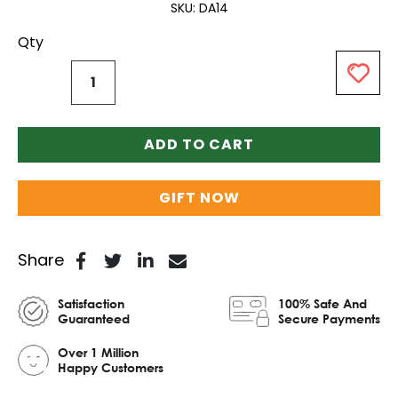
SKU
DA14
Qty
ADD TO CART
GIFT NOW
Share
Satisfaction
100% Safe And
Guaranteed
Secure Payments
Over 1 Million
Happy Customers