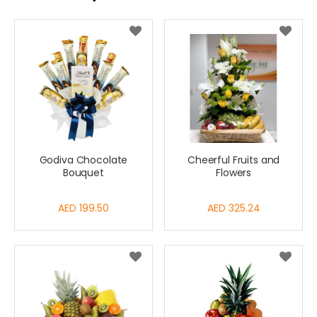
Godiva Chocolate
Cheerful Fruits and
Bouquet
Flowers
AED 199.50
AED 325.24