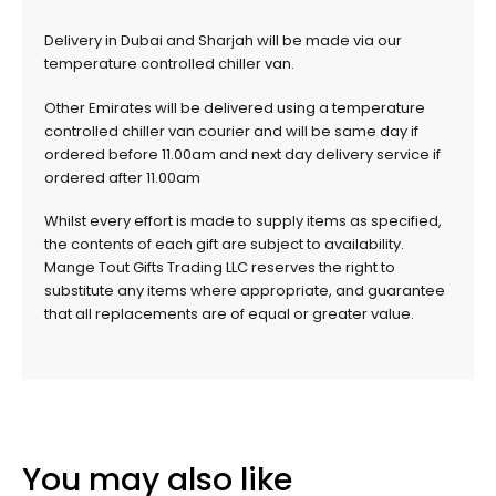
Delivery in Dubai and Sharjah will be made via our
temperature controlled chiller van.
Other Emirates will be delivered using a temperature
controlled chiller van courier and will be same day if
ordered before 11.00am and next day delivery service if
ordered after 11.00am
Whilst every effort is made to supply items as specified,
the contents of each gift are subject to availability.
Mange Tout Gifts Trading LLC reserves the right to
substitute any items where appropriate, and guarantee
that all replacements are of equal or greater value.
You may also like