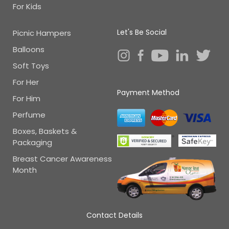
For Kids
Let's Be Social
Picnic Hampers
Balloons
Soft Toys
For Her
Payment Method
For Him
Perfume
Boxes, Baskets &
Packaging
Breast Cancer Awareness
Month
Contact Details