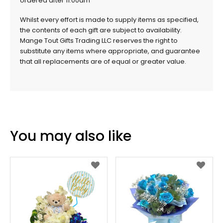
ordered after 11.00am
Whilst every effort is made to supply items as specified,
the contents of each gift are subject to availability.
Mange Tout Gifts Trading LLC reserves the right to
substitute any items where appropriate, and guarantee
that all replacements are of equal or greater value.
You may also like