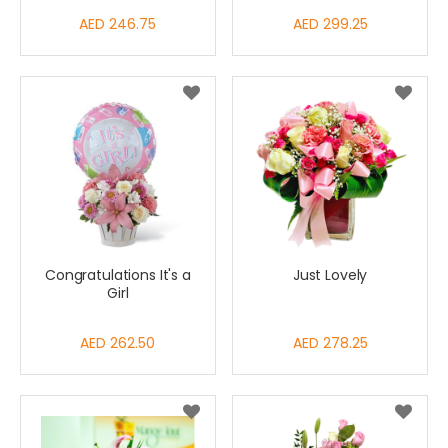
AED 246.75
AED 299.25
Congratulations It's a
Just Lovely
Girl
AED 262.50
AED 278.25