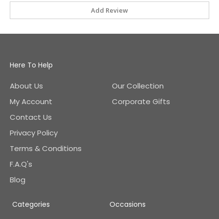
Add Review
Here To Help
About Us
Our Collection
My Account
Corporate Gifts
Contact Us
Privacy Policy
Terms & Conditions
F.A.Q's
Blog
Categories
Occasions