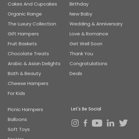
Cakes And Cupcakes
Birthday
Organic Range
New Baby
The Luxury Collection
Wedding & Anniversary
Gift Hampers
Love & Romance
Fruit Baskets
Get Well Soon
Chocolate Treats
Thank You
Arabic & Asian Delights
Congratulations
Bath & Beauty
Deals
Cheese Hampers
For Kids
Let's Be Social
Picnic Hampers
Balloons
Soft Toys