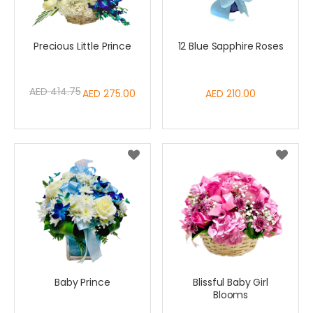
Precious Little Prince
12 Blue Sapphire Roses
AED 414.75
Special
AED 275.00
AED 210.00
Price
Baby Prince
Blissful Baby Girl
Blooms