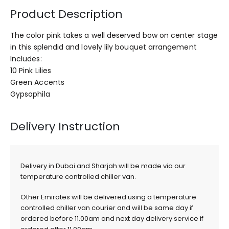
Product Description
The color pink takes a well deserved bow on center stage
in this splendid and lovely lily bouquet arrangement
Includes:
10 Pink Lilies
Green Accents
Gypsophila
Delivery Instruction
Delivery in Dubai and Sharjah will be made via our
temperature controlled chiller van.
Other Emirates will be delivered using a temperature
controlled chiller van courier and will be same day if
ordered before 11.00am and next day delivery service if