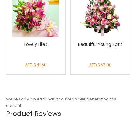
Lovely Lilies
Beautiful Young Spirit
AED 241.50
AED 252.00
We're sorry, an error has occurred while generating this
content.
Product Reviews