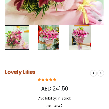
Skip
Lovely Lilies
to
the
beginning
of
AED 241.50
the
images
Availability:
In Stock
gallery
SKU
AF42