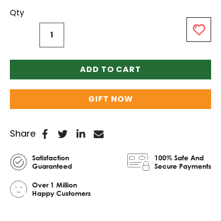
Qty
ADD TO CART
GIFT NOW
Share
Satisfaction
100% Safe And
Guaranteed
Secure Payments
Over 1 Million
Happy Customers