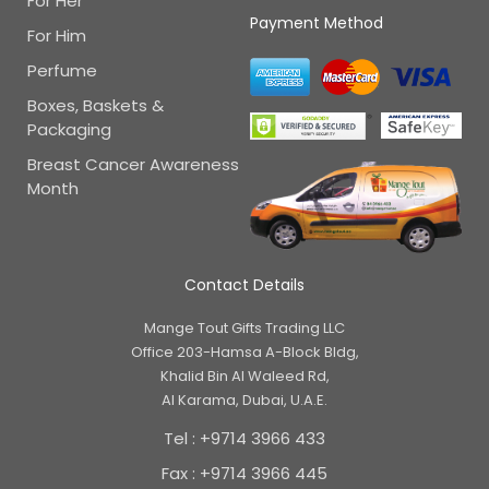
For Her
Payment Method
For Him
Perfume
Boxes, Baskets &
Packaging
Breast Cancer Awareness
Month
Contact Details
Mange Tout Gifts Trading LLC
Office 203-Hamsa A-Block Bldg,
Khalid Bin Al Waleed Rd,
Al Karama, Dubai, U.A.E.
Tel : +9714 3966 433
Fax : +9714 3966 445