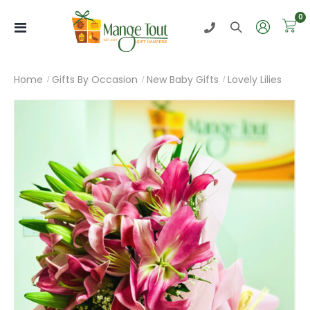
i
0
Toggle
Nav
Home
Gifts By Occasion
New Baby Gifts
Lovely Lilies
Skip
to
the
end
of
the
images
gallery