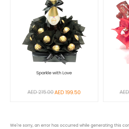
Sparkle with Love
AED 215.00
AED
AED 199.50
Special
Price
We're sorry, an error has occurred while generating this co