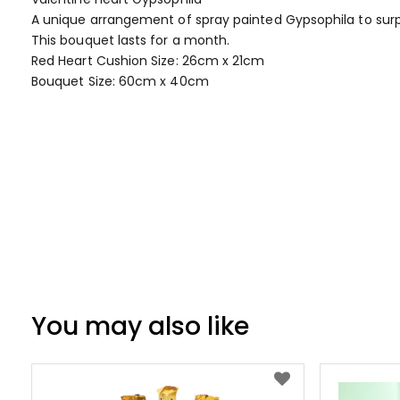
of
A unique arrangement of spray painted Gypsophila to surp
the
This bouquet lasts for a month.
images
Red Heart Cushion Size: 26cm x 21cm
gallery
Bouquet Size: 60cm x 40cm
You may also like