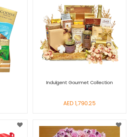
x
Indulgent Gourmet Collection
AED 1,790.25