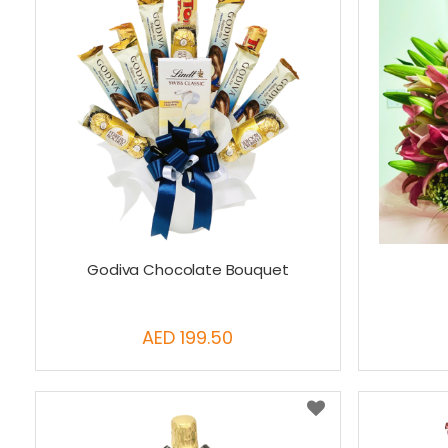
Godiva Chocolate Bouquet
AED 199.50