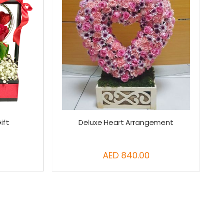
ift
Deluxe Heart Arrangement
AED 840.00