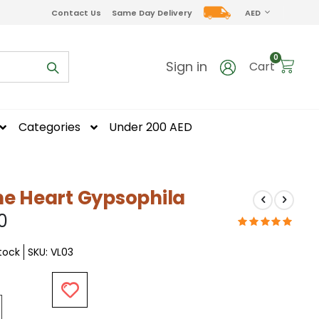
CURRENCY
Contact Us
Same Day Delivery
AED
items
0
Sign in
Cart
Categories
Under 200 AED
ne Heart Gypsophila
0
Stock
SKU
VL03