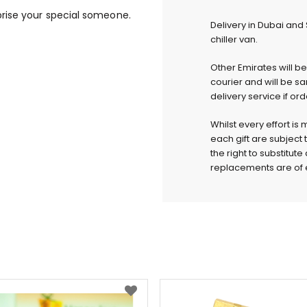
rise your special someone.
Delivery in Dubai and
chiller van.
Other Emirates will b
courier and will be s
delivery service if or
Whilst every effort is
each gift are subject 
the right to substitut
replacements are of e