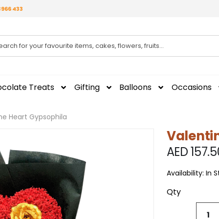
3966 433
colate Treats
Gifting
Balloons
Occasions
ne Heart Gypsophila
Valenti
AED 157.5
Availability:
In 
Qty