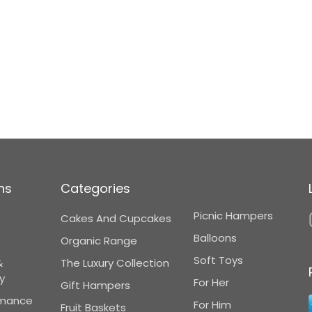
ns
Categories
Picnic Hampers
Cakes And Cupcakes
Balloons
Organic Range
Soft Toys
&
The Luxury Collection
y
For Her
Gift Hampers
omance
For Him
Fruit Baskets