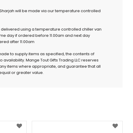
 Sharjah will be made via our temperature controlled
e delivered using a temperature controlled chiller van
ame day if ordered before 11.00am and next day
dered after 11.00am
 made to supply items as specified, the contents of
to availability. Mange Tout Gifts Trading LLC reserves
e any items where appropriate, and guarantee that all
qual or greater value.