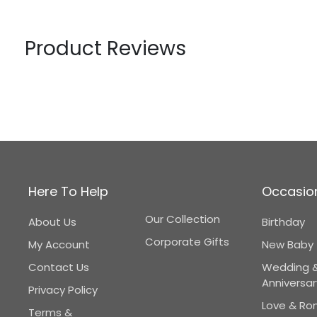
Product Reviews
Here To Help
Occasio
Our Collection
About Us
Birthday
Corporate Gifts
My Account
New Baby
Contact Us
Wedding 
Anniversar
Privacy Policy
Love & R
Terms &