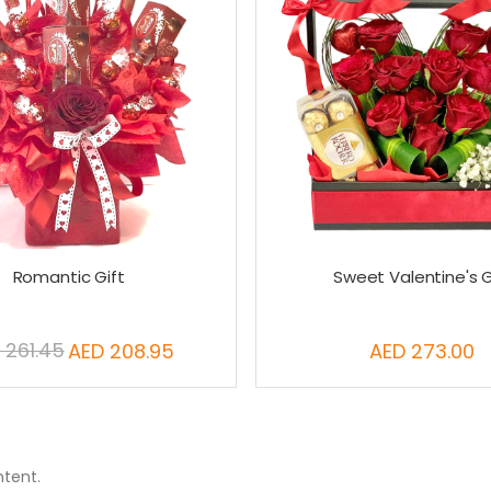
Romantic Gift
Sweet Valentine's G
 261.45
AED 208.95
AED 273.00
Special
Price
ntent.