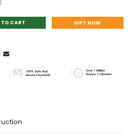
 TO CART
GIFT NOW
Over 1 Million
100% Safe And
Happy Customers
Secure Payments
ruction