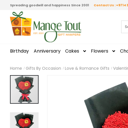
Spreading goodwill and happiness Since 2001
Contact Us : +9714 
Birthday
Anniversary
Cakes
Flowers
Cho
Home
Gifts By Occasion
Love & Romance Gifts
Valenti
Skip
to
the
end
of
the
images
gallery