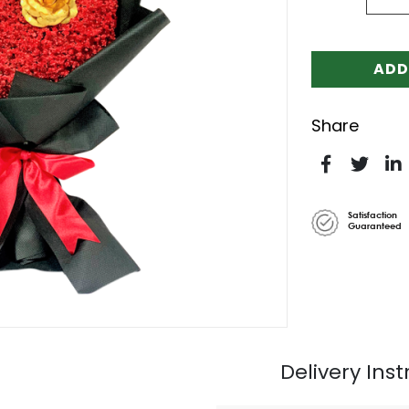
ADD
Share
Satisfaction
Guaranteed
Delivery Inst