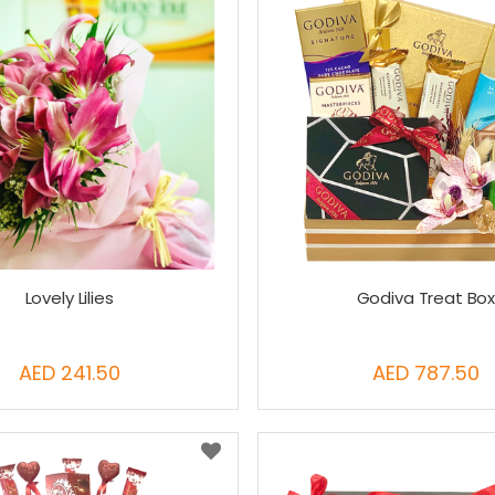
Lovely Lilies
Godiva Treat Bo
AED 241.50
AED 787.50