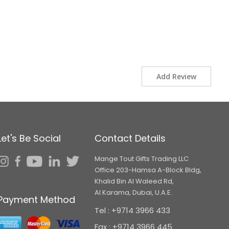
Add Review
Let's Be Social
Contact Details
Mange Tout Gifts Trading LLC
Office 203-Hamsa A-Block Bldg,
Khalid Bin Al Waleed Rd,
Al Karama, Dubai, U.A.E.
Payment Method
Tel : +9714 3966 433
Fax : +9714 3966 445