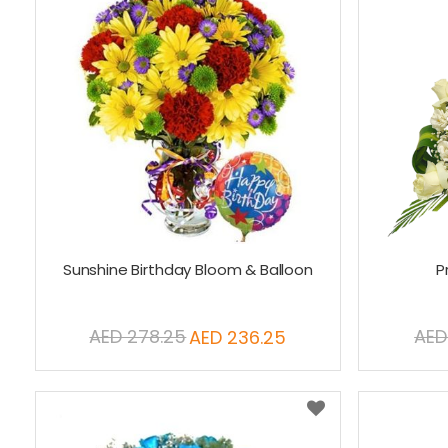
Sunshine Birthday Bloom & Balloon
P
AED 278.25
AED
AED 236.25
Special
Price