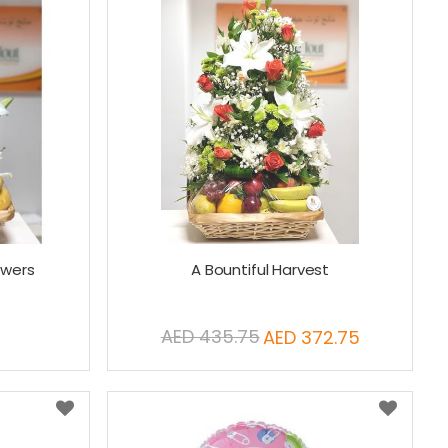
owers
A Bountiful Harvest
AED 435.75
AED 372.75
Special
Price