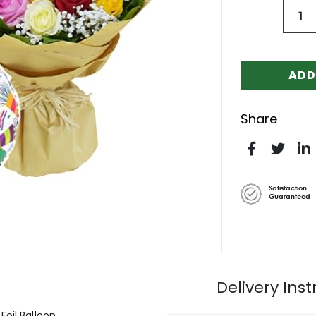
ADD
Share
Satisfaction
Guaranteed
Delivery Inst
Foil Balloon