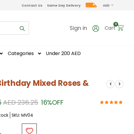
CURRENCY
Contact Us
Same Day Delivery
AED
items
0
Sign in
Cart
Categories
Under 200 AED
irthday Mixed Roses &
5
AED 236.25
16%
OFF
Stock
SKU
MV04