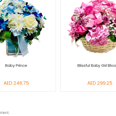
Baby Prince
Blissful Baby Girl Bl
AED 246.75
AED 299.25
ntent.