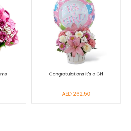
ooms
Congratulations It's a Girl
AED 262.50