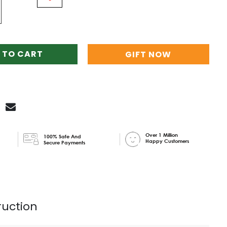
 TO CART
GIFT NOW
Over 1 Million
100% Safe And
Happy Customers
Secure Payments
ruction