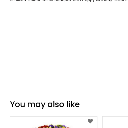
of
the
images
gallery
You may also like