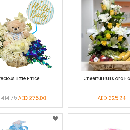
recious Little Prince
Cheerful Fruits and Fl
 414.75
AED 275.00
AED 325.24
Special
Price