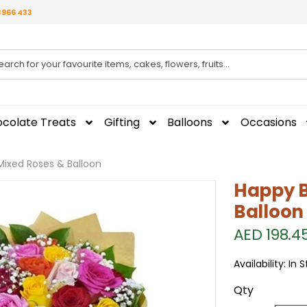
3966 433
colate Treats
Gifting
Balloons
Occasions
Mixed Roses & Balloon
Happy B
Balloon
AED 198.4
Availability:
In 
Qty