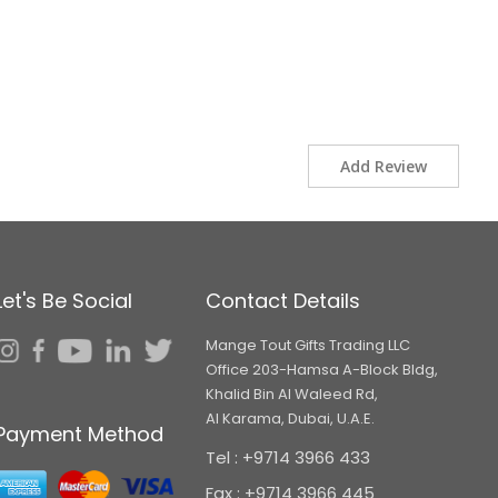
Add Review
Let's Be Social
Contact Details
Mange Tout Gifts Trading LLC
Office 203-Hamsa A-Block Bldg,
Khalid Bin Al Waleed Rd,
Al Karama, Dubai, U.A.E.
Payment Method
Tel : +9714 3966 433
Fax : +9714 3966 445