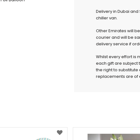
Delivery in Dubai and
chiller van.
Other Emirates will b
courier and will be s
delivery service if or
Whilst every effort is
each gift are subject 
the right to substitut
replacements are of e