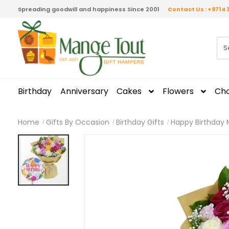
Spreading goodwill and happiness Since 2001
Contact Us : +9714 
Birthday
Anniversary
Cakes
Flowers
Cho
Home
Gifts By Occasion
Birthday Gifts
Happy Birthday 
Skip
to
the
end
of
the
images
gallery