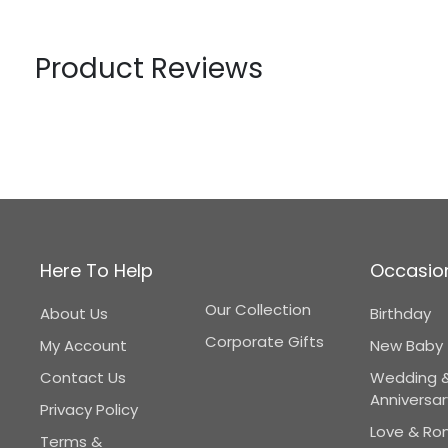
Product Reviews
Here To Help
Occasio
Our Collection
About Us
Birthday
Corporate Gifts
My Account
New Baby
Contact Us
Wedding 
Anniversar
Privacy Policy
Love & R
Terms &