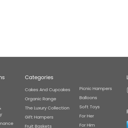
ns
Categories
Picnic Hampers
Cakes And Cupcakes
Balloons
Organic Range
Soft Toys
&
The Luxury Collection
y
For Her
Gift Hampers
omance
For Him
Fruit Baskets