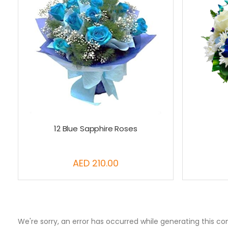
12 Blue Sapphire Roses
AED 210.00
We're sorry, an error has occurred while generating this co