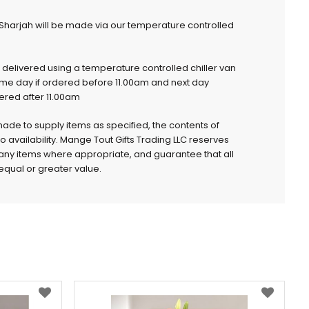
 Sharjah will be made via our temperature controlled
e delivered using a temperature controlled chiller van
ame day if ordered before 11.00am and next day
dered after 11.00am
 made to supply items as specified, the contents of
to availability. Mange Tout Gifts Trading LLC reserves
e any items where appropriate, and guarantee that all
qual or greater value.