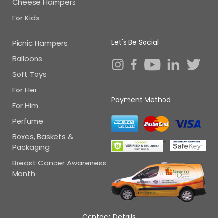
Cheese Hampers
For Kids
Let's Be Social
Picnic Hampers
Balloons
Soft Toys
For Her
Payment Method
For Him
Perfume
Boxes, Baskets &
Packaging
Breast Cancer Awareness
Month
Contact Details