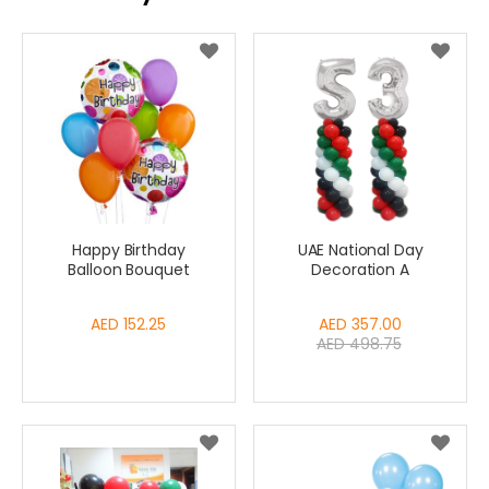
Happy Birthday
UAE National Day
Balloon Bouquet
Decoration A
AED 152.25
Special
AED 357.00
AED 498.75
Price