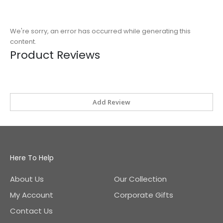
We're sorry, an error has occurred while generating this
content.
Product Reviews
Add Review
Here To Help
About Us
Our Collection
My Account
Corporate Gifts
Contact Us