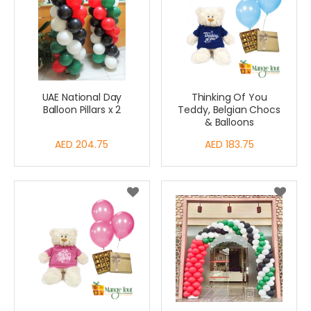
UAE National Day
Thinking Of You
Balloon Pillars x 2
Teddy, Belgian Chocs
& Balloons
AED 204.75
AED 183.75