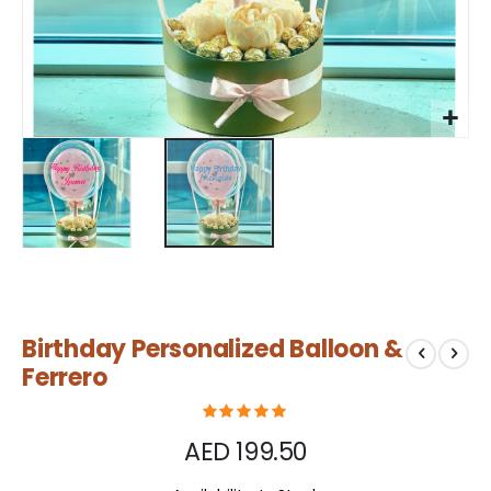
Skip
Birthday Personalized Balloon &
to
the
Ferrero
beginning
of
the
AED 199.50
images
gallery