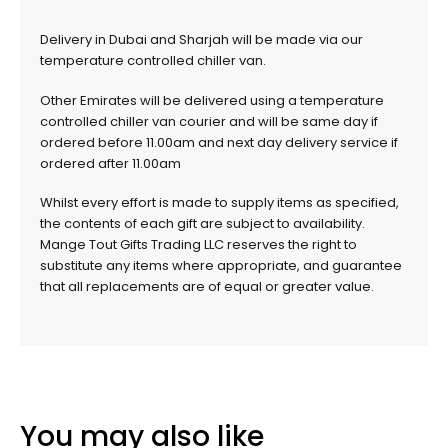
Delivery in Dubai and Sharjah will be made via our
temperature controlled chiller van.
Other Emirates will be delivered using a temperature
controlled chiller van courier and will be same day if
ordered before 11.00am and next day delivery service if
ordered after 11.00am
Whilst every effort is made to supply items as specified,
the contents of each gift are subject to availability.
Mange Tout Gifts Trading LLC reserves the right to
substitute any items where appropriate, and guarantee
that all replacements are of equal or greater value.
You may also like