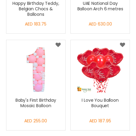
Happy Birthday Teddy,
UAE National Day
Belgian Chocs &
Balloon Arch 6 metres
Balloons
AED 183.75
AED 630.00
Baby's First Birthday
I Love You Balloon
Mosaic Balloon
Bouquet
AED 255.00
AED 187.95