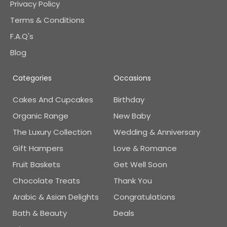
Privacy Policy
Terms & Conditions
F.A.Q's
Blog
Categories
Occasions
Cakes And Cupcakes
Birthday
Organic Range
New Baby
The Luxury Collection
Wedding & Anniversary
Gift Hampers
Love & Romance
Fruit Baskets
Get Well Soon
Chocolate Treats
Thank You
Arabic & Asian Delights
Congratulations
Bath & Beauty
Deals