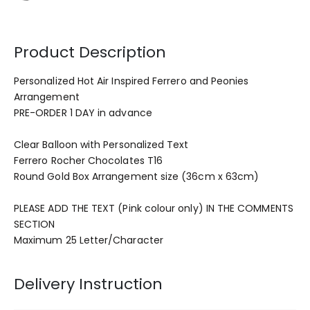
Product Description
Personalized Hot Air Inspired Ferrero and Peonies
Arrangement
PRE-ORDER 1 DAY in advance
Clear Balloon with Personalized Text
Ferrero Rocher Chocolates T16
Round Gold Box Arrangement size (36cm x 63cm)
PLEASE ADD THE TEXT (Pink colour only) IN THE COMMENTS
SECTION
Maximum 25 Letter/Character
Delivery Instruction