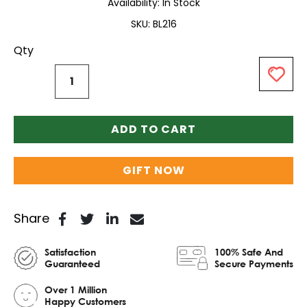
Availability:
In Stock
SKU
BL216
Qty
ADD TO CART
GIFT NOW
Share
Satisfaction
100% Safe And
Guaranteed
Secure Payments
Over 1 Million
Happy Customers