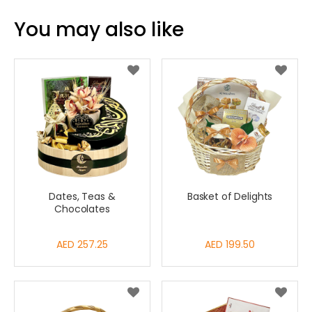
You may also like
Dates, Teas &
Basket of Delights
Chocolates
AED 257.25
AED 199.50