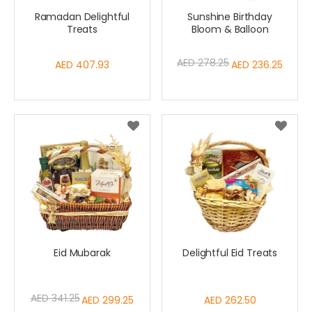
Ramadan Delightful
Sunshine Birthday
Treats
Bloom & Balloon
AED 278.25
AED 407.93
Special
AED 236.25
Price
Eid Mubarak
Delightful Eid Treats
AED 341.25
Special
AED 299.25
AED 262.50