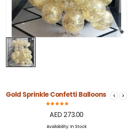
Skip
Gold Sprinkle Confetti Balloons
to
the
beginning
of
AED 273.00
the
images
Availability:
In Stock
gallery