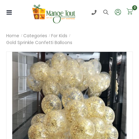
i
0
Toggle
Nav
Home
Categories
For Kids
Gold Sprinkle Confetti Balloons
Skip
to
the
end
of
the
images
gallery