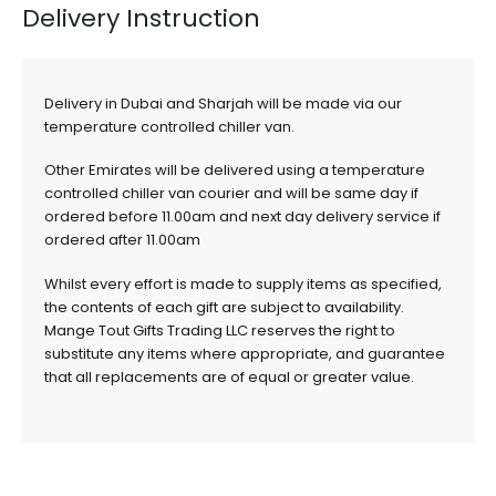
Delivery Instruction
Delivery in Dubai and Sharjah will be made via our
temperature controlled chiller van.
Other Emirates will be delivered using a temperature
controlled chiller van courier and will be same day if
ordered before 11.00am and next day delivery service if
ordered after 11.00am
Whilst every effort is made to supply items as specified,
the contents of each gift are subject to availability.
Mange Tout Gifts Trading LLC reserves the right to
substitute any items where appropriate, and guarantee
that all replacements are of equal or greater value.