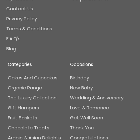
Contact Us
Privacy Policy
Terms & Conditions
F.A.Q's
Blog
Categories
Occasions
Cakes And Cupcakes
Birthday
Organic Range
New Baby
The Luxury Collection
Wedding & Anniversary
Gift Hampers
Love & Romance
Fruit Baskets
Get Well Soon
Chocolate Treats
Thank You
Arabic & Asian Delights
Congratulations