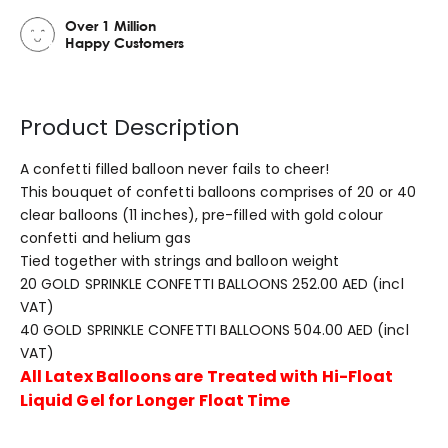
Over 1 Million
Happy Customers
Product Description
A confetti filled balloon never fails to cheer!
This bouquet of confetti balloons comprises of 20 or 40
clear balloons (11 inches), pre-filled with gold colour
confetti and helium gas
Tied together with strings and balloon weight
20 GOLD SPRINKLE CONFETTI BALLOONS 252.00 AED (incl
VAT)
40 GOLD SPRINKLE CONFETTI BALLOONS 504.00 AED (incl
VAT)
All Latex Balloons are Treated with Hi-Float
Liquid Gel for Longer Float Time