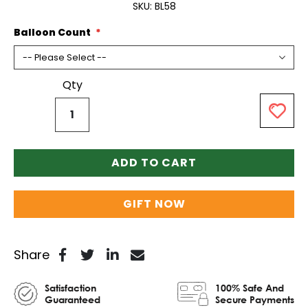
SKU
BL58
Balloon Count
Qty
ADD TO CART
GIFT NOW
Share
Satisfaction
100% Safe And
Guaranteed
Secure Payments