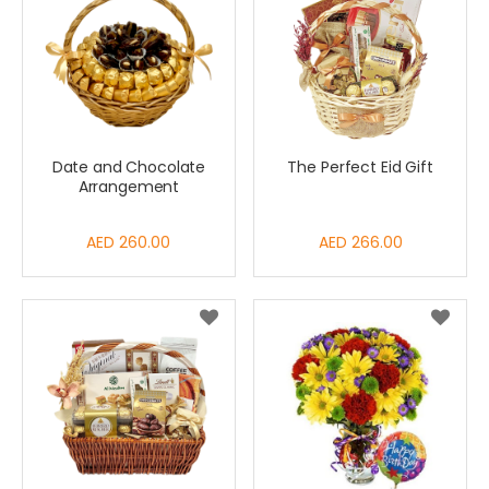
Date and Chocolate
The Perfect Eid Gift
Arrangement
AED 260.00
AED 266.00