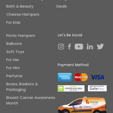
Bath & Beauty
Deals
Cheese Hampers
For Kids
Let's Be Social
Picnic Hampers
Balloons
Soft Toys
For Her
Payment Method
For Him
Perfume
Boxes, Baskets &
Packaging
Breast Cancer Awareness
Month