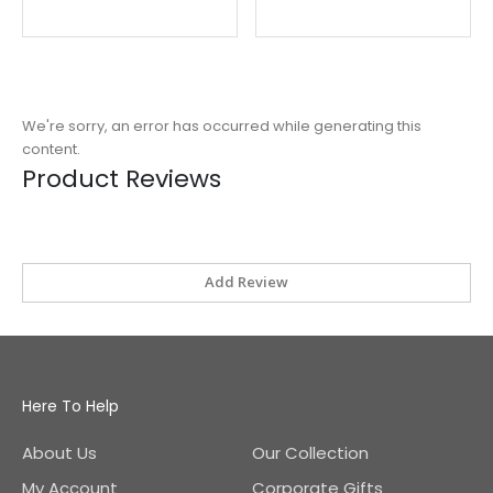
Price
We're sorry, an error has occurred while generating this
content.
Product Reviews
Add Review
Here To Help
About Us
Our Collection
My Account
Corporate Gifts