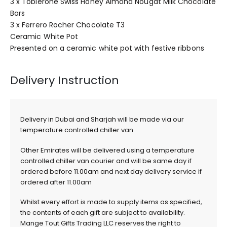
3 x Toblerone Swiss Honey Almond Nougat Milk Chocolate
Bars
3 x Ferrero Rocher Chocolate T3
Ceramic White Pot
Presented on a ceramic white pot with festive ribbons
Delivery Instruction
Delivery in Dubai and Sharjah will be made via our
temperature controlled chiller van.
Other Emirates will be delivered using a temperature
controlled chiller van courier and will be same day if
ordered before 11.00am and next day delivery service if
ordered after 11.00am
Whilst every effort is made to supply items as specified,
the contents of each gift are subject to availability.
Mange Tout Gifts Trading LLC reserves the right to