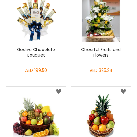
Godiva Chocolate
Cheerful Fruits and
Bouquet
Flowers
AED 199.50
AED 325.24