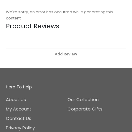
We're sorry, an error has occurred while generating this
content.
Product Reviews
Add Review
Here To Help
About Us
Our Collection
My Account
Corporate Gifts
Contact Us
Privacy Policy