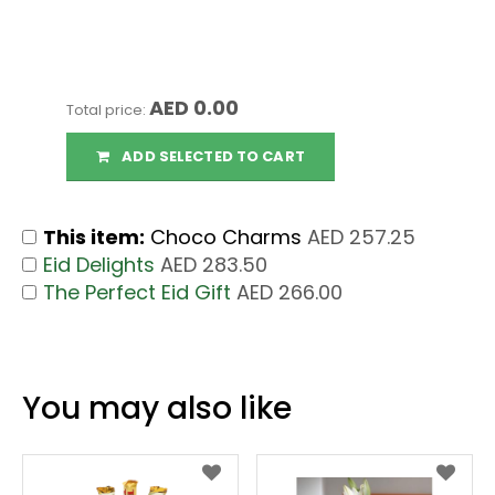
AED 0.00
Total price:
ADD SELECTED TO CART
This item:
Choco Charms
AED 257.25
Eid Delights
AED 283.50
The Perfect Eid Gift
AED 266.00
You may also like