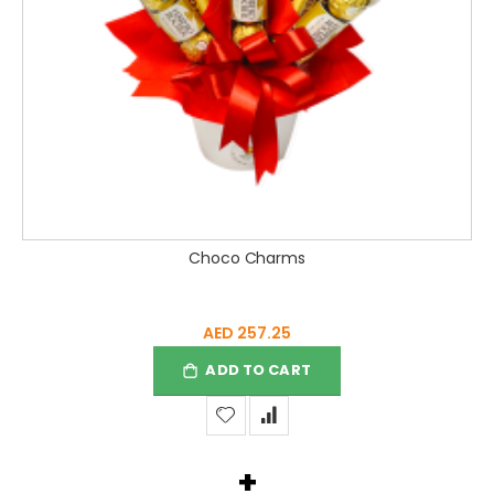
Choco Charms
AED 257.25
ADD TO CART
+