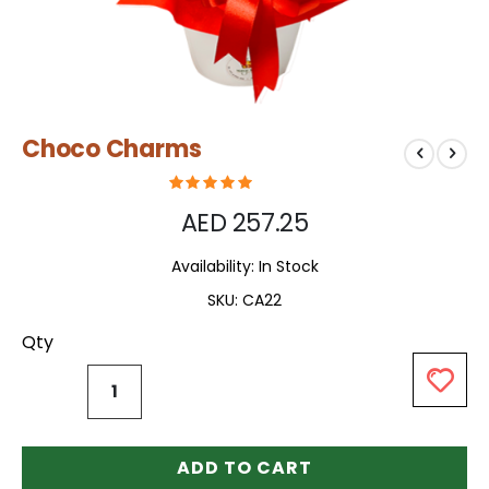
Skip
Choco Charms
to
the
beginning
of
AED 257.25
the
images
Availability:
In Stock
gallery
SKU
CA22
Qty
ADD TO CART