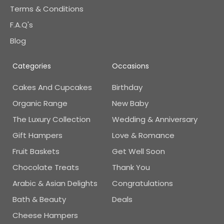
Terms & Conditions
F.A.Q's
Blog
Categories
Occasions
Cakes And Cupcakes
Birthday
Organic Range
New Baby
The Luxury Collection
Wedding & Anniversary
Gift Hampers
Love & Romance
Fruit Baskets
Get Well Soon
Chocolate Treats
Thank You
Arabic & Asian Delights
Congratulations
Bath & Beauty
Deals
Cheese Hampers