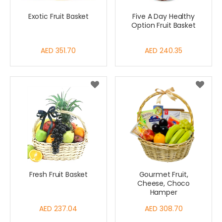
Exotic Fruit Basket
Five A Day Healthy
Option Fruit Basket
AED 351.70
AED 240.35
Fresh Fruit Basket
Gourmet Fruit,
Cheese, Choco
Hamper
AED 237.04
AED 308.70