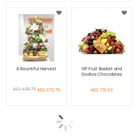
A Bountiful Harvest
VIP Fruit Basket and
Godiva Chocolates
AED 435.75
Special
AED 372.75
AED 716.63
Price