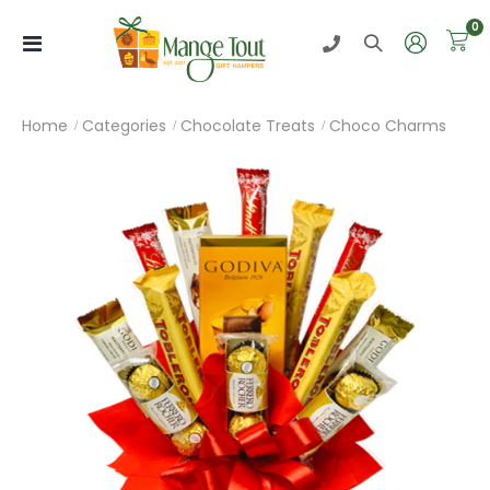
0
Toggle
Nav
Home
Categories
Chocolate Treats
Choco Charms
Skip
to
the
end
of
the
images
gallery