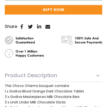
GIFT NOW
Share
Satisfaction
100% Safe And
Guaranteed
Secure Payments
Over 1 Million
Happy Customers
Product Description
This Choco Charms bouquet contains
1 x Godiva Blood Orange Dark Chocolate Tablet
3 x Godiva Masterpieces Milk Chocolate Bars
3 x Lindt Lindor Milk Chocolate Sticks