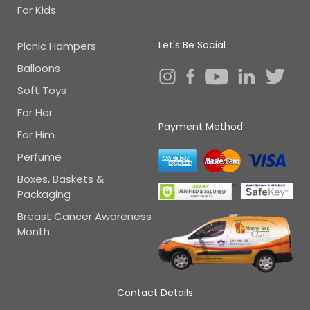
For Kids
Let's Be Social
Picnic Hampers
Balloons
Soft Toys
For Her
Payment Method
For Him
Perfume
Boxes, Baskets &
Packaging
Breast Cancer Awareness
Month
Contact Details