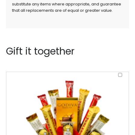
substitute any items where appropriate, and guarantee
that all replacements are of equal or greater value.
Gift it together