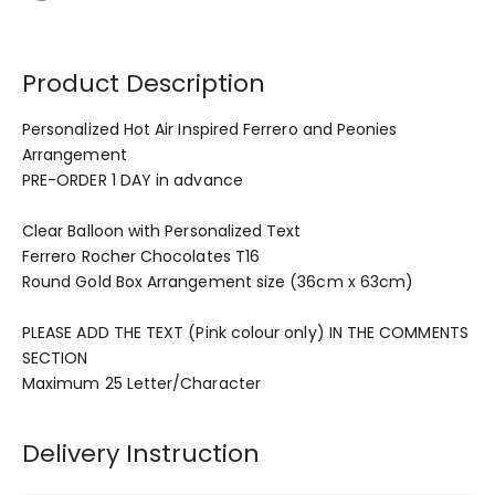
Product Description
Personalized Hot Air Inspired Ferrero and Peonies
Arrangement
PRE-ORDER 1 DAY in advance
Clear Balloon with Personalized Text
Ferrero Rocher Chocolates T16
Round Gold Box Arrangement size (36cm x 63cm)
PLEASE ADD THE TEXT (Pink colour only) IN THE COMMENTS
SECTION
Maximum 25 Letter/Character
Delivery Instruction