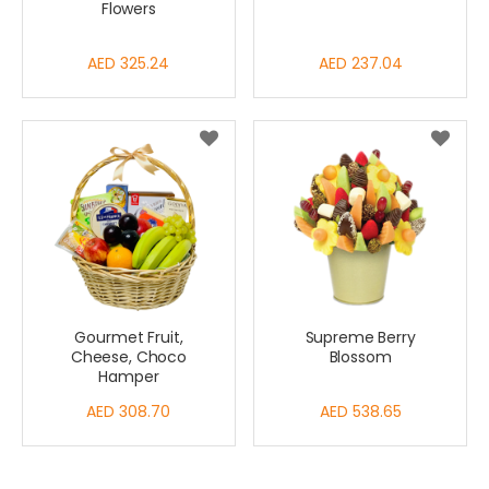
Flowers
AED 325.24
AED 237.04
Gourmet Fruit,
Supreme Berry
Cheese, Choco
Blossom
Hamper
AED 308.70
AED 538.65