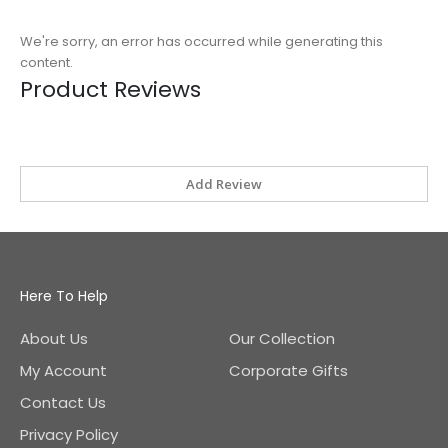
We're sorry, an error has occurred while generating this
content.
Product Reviews
Add Review
Here To Help
About Us
Our Collection
My Account
Corporate Gifts
Contact Us
Privacy Policy