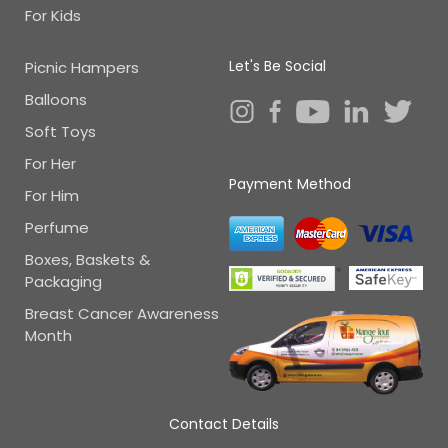
For Kids
Let's Be Social
Picnic Hampers
Balloons
Soft Toys
For Her
Payment Method
For Him
Perfume
Boxes, Baskets &
Packaging
Breast Cancer Awareness
Month
Contact Details