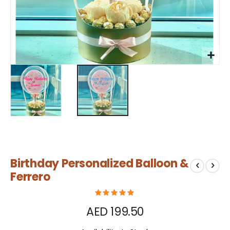
Skip
Birthday Personalized Balloon &
to
the
Ferrero
beginning
of
the
AED 199.50
images
gallery