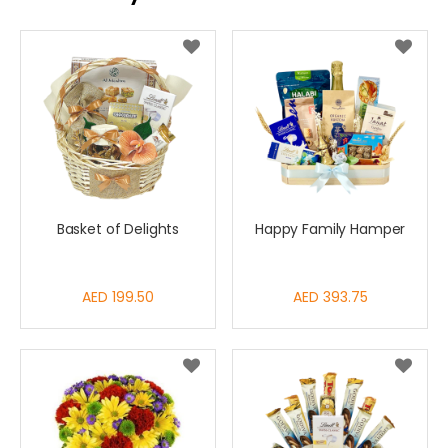
Basket of Delights
Happy Family Hamper
AED 199.50
AED 393.75