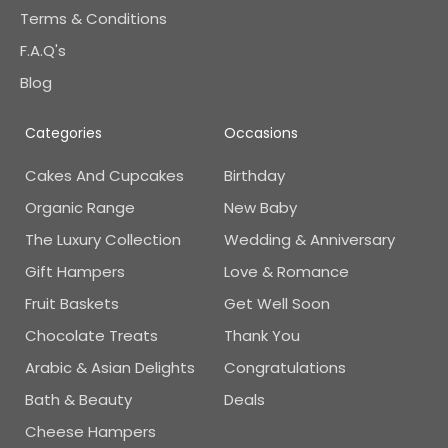
Terms & Conditions
F.A.Q's
Blog
Categories
Occasions
Cakes And Cupcakes
Birthday
Organic Range
New Baby
The Luxury Collection
Wedding & Anniversary
Gift Hampers
Love & Romance
Fruit Baskets
Get Well Soon
Chocolate Treats
Thank You
Arabic & Asian Delights
Congratulations
Bath & Beauty
Deals
Cheese Hampers