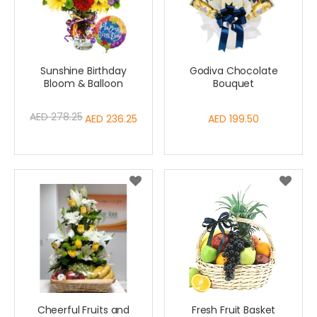
Sunshine Birthday
Godiva Chocolate
Bloom & Balloon
Bouquet
AED 278.25
Special
AED 236.25
AED 199.50
Price
Cheerful Fruits and
Fresh Fruit Basket