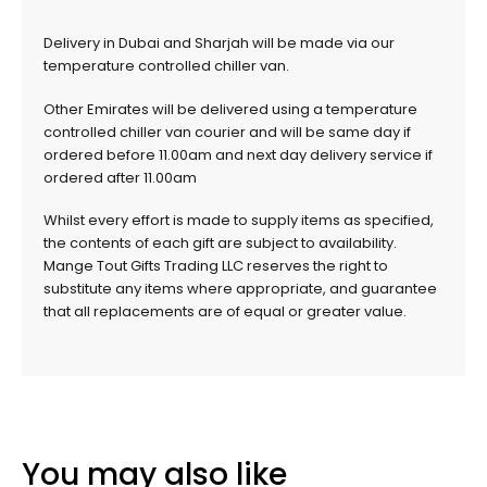
Delivery in Dubai and Sharjah will be made via our
temperature controlled chiller van.
Other Emirates will be delivered using a temperature
controlled chiller van courier and will be same day if
ordered before 11.00am and next day delivery service if
ordered after 11.00am
Whilst every effort is made to supply items as specified,
the contents of each gift are subject to availability.
Mange Tout Gifts Trading LLC reserves the right to
substitute any items where appropriate, and guarantee
that all replacements are of equal or greater value.
You may also like