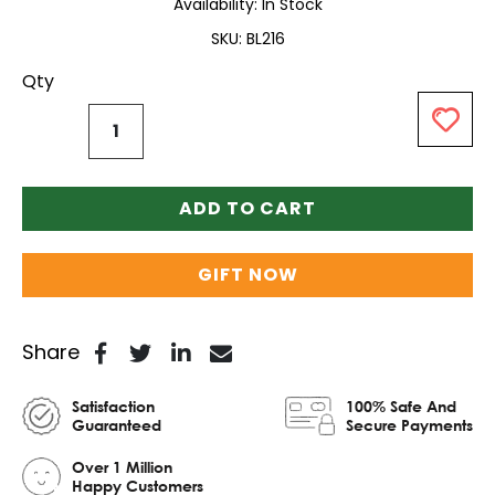
Availability:
In Stock
SKU
BL216
Qty
ADD TO CART
GIFT NOW
Share
Satisfaction
100% Safe And
Guaranteed
Secure Payments
Over 1 Million
Happy Customers