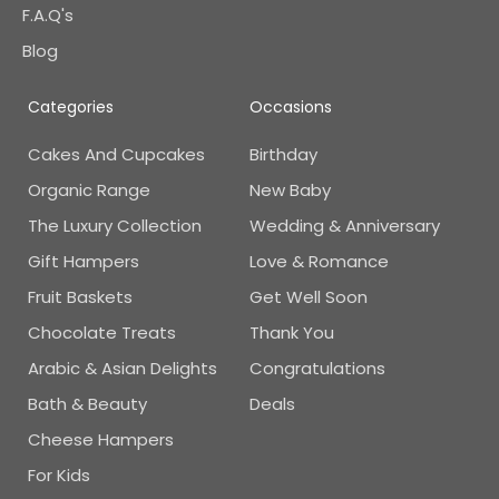
F.A.Q's
Blog
Categories
Occasions
Cakes And Cupcakes
Birthday
Organic Range
New Baby
The Luxury Collection
Wedding & Anniversary
Gift Hampers
Love & Romance
Fruit Baskets
Get Well Soon
Chocolate Treats
Thank You
Arabic & Asian Delights
Congratulations
Bath & Beauty
Deals
Cheese Hampers
For Kids