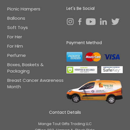
Let's Be Social
Picnic Hampers
Balloons
Soft Toys
For Her
Payment Method
For Him
Perfume
Boxes, Baskets &
Packaging
Breast Cancer Awareness
Month
Contact Details
Mange Tout Gifts Trading LLC