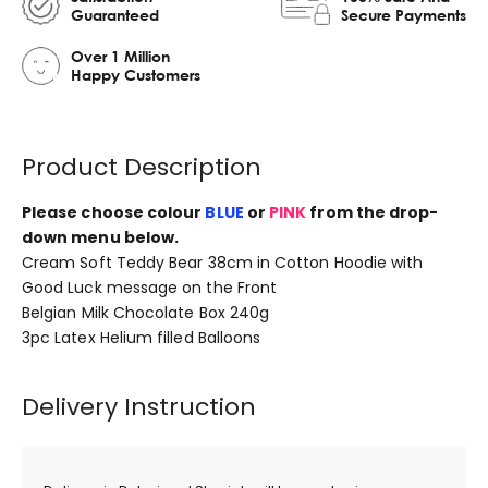
Guaranteed
Secure Payments
Over 1 Million
Happy Customers
Product Description
Please choose colour
BLUE
or
PINK
from the drop-
down menu below.
Cream Soft Teddy Bear 38cm in Cotton Hoodie with
Good Luck message on the Front
Belgian Milk Chocolate Box 240g
3pc Latex Helium filled Balloons
Delivery Instruction