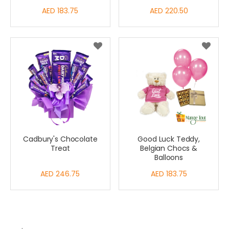
AED 183.75
AED 220.50
Cadbury's Chocolate
Good Luck Teddy,
Treat
Belgian Chocs &
Balloons
AED 246.75
AED 183.75