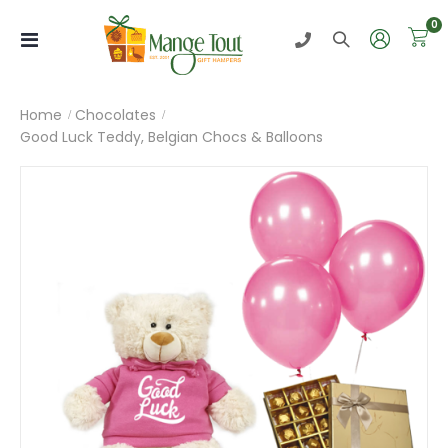
i
0
Toggle
Nav
Home
Chocolates
Good Luck Teddy, Belgian Chocs & Balloons
Skip
to
the
end
of
the
images
gallery