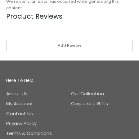
We're sorry, an error has occurred while generating this
content.
Product Reviews
Add Review
Here To Help
About Us
Our Collection
My Account
Corporate Gifts
Contact Us
Privacy Policy
Terms & Conditions