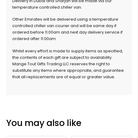
Delivery in Dubai and Sharjah will be made via our
temperature controlled chiller van.
Other Emirates will be delivered using a temperature
controlled chiller van courier and will be same day if
ordered before 11.00am and next day delivery service if
ordered after 11.00am
Whilst every effort is made to supply items as specified,
the contents of each gift are subject to availability.
Mange Tout Gifts Trading LLC reserves the right to
substitute any items where appropriate, and guarantee
that all replacements are of equal or greater value.
You may also like