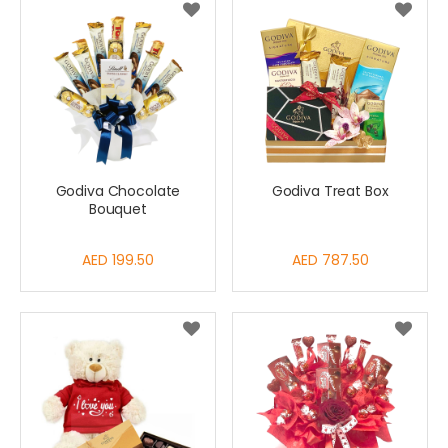
Godiva Chocolate
Godiva Treat Box
Bouquet
AED 199.50
AED 787.50