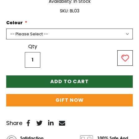
Availability:
In Stock
SKU
BL03
Colour
Qty
ADD TO CART
GIFT NOW
Share
Satisfaction
100% Safe And