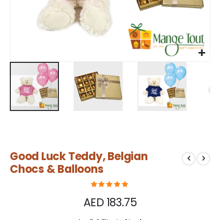
Skip
Good Luck Teddy, Belgian
to
the
Chocs & Balloons
beginning
of
the
AED 183.75
images
gallery