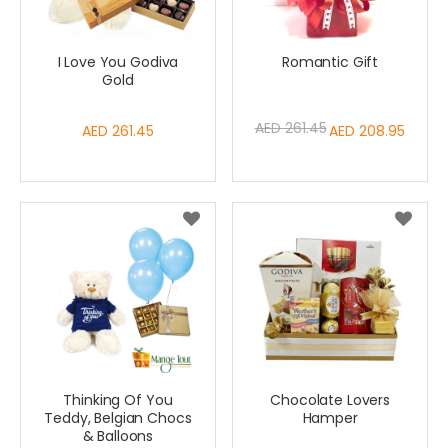
I Love You Godiva
Romantic Gift
Gold
AED 261.45
AED 261.45
Special
AED 208.95
Price
Thinking Of You
Chocolate Lovers
Teddy, Belgian Chocs
Hamper
& Balloons