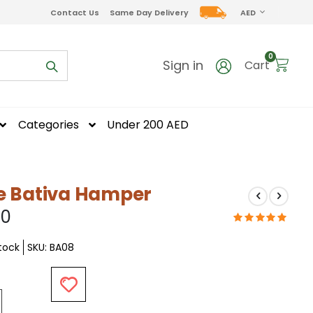
CURRENCY
Contact Us
Same Day Delivery
AED
items
0
Sign in
Cart
Categories
Under 200 AED
e Bativa Hamper
50
Stock
SKU
BA08