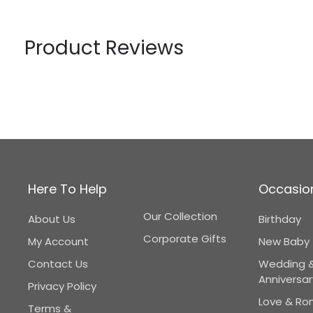
Product Reviews
Here To Help
Occasio
Our Collection
About Us
Birthday
Corporate Gifts
My Account
New Baby
Contact Us
Wedding 
Anniversar
Privacy Policy
Love & R
Terms &