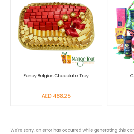
Fancy Belgian Chocolate Tray
C
AED 488.25
We're sorry, an error has occurred while generating this co