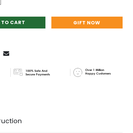
 TO CART
GIFT NOW
Over 1 Million
100% Safe And
Happy Customers
Secure Payments
ruction