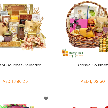
gent Gourmet Collection
Classic Gourmet
AED 1,790.25
AED 1,102.50