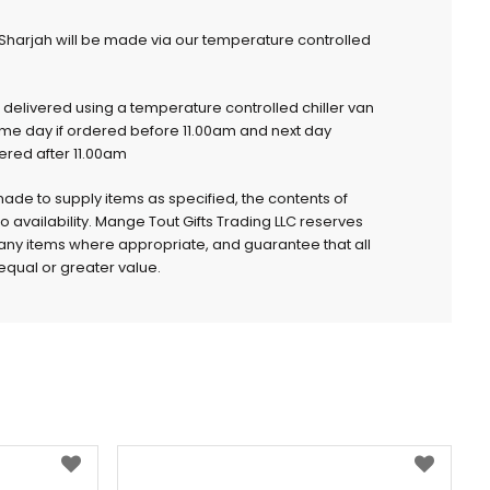
 Sharjah will be made via our temperature controlled
e delivered using a temperature controlled chiller van
ame day if ordered before 11.00am and next day
dered after 11.00am
 made to supply items as specified, the contents of
to availability. Mange Tout Gifts Trading LLC reserves
e any items where appropriate, and guarantee that all
qual or greater value.