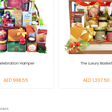
elebration Hamper
The Luxury Baske
AED 998.55
AED 1,207.50
ntent.