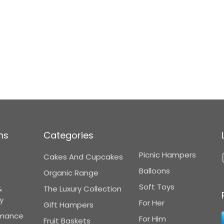
ns
Categories
Picnic Hampers
Cakes And Cupcakes
Balloons
Organic Range
Soft Toys
&
The Luxury Collection
y
For Her
Gift Hampers
omance
For Him
Fruit Baskets