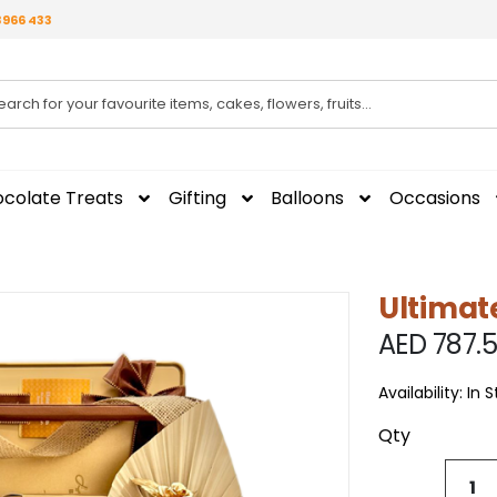
3966 433
colate Treats
Gifting
Balloons
Occasions
Ultimat
AED 787.
Availability:
In 
Qty