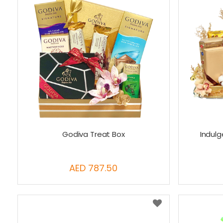
Godiva Treat Box
Indul
AED 787.50