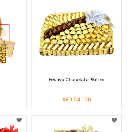
Festive Chocolate Platter
AED 546.00