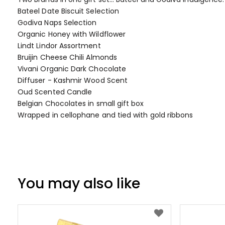
of
Bateel Date Biscuit Selection
the
Godiva Naps Selection
images
Organic Honey with Wildflower
gallery
Lindt Lindor Assortment
Bruijin Cheese Chili Almonds
Vivani Organic Dark Chocolate
Diffuser - Kashmir Wood Scent
Oud Scented Candle
Belgian Chocolates in small gift box
Wrapped in cellophane and tied with gold ribbons
You may also like