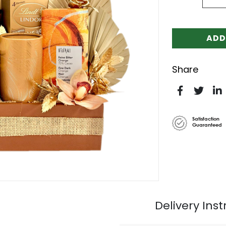
ADD
Share
Satisfaction
Guaranteed
Delivery Inst