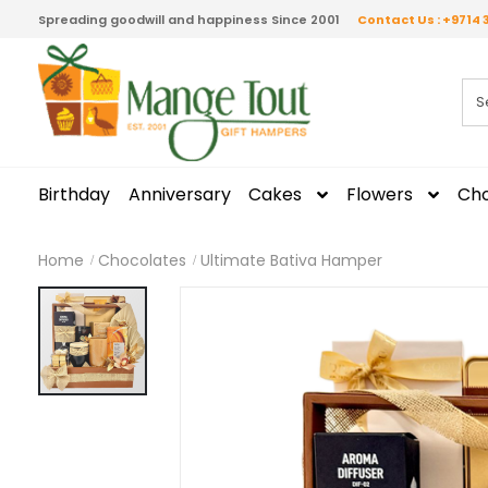
Spreading goodwill and happiness Since 2001
Contact Us : +9714 
Birthday
Anniversary
Cakes
Flowers
Cho
Home
Chocolates
Ultimate Bativa Hamper
Skip
to
the
end
of
the
images
gallery