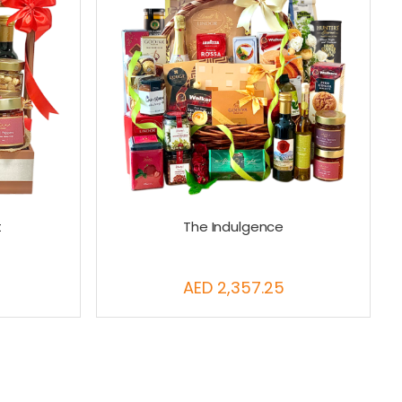
t
The Indulgence
AED 2,357.25