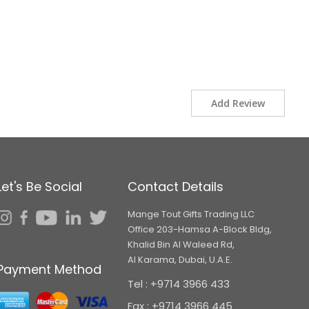
Add Review
Let's Be Social
Contact Details
Mange Tout Gifts Trading LLC
Office 203-Hamsa A-Block Bldg,
Khalid Bin Al Waleed Rd,
Al Karama, Dubai, U.A.E.
Payment Method
Tel : +9714 3966 433
Fax : +9714 3966 445