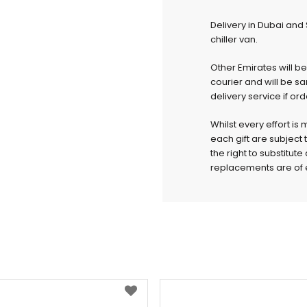
Delivery in Dubai and
chiller van.
Other Emirates will b
courier and will be s
delivery service if or
Whilst every effort is
each gift are subject 
the right to substitut
replacements are of e