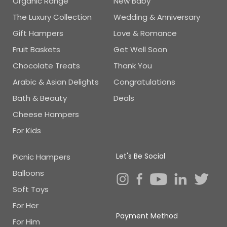
Organic Range
New Baby
The Luxury Collection
Wedding & Anniversary
Gift Hampers
Love & Romance
Fruit Baskets
Get Well Soon
Chocolate Treats
Thank You
Arabic & Asian Delights
Congratulations
Bath & Beauty
Deals
Cheese Hampers
For Kids
Let's Be Social
Picnic Hampers
Balloons
Soft Toys
For Her
Payment Method
For Him