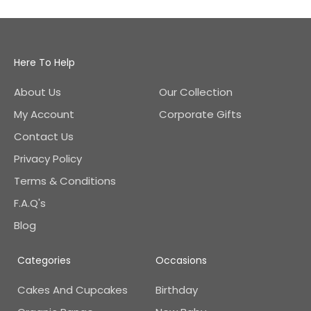
Here To Help
About Us
Our Collection
My Account
Corporate Gifts
Contact Us
Privacy Policy
Terms & Conditions
F.A.Q's
Blog
Categories
Occasions
Cakes And Cupcakes
Birthday