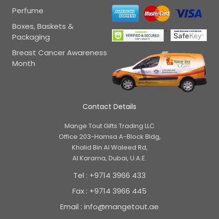
Perfume
Boxes, Baskets &
Packaging
Breast Cancer Awareness
Month
Contact Details
Mange Tout Gifts Trading LLC
Office 203-Hamsa A-Block Bldg,
Khalid Bin Al Waleed Rd,
Al Karama, Dubai, U.A.E.
Tel : +9714 3966 433
Fax : +9714 3966 445
Email : info@mangetout.ae