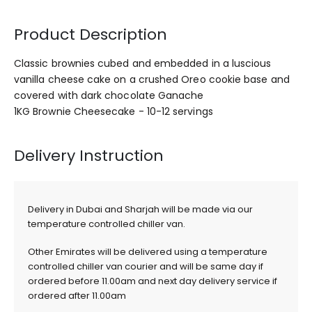
Product Description
Classic brownies cubed and embedded in a luscious
vanilla cheese cake on a crushed Oreo cookie base and
covered with dark chocolate Ganache
1KG Brownie Cheesecake - 10-12 servings
Delivery Instruction
Delivery in Dubai and Sharjah will be made via our
temperature controlled chiller van.
Other Emirates will be delivered using a temperature
controlled chiller van courier and will be same day if
ordered before 11.00am and next day delivery service if
ordered after 11.00am