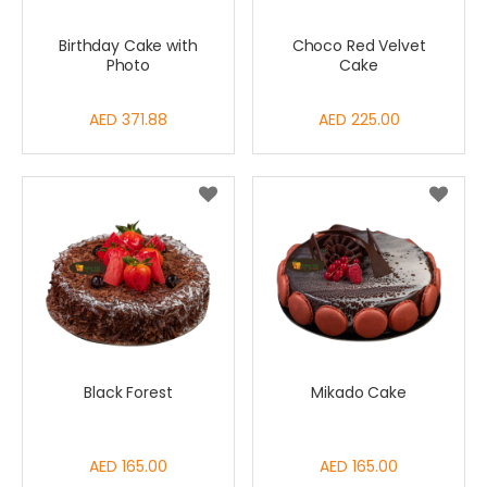
Birthday Cake with
Choco Red Velvet
Photo
Cake
AED 371.88
AED 225.00
Black Forest
Mikado Cake
AED 165.00
AED 165.00