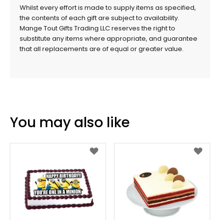
Whilst every effort is made to supply items as specified,
the contents of each gift are subject to availability.
Mange Tout Gifts Trading LLC reserves the right to
substitute any items where appropriate, and guarantee
that all replacements are of equal or greater value.
You may also like