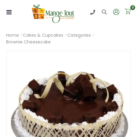
i
0
Toggle
Nav
Home
Cakes & Cupcakes
Categories
Brownie Cheesecake
Skip
to
the
end
of
the
images
gallery