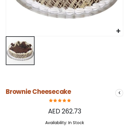
Skip
Brownie Cheesecake
to
the
beginning
of
AED 262.73
the
images
Availability:
In Stock
gallery