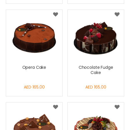
Opera Cake
Chocolate Fudge
Cake
AED 165.00
AED 165.00