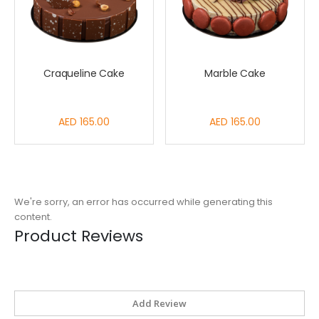
Craqueline Cake
Marble Cake
AED 165.00
AED 165.00
We're sorry, an error has occurred while generating this
content.
Product Reviews
Add Review