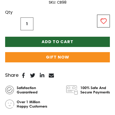
SKU
CB98
Qty
ADD TO CART
GIFT NOW
Share
Satisfaction
100% Safe And
Guaranteed
Secure Payments
Over 1 Million
Happy Customers